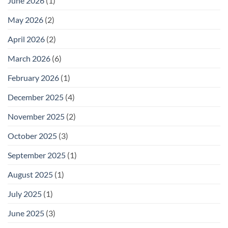
June 2026
(1)
May 2026
(2)
April 2026
(2)
March 2026
(6)
February 2026
(1)
December 2025
(4)
November 2025
(2)
October 2025
(3)
September 2025
(1)
August 2025
(1)
July 2025
(1)
June 2025
(3)