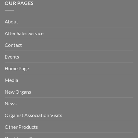
OUR PAGES
About
After Sales Service
Contact
Events
Home Page
Media
New Organs
News
Organist Association Visits
Other Products