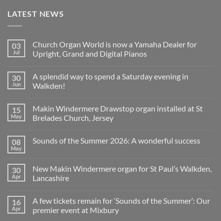
LATEST NEWS
Church Organ World is now a Yamaha Dealer for
03
Jul
Upright, Grand and Digital Pianos
No
Comments
A splendid way to spend a Saturday evening in
30
on
Church
Jun
Walkden!
Organ
World
No
is
Comments
Makin Windermere Drawstop organ installed at St
15
now
on
a
A
May
Brelades Church, Jersey
Yamaha
splendid
Dealer
way
No
for
to
Comments
Sounds of the Summer 2026: A wonderful success
08
Upright,
spend
on
Grand
a
Makin
May
No
and
Saturday
Windermere
Comments
Digital
evening
Drawstop
on
Pianos
in
organ
New Makin Windermere organ for St Paul’s Walkden,
30
Sounds
Walkden!
installed
of
Apr
Lancashire
at
the
St
No
Summer
Brelades
Comments
2026:
Church,
A few tickets remain for ‘Sounds of the Summer’: Our
16
on
A
Jersey
New
wonderful
Apr
premier event at Mixbury
Makin
success
Windermere
No