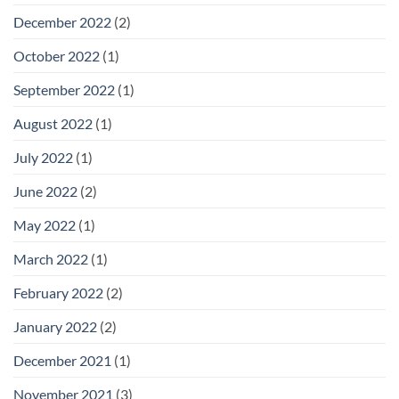
December 2022
(2)
October 2022
(1)
September 2022
(1)
August 2022
(1)
July 2022
(1)
June 2022
(2)
May 2022
(1)
March 2022
(1)
February 2022
(2)
January 2022
(2)
December 2021
(1)
November 2021
(3)