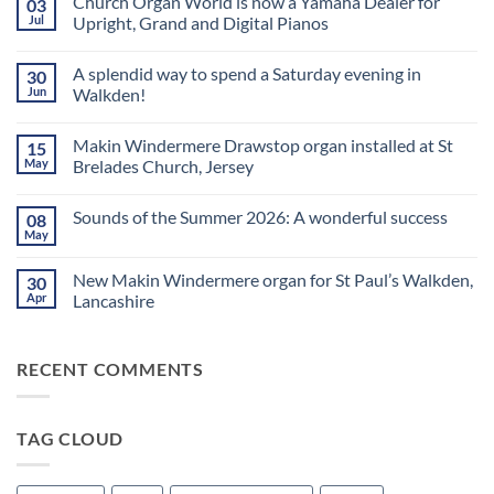
Church Organ World is now a Yamaha Dealer for
03
Jul
Upright, Grand and Digital Pianos
No
Comments
A splendid way to spend a Saturday evening in
30
on
Church
Jun
Walkden!
Organ
World
No
is
Comments
Makin Windermere Drawstop organ installed at St
15
now
on
a
A
May
Brelades Church, Jersey
Yamaha
splendid
Dealer
way
No
for
to
Comments
Sounds of the Summer 2026: A wonderful success
08
Upright,
spend
on
Grand
a
Makin
May
No
and
Saturday
Windermere
Comments
Digital
evening
Drawstop
on
Pianos
in
organ
New Makin Windermere organ for St Paul’s Walkden,
30
Sounds
Walkden!
installed
of
Apr
Lancashire
at
the
St
No
Summer
Brelades
Comments
2026:
Church,
on
A
Jersey
RECENT COMMENTS
New
wonderful
Makin
success
Windermere
organ
for
TAG CLOUD
St
Paul’s
Walkden,
Lancashire