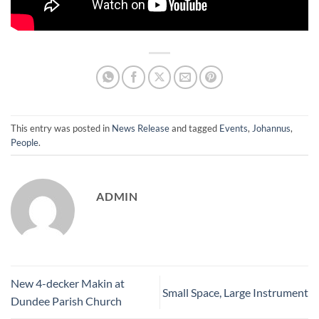
This entry was posted in
News Release
and tagged
Events
,
Johannus
,
People
.
ADMIN
New 4-decker Makin at
Small Space, Large Instrument
Dundee Parish Church