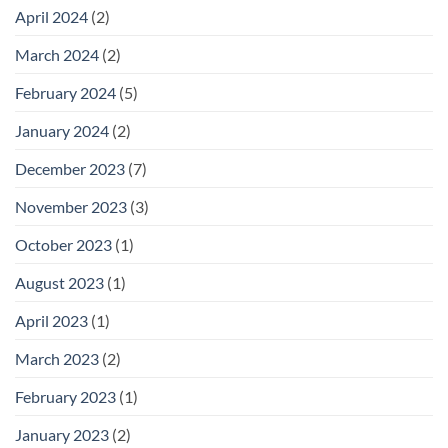
April 2024
(2)
March 2024
(2)
February 2024
(5)
January 2024
(2)
December 2023
(7)
November 2023
(3)
October 2023
(1)
August 2023
(1)
April 2023
(1)
March 2023
(2)
February 2023
(1)
January 2023
(2)