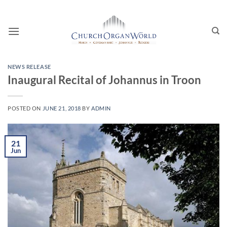
Skip
to
content
NEWS RELEASE
Inaugural Recital of Johannus in Troon
POSTED ON
JUNE 21, 2018
BY
ADMIN
21
Jun