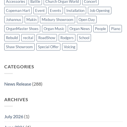
Accessories
Battle
Church Organ World
Concert
Copeman Hart
Event
Events
Installation
Job Opening
Johannus
Makin
Mixbury Showroom
Open Day
OrganMaster Shoes
Organ Music
Organ News
People
Piano
Rebuild
recital
RoadShow
Rodgers
School
Shaw Showroom
Special Offer
Voicing
CATEGORIES
News Release
(288)
ARCHIVES
July 2026
(1)