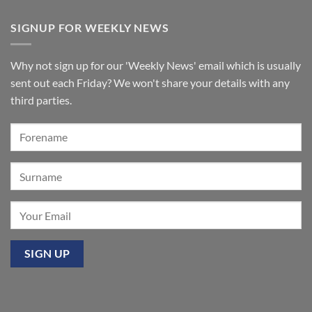
organ
Comments
for
on
SIGNUP FOR WEEKLY NEWS
St
A
Paul’s
few
Walkden,
tickets
Lancashire
remain
for
Why not sign up for our 'Weekly News' email which is usually
‘Sounds
of
sent out each Friday? We won't share your details with any
the
Summer’:
third parties.
Our
premier
event
at
Mixbury