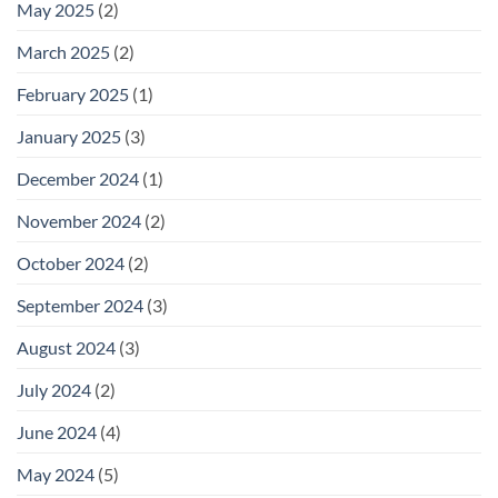
May 2025
(2)
March 2025
(2)
February 2025
(1)
January 2025
(3)
December 2024
(1)
November 2024
(2)
October 2024
(2)
September 2024
(3)
August 2024
(3)
July 2024
(2)
June 2024
(4)
May 2024
(5)