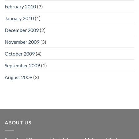
February 2010
(3)
January 2010
(1)
December 2009
(2)
November 2009
(3)
October 2009
(4)
September 2009
(1)
August 2009
(3)
ABOUT US