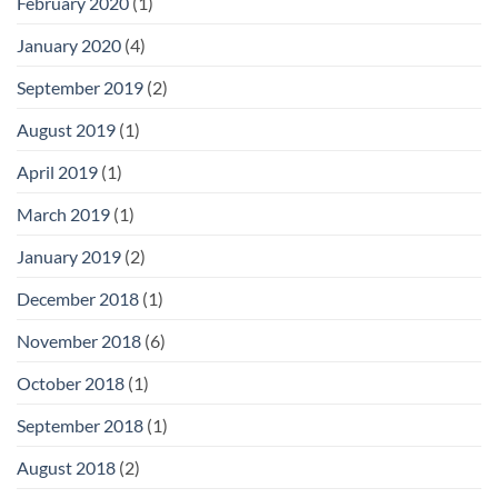
February 2020
(1)
January 2020
(4)
September 2019
(2)
August 2019
(1)
April 2019
(1)
March 2019
(1)
January 2019
(2)
December 2018
(1)
November 2018
(6)
October 2018
(1)
September 2018
(1)
August 2018
(2)