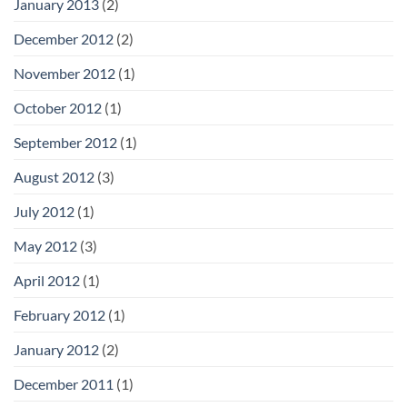
January 2013
(2)
December 2012
(2)
November 2012
(1)
October 2012
(1)
September 2012
(1)
August 2012
(3)
July 2012
(1)
May 2012
(3)
April 2012
(1)
February 2012
(1)
January 2012
(2)
December 2011
(1)