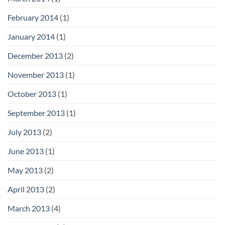
February 2014
(1)
January 2014
(1)
December 2013
(2)
November 2013
(1)
October 2013
(1)
September 2013
(1)
July 2013
(2)
June 2013
(1)
May 2013
(2)
April 2013
(2)
March 2013
(4)