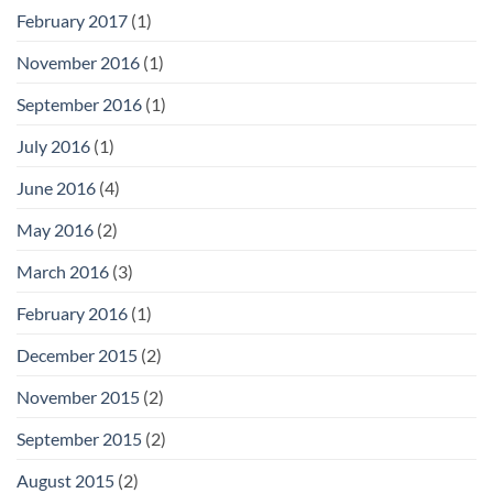
February 2017
(1)
November 2016
(1)
September 2016
(1)
July 2016
(1)
June 2016
(4)
May 2016
(2)
March 2016
(3)
February 2016
(1)
December 2015
(2)
November 2015
(2)
September 2015
(2)
August 2015
(2)