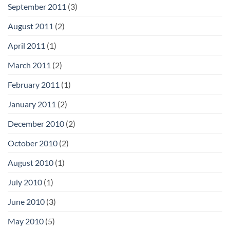
September 2011
(3)
August 2011
(2)
April 2011
(1)
March 2011
(2)
February 2011
(1)
January 2011
(2)
December 2010
(2)
October 2010
(2)
August 2010
(1)
July 2010
(1)
June 2010
(3)
May 2010
(5)