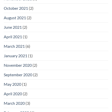
October 2021
(2)
August 2021
(2)
June 2021
(2)
April 2021
(1)
March 2021
(6)
January 2021
(1)
November 2020
(2)
September 2020
(2)
May 2020
(1)
April 2020
(2)
March 2020
(3)