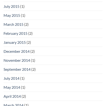
July 2015
(1)
May 2015
(1)
March 2015
(2)
February 2015
(2)
January 2015
(2)
December 2014
(2)
November 2014
(1)
September 2014
(2)
July 2014
(1)
May 2014
(1)
April 2014
(2)
March 2014
(1)