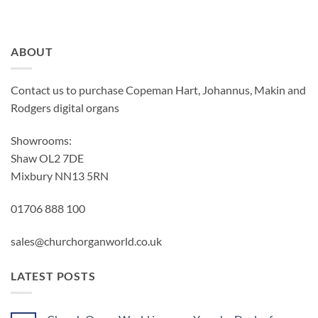
ABOUT
Contact us to purchase Copeman Hart, Johannus, Makin and
Rodgers digital organs
Showrooms:
Shaw OL2 7DE
Mixbury NN13 5RN
01706 888 100
sales@churchorganworld.co.uk
LATEST POSTS