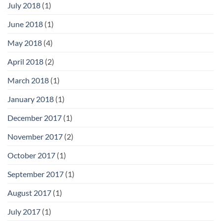
July 2018
(1)
June 2018
(1)
May 2018
(4)
April 2018
(2)
March 2018
(1)
January 2018
(1)
December 2017
(1)
November 2017
(2)
October 2017
(1)
September 2017
(1)
August 2017
(1)
July 2017
(1)