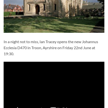
In a night not to miss, Ian Tracey opens the new Johannus
Ecclesia D470 in Troon, Ayrshire on Friday 22nd June at
19:30.