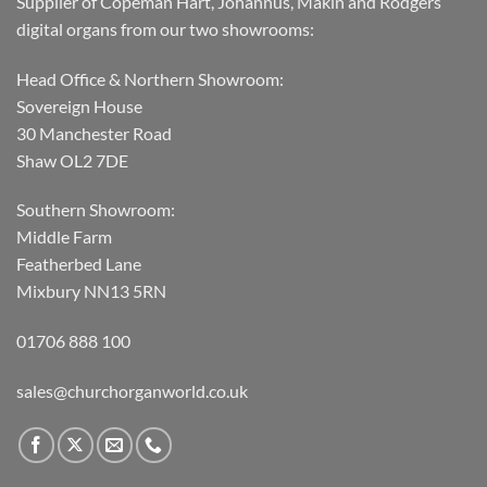
Supplier of Copeman Hart, Johannus, Makin and Rodgers
digital organs from our two showrooms:
Head Office & Northern Showroom:
Sovereign House
30 Manchester Road
Shaw OL2 7DE
Southern Showroom:
Middle Farm
Featherbed Lane
Mixbury NN13 5RN
01706 888 100
sales@churchorganworld.co.uk