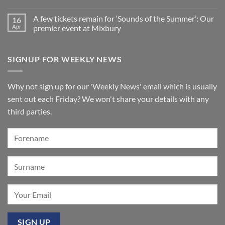
St
No
Summer
Brelades
Comments
2026:
Church,
A few tickets remain for ‘Sounds of the Summer’: Our
16
on
A
Jersey
New
wonderful
Apr
premier event at Mixbury
Makin
success
Windermere
No
organ
Comments
for
on
SIGNUP FOR WEEKLY NEWS
St
A
Paul’s
few
Walkden,
tickets
Lancashire
remain
for
Why not sign up for our 'Weekly News' email which is usually
‘Sounds
of
sent out each Friday? We won't share your details with any
the
Summer’:
third parties.
Our
premier
event
at
Mixbury