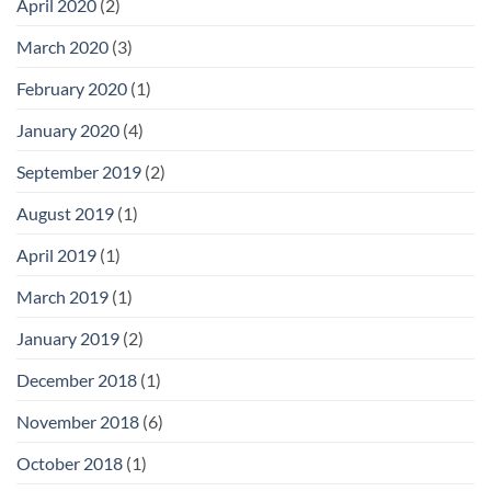
April 2020
(2)
March 2020
(3)
February 2020
(1)
January 2020
(4)
September 2019
(2)
August 2019
(1)
April 2019
(1)
March 2019
(1)
January 2019
(2)
December 2018
(1)
November 2018
(6)
October 2018
(1)