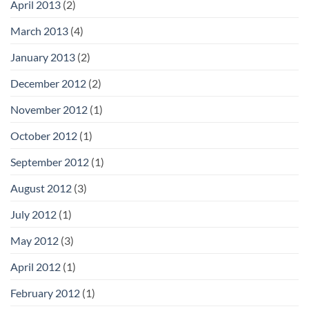
April 2013
(2)
March 2013
(4)
January 2013
(2)
December 2012
(2)
November 2012
(1)
October 2012
(1)
September 2012
(1)
August 2012
(3)
July 2012
(1)
May 2012
(3)
April 2012
(1)
February 2012
(1)