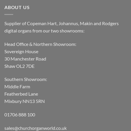
ABOUT US
Supplier of Copeman Hart, Johannus, Makin and Rodgers
digital organs from our two showrooms:
Head Office & Northern Showroom:
Sovereign House
30 Manchester Road
Shaw OL2 7DE
Southern Showroom:
Middle Farm
Featherbed Lane
Mixbury NN13 5RN
01706 888 100
sales@churchorganworld.co.uk