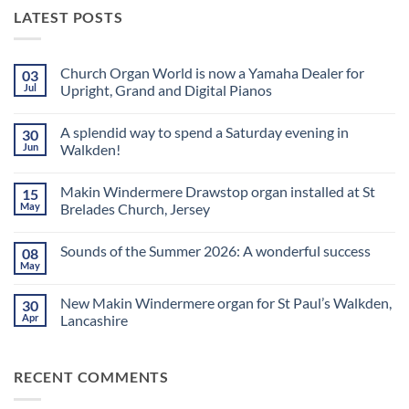
LATEST POSTS
Church Organ World is now a Yamaha Dealer for
03
Jul
Upright, Grand and Digital Pianos
No
Comments
A splendid way to spend a Saturday evening in
30
on
Church
Jun
Walkden!
Organ
World
No
is
Comments
Makin Windermere Drawstop organ installed at St
15
now
on
a
A
May
Brelades Church, Jersey
Yamaha
splendid
Dealer
way
No
for
to
Comments
Sounds of the Summer 2026: A wonderful success
08
Upright,
spend
on
Grand
a
Makin
May
No
and
Saturday
Windermere
Comments
Digital
evening
Drawstop
on
Pianos
in
organ
New Makin Windermere organ for St Paul’s Walkden,
30
Sounds
Walkden!
installed
of
Apr
Lancashire
at
the
St
No
Summer
Brelades
Comments
2026:
Church,
on
A
Jersey
RECENT COMMENTS
New
wonderful
Makin
success
Windermere