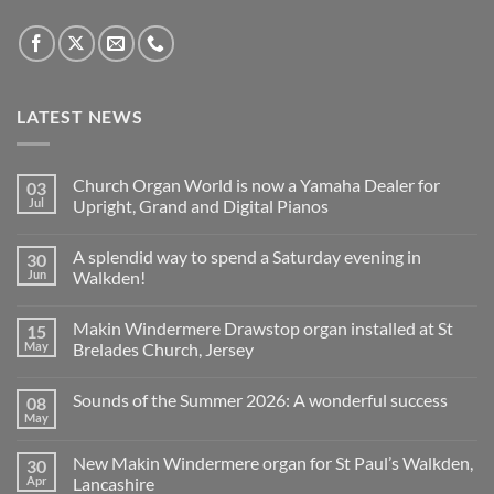
LATEST NEWS
Church Organ World is now a Yamaha Dealer for
03
Jul
Upright, Grand and Digital Pianos
No
Comments
A splendid way to spend a Saturday evening in
30
on
Church
Jun
Walkden!
Organ
World
No
is
Comments
Makin Windermere Drawstop organ installed at St
15
now
on
a
A
May
Brelades Church, Jersey
Yamaha
splendid
Dealer
way
No
for
to
Comments
Sounds of the Summer 2026: A wonderful success
08
Upright,
spend
on
Grand
a
Makin
May
No
and
Saturday
Windermere
Comments
Digital
evening
Drawstop
on
Pianos
in
organ
New Makin Windermere organ for St Paul’s Walkden,
30
Sounds
Walkden!
installed
of
Apr
Lancashire
at
the