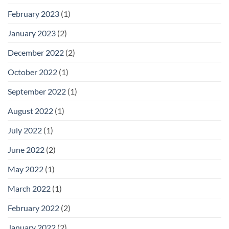
February 2023
(1)
January 2023
(2)
December 2022
(2)
October 2022
(1)
September 2022
(1)
August 2022
(1)
July 2022
(1)
June 2022
(2)
May 2022
(1)
March 2022
(1)
February 2022
(2)
January 2022
(2)