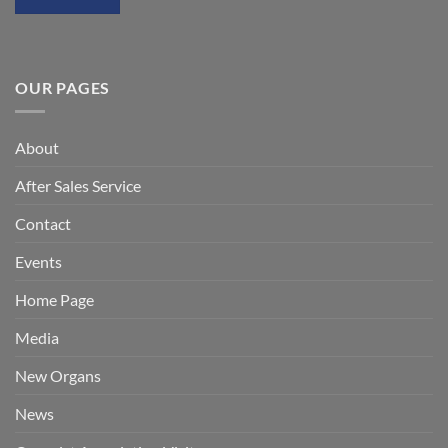
OUR PAGES
About
After Sales Service
Contact
Events
Home Page
Media
New Organs
News