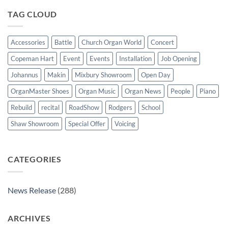
organ
for
TAG CLOUD
St
Paul’s
Walkden,
Lancashire
Accessories
Battle
Church Organ World
Concert
Copeman Hart
Event
Events
Installation
Job Opening
Johannus
Makin
Mixbury Showroom
Open Day
OrganMaster Shoes
Organ Music
Organ News
People
Piano
Rebuild
recital
RoadShow
Rodgers
School
Shaw Showroom
Special Offer
Voicing
CATEGORIES
News Release
(288)
ARCHIVES