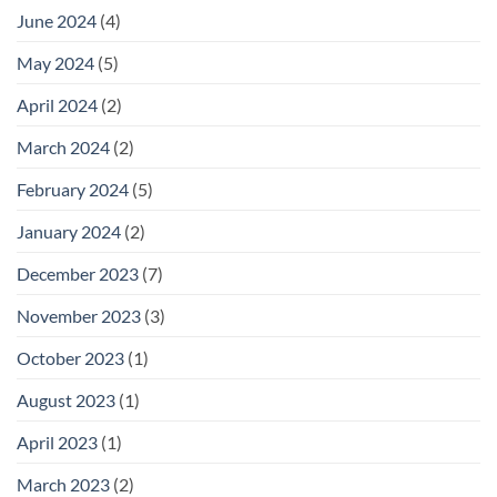
June 2024
(4)
May 2024
(5)
April 2024
(2)
March 2024
(2)
February 2024
(5)
January 2024
(2)
December 2023
(7)
November 2023
(3)
October 2023
(1)
August 2023
(1)
April 2023
(1)
March 2023
(2)