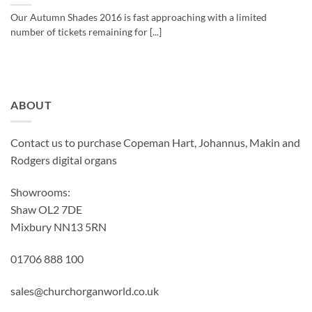
Our Autumn Shades 2016 is fast approaching with a limited
number of tickets remaining for [...]
ABOUT
Contact us to purchase Copeman Hart, Johannus, Makin and
Rodgers digital organs
Showrooms:
Shaw OL2 7DE
Mixbury NN13 5RN
01706 888 100
sales@churchorganworld.co.uk