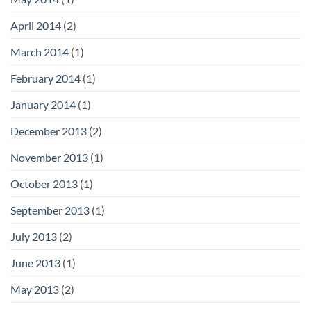
April 2014
(2)
March 2014
(1)
February 2014
(1)
January 2014
(1)
December 2013
(2)
November 2013
(1)
October 2013
(1)
September 2013
(1)
July 2013
(2)
June 2013
(1)
May 2013
(2)