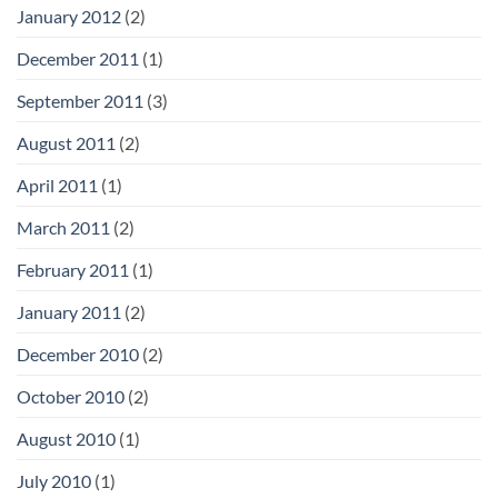
January 2012
(2)
December 2011
(1)
September 2011
(3)
August 2011
(2)
April 2011
(1)
March 2011
(2)
February 2011
(1)
January 2011
(2)
December 2010
(2)
October 2010
(2)
August 2010
(1)
July 2010
(1)