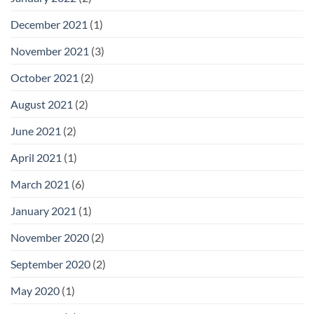
December 2021
(1)
November 2021
(3)
October 2021
(2)
August 2021
(2)
June 2021
(2)
April 2021
(1)
March 2021
(6)
January 2021
(1)
November 2020
(2)
September 2020
(2)
May 2020
(1)