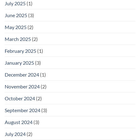
July 2025
(1)
June 2025
(3)
May 2025
(2)
March 2025
(2)
February 2025
(1)
January 2025
(3)
December 2024
(1)
November 2024
(2)
October 2024
(2)
September 2024
(3)
August 2024
(3)
July 2024
(2)