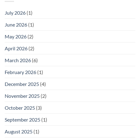
July 2026
(1)
June 2026
(1)
May 2026
(2)
April 2026
(2)
March 2026
(6)
February 2026
(1)
December 2025
(4)
November 2025
(2)
October 2025
(3)
September 2025
(1)
August 2025
(1)