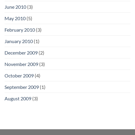
June 2010
(3)
May 2010
(5)
February 2010
(3)
January 2010
(1)
December 2009
(2)
November 2009
(3)
October 2009
(4)
September 2009
(1)
August 2009
(3)