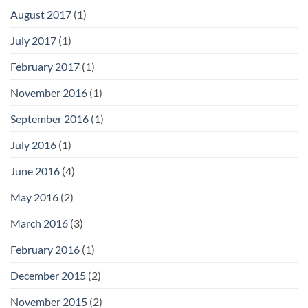
August 2017
(1)
July 2017
(1)
February 2017
(1)
November 2016
(1)
September 2016
(1)
July 2016
(1)
June 2016
(4)
May 2016
(2)
March 2016
(3)
February 2016
(1)
December 2015
(2)
November 2015
(2)