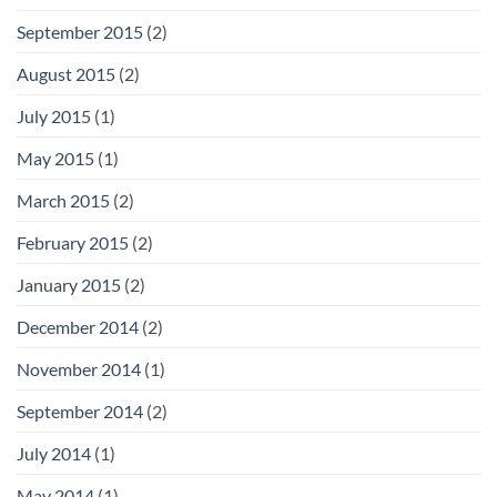
September 2015
(2)
August 2015
(2)
July 2015
(1)
May 2015
(1)
March 2015
(2)
February 2015
(2)
January 2015
(2)
December 2014
(2)
November 2014
(1)
September 2014
(2)
July 2014
(1)
May 2014
(1)