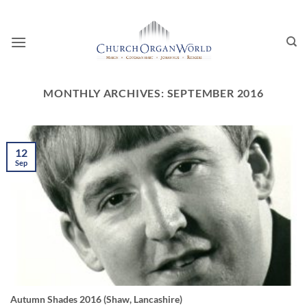
Skip
to
content
MONTHLY ARCHIVES:
SEPTEMBER 2016
12
Sep
Autumn Shades 2016 (Shaw, Lancashire)