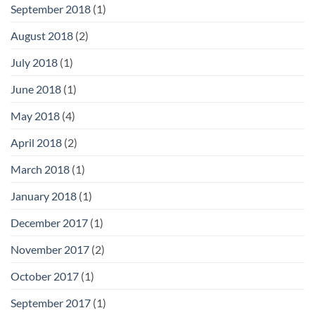
September 2018
(1)
August 2018
(2)
July 2018
(1)
June 2018
(1)
May 2018
(4)
April 2018
(2)
March 2018
(1)
January 2018
(1)
December 2017
(1)
November 2017
(2)
October 2017
(1)
September 2017
(1)