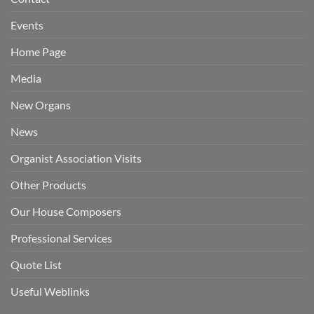
Events
Home Page
Media
New Organs
News
Organist Association Visits
Other Products
Our House Composers
Professional Services
Quote List
Useful Weblinks