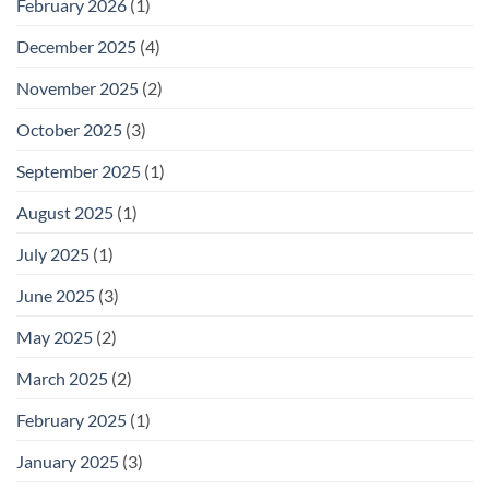
February 2026
(1)
December 2025
(4)
November 2025
(2)
October 2025
(3)
September 2025
(1)
August 2025
(1)
July 2025
(1)
June 2025
(3)
May 2025
(2)
March 2025
(2)
February 2025
(1)
January 2025
(3)