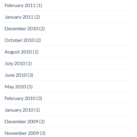
February 2011
(1)
January 2011
(2)
December 2010
(2)
October 2010
(2)
August 2010
(1)
July 2010
(1)
June 2010
(3)
May 2010
(5)
February 2010
(3)
January 2010
(1)
December 2009
(2)
November 2009
(3)