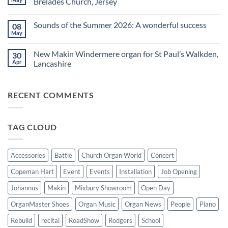
Brelades Church, Jersey
Yamaha
splendid
Dealer
way
No
for
to
Comments
Sounds of the Summer 2026: A wonderful success
08
Upright,
spend
on
Grand
a
Makin
May
No
and
Saturday
Windermere
Comments
Digital
evening
Drawstop
on
Pianos
in
organ
New Makin Windermere organ for St Paul’s Walkden,
30
Sounds
Walkden!
installed
of
Apr
Lancashire
at
the
St
No
Summer
Brelades
Comments
2026:
Church,
on
A
Jersey
RECENT COMMENTS
New
wonderful
Makin
success
Windermere
organ
for
TAG CLOUD
St
Paul’s
Walkden,
Lancashire
Accessories
Battle
Church Organ World
Concert
Copeman Hart
Event
Events
Installation
Job Opening
Johannus
Makin
Mixbury Showroom
Open Day
OrganMaster Shoes
Organ Music
Organ News
People
Piano
Rebuild
recital
RoadShow
Rodgers
School