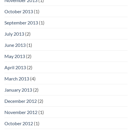
November 2013
(1)
October 2013
(1)
September 2013
(1)
July 2013
(2)
June 2013
(1)
May 2013
(2)
April 2013
(2)
March 2013
(4)
January 2013
(2)
December 2012
(2)
November 2012
(1)
October 2012
(1)