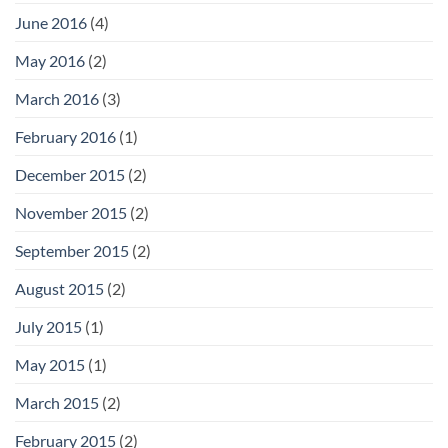
June 2016
(4)
May 2016
(2)
March 2016
(3)
February 2016
(1)
December 2015
(2)
November 2015
(2)
September 2015
(2)
August 2015
(2)
July 2015
(1)
May 2015
(1)
March 2015
(2)
February 2015
(2)