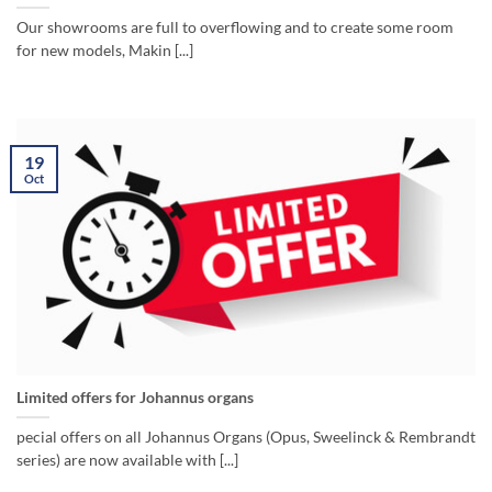
Our showrooms are full to overflowing and to create some room
for new models, Makin [...]
19
Oct
Limited offers for Johannus organs
pecial offers on all Johannus Organs (Opus, Sweelinck & Rembrandt
series) are now available with [...]