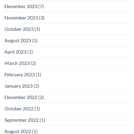
December 2023
(7)
November 2023
(3)
October 2023
(1)
August 2023
(1)
April 2023
(1)
March 2023
(2)
February 2023
(1)
January 2023
(2)
December 2022
(2)
October 2022
(1)
September 2022
(1)
August 2022
(1)