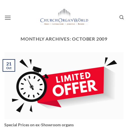
Skip
to
content
MONTHLY ARCHIVES:
OCTOBER 2009
21
Oct
Special Prices on ex-Showroom organs