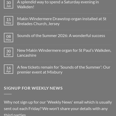
A splendid way to spend a Saturday evening in
30
on
Church
Jun
Walkden!
Organ
World
No
is
Comments
Makin Windermere Drawstop organ installed at St
15
now
on
a
A
May
Brelades Church, Jersey
Yamaha
splendid
Dealer
way
No
for
to
Comments
Sounds of the Summer 2026: A wonderful success
08
Upright,
spend
on
Grand
a
Makin
May
No
and
Saturday
Windermere
Comments
Digital
evening
Drawstop
on
Pianos
in
organ
New Makin Windermere organ for St Paul’s Walkden,
30
Sounds
Walkden!
installed
of
Apr
Lancashire
at
the
St
No
Summer
Brelades
Comments
2026:
Church,
A few tickets remain for ‘Sounds of the Summer’: Our
16
on
A
Jersey
New
wonderful
Apr
premier event at Mixbury
Makin
success
Windermere
No
organ
Comments
for
on
SIGNUP FOR WEEKLY NEWS
St
A
Paul’s
few
Walkden,
tickets
Lancashire
remain
for
Why not sign up for our 'Weekly News' email which is usually
‘Sounds
of
sent out each Friday? We won't share your details with any
the
Summer’:
third parties.