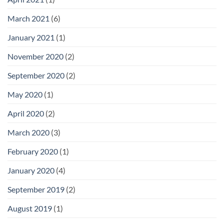
March 2021
(6)
January 2021
(1)
November 2020
(2)
September 2020
(2)
May 2020
(1)
April 2020
(2)
March 2020
(3)
February 2020
(1)
January 2020
(4)
September 2019
(2)
August 2019
(1)