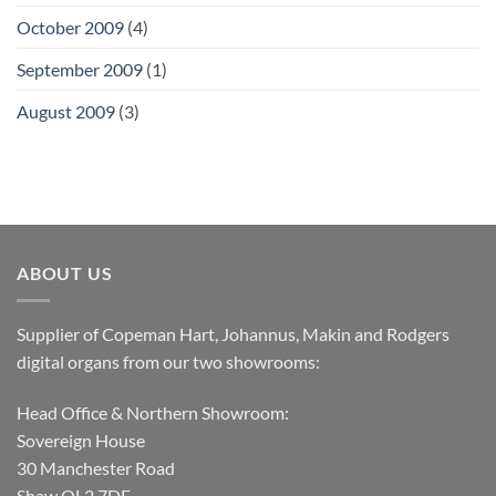
October 2009
(4)
September 2009
(1)
August 2009
(3)
ABOUT US
Supplier of Copeman Hart, Johannus, Makin and Rodgers
digital organs from our two showrooms:
Head Office & Northern Showroom:
Sovereign House
30 Manchester Road
Shaw OL2 7DE