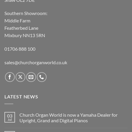
Southern Showroom:
Middle Farm
Featherbed Lane
Mixbury NN13 5RN
01706 888 100
sales@churchorganworld.co.uk
LATEST NEWS
Church Organ World is now a Yamaha Dealer for
03
Jul
Upright, Grand and Digital Pianos
No
Comments