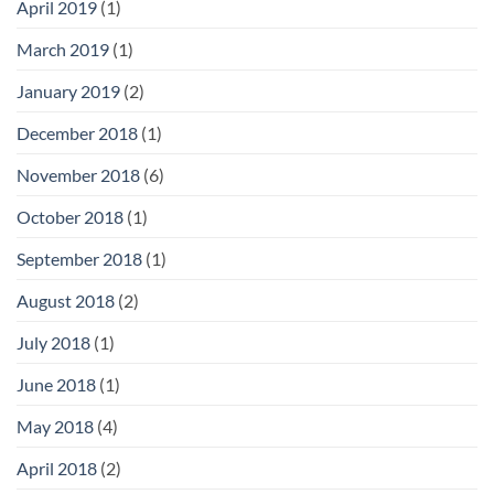
April 2019
(1)
March 2019
(1)
January 2019
(2)
December 2018
(1)
November 2018
(6)
October 2018
(1)
September 2018
(1)
August 2018
(2)
July 2018
(1)
June 2018
(1)
May 2018
(4)
April 2018
(2)