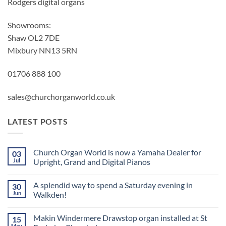
Rodgers digital organs
Showrooms:
Shaw OL2 7DE
Mixbury NN13 5RN
01706 888 100
sales@churchorganworld.co.uk
LATEST POSTS
Church Organ World is now a Yamaha Dealer for
03
Jul
Upright, Grand and Digital Pianos
No
Comments
A splendid way to spend a Saturday evening in
30
on
Church
Jun
Walkden!
Organ
World
No
is
Comments
Makin Windermere Drawstop organ installed at St
15
now
on
a
A
May