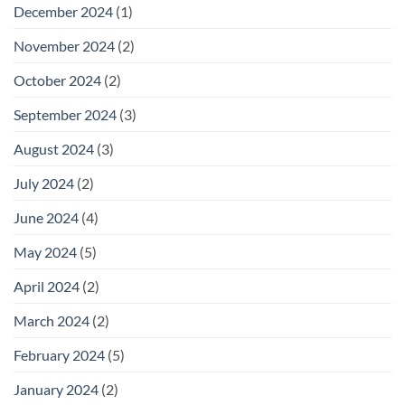
December 2024
(1)
November 2024
(2)
October 2024
(2)
September 2024
(3)
August 2024
(3)
July 2024
(2)
June 2024
(4)
May 2024
(5)
April 2024
(2)
March 2024
(2)
February 2024
(5)
January 2024
(2)