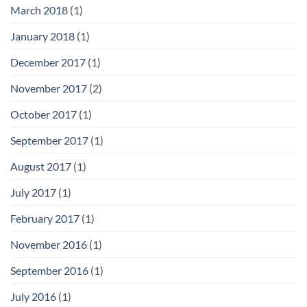
March 2018
(1)
January 2018
(1)
December 2017
(1)
November 2017
(2)
October 2017
(1)
September 2017
(1)
August 2017
(1)
July 2017
(1)
February 2017
(1)
November 2016
(1)
September 2016
(1)
July 2016
(1)