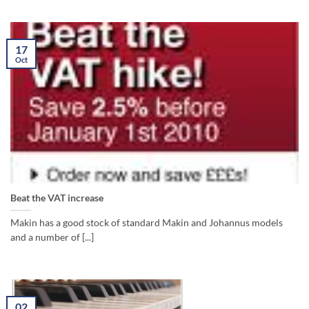
17
Oct
Beat the VAT increase
Makin has a good stock of standard Makin and Johannus models
and a number of [...]
02