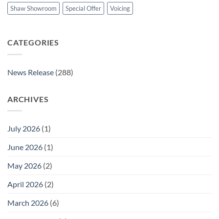
Shaw Showroom
Special Offer
Voicing
CATEGORIES
News Release
(288)
ARCHIVES
July 2026
(1)
June 2026
(1)
May 2026
(2)
April 2026
(2)
March 2026
(6)