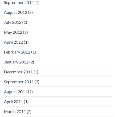
September 2012
(1)
August 2012
(3)
July 2012
(1)
May 2012
(3)
April 2012
(1)
February 2012
(1)
January 2012
(2)
December 2011
(1)
September 2011
(3)
August 2011
(2)
April 2011
(1)
March 2011
(2)