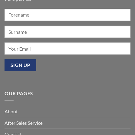
Our
premier
event
at
Mixbury
OUR PAGES
About
After Sales Service
Contact