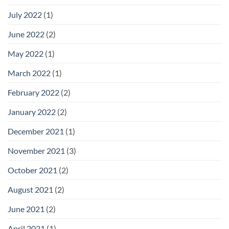
July 2022
(1)
June 2022
(2)
May 2022
(1)
March 2022
(1)
February 2022
(2)
January 2022
(2)
December 2021
(1)
November 2021
(3)
October 2021
(2)
August 2021
(2)
June 2021
(2)
April 2021
(1)