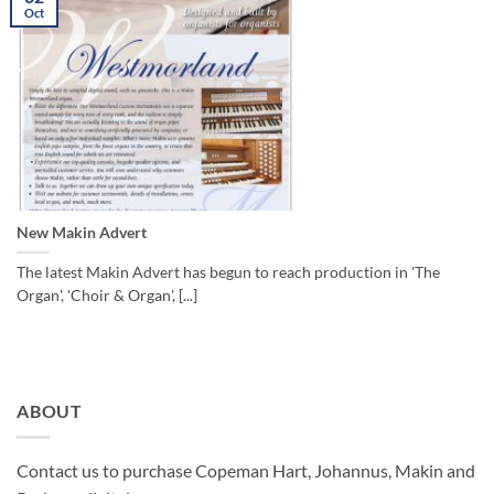
Oct
New Makin Advert
The latest Makin Advert has begun to reach production in 'The
Organ', 'Choir & Organ', [...]
ABOUT
Contact us to purchase Copeman Hart, Johannus, Makin and