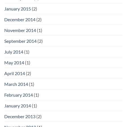
January 2015
(2)
December 2014
(2)
November 2014
(1)
September 2014
(2)
July 2014
(1)
May 2014
(1)
April 2014
(2)
March 2014
(1)
February 2014
(1)
January 2014
(1)
December 2013
(2)