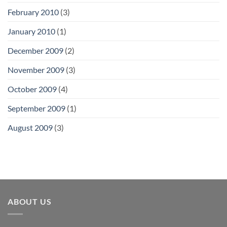
February 2010
(3)
January 2010
(1)
December 2009
(2)
November 2009
(3)
October 2009
(4)
September 2009
(1)
August 2009
(3)
ABOUT US