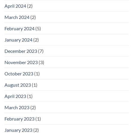
April 2024
(2)
March 2024
(2)
February 2024
(5)
January 2024
(2)
December 2023
(7)
November 2023
(3)
October 2023
(1)
August 2023
(1)
April 2023
(1)
March 2023
(2)
February 2023
(1)
January 2023
(2)