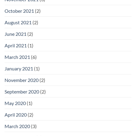
October 2021
(2)
August 2021
(2)
June 2021
(2)
April 2021
(1)
March 2021
(6)
January 2021
(1)
November 2020
(2)
September 2020
(2)
May 2020
(1)
April 2020
(2)
March 2020
(3)