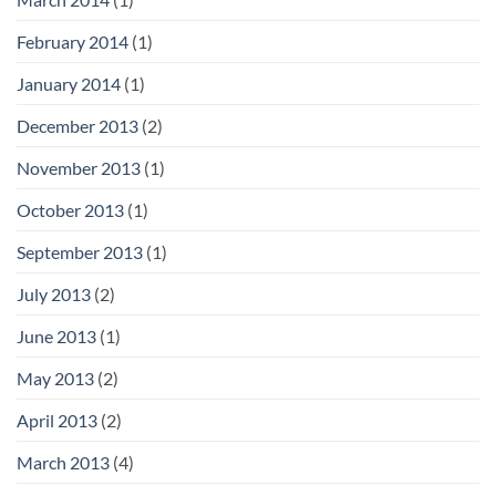
February 2014
(1)
January 2014
(1)
December 2013
(2)
November 2013
(1)
October 2013
(1)
September 2013
(1)
July 2013
(2)
June 2013
(1)
May 2013
(2)
April 2013
(2)
March 2013
(4)