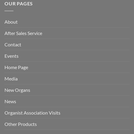
OUR PAGES
About
After Sales Service
Contact
Events
Home Page
Media
New Organs
News
Organist Association Visits
Other Products