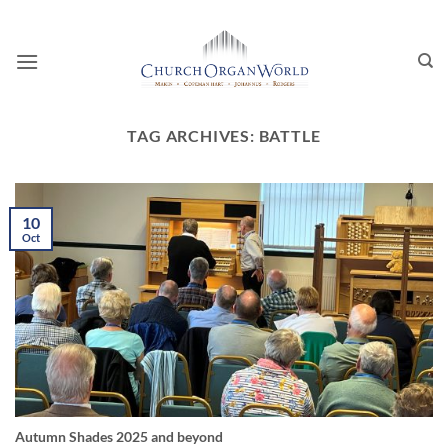
Skip
to
content
TAG ARCHIVES:
BATTLE
10
Oct
Autumn Shades 2025 and beyond