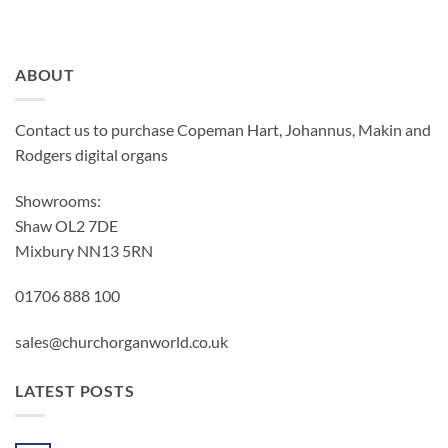
ABOUT
Contact us to purchase Copeman Hart, Johannus, Makin and
Rodgers digital organs
Showrooms:
Shaw OL2 7DE
Mixbury NN13 5RN
01706 888 100
sales@churchorganworld.co.uk
LATEST POSTS