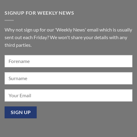
No
organ
Comments
for
on
SIGNUP FOR WEEKLY NEWS
St
A
Paul’s
few
Walkden,
tickets
Lancashire
remain
for
Why not sign up for our 'Weekly News' email which is usually
‘Sounds
of
sent out each Friday? We won't share your details with any
the
Summer’:
third parties.
Our
premier
event
at
Mixbury