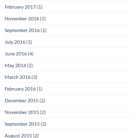
February 2017
(1)
November 2016
(1)
September 2016
(1)
July 2016
(1)
June 2016
(4)
May 2016
(2)
March 2016
(3)
February 2016
(1)
December 2015
(2)
November 2015
(2)
September 2015
(2)
August 2015
(2)