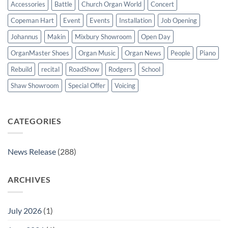
Accessories
Battle
Church Organ World
Concert
Copeman Hart
Event
Events
Installation
Job Opening
Johannus
Makin
Mixbury Showroom
Open Day
OrganMaster Shoes
Organ Music
Organ News
People
Piano
Rebuild
recital
RoadShow
Rodgers
School
Shaw Showroom
Special Offer
Voicing
CATEGORIES
News Release
(288)
ARCHIVES
July 2026
(1)