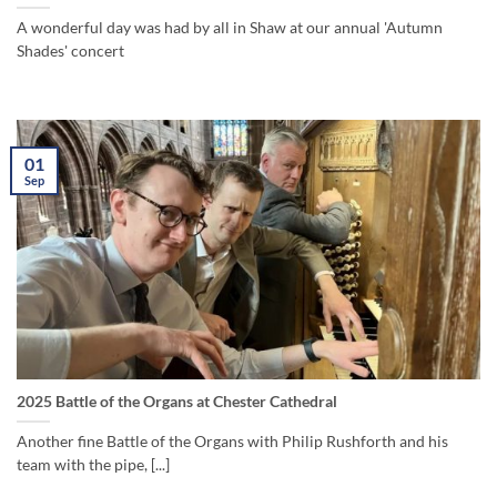
A wonderful day was had by all in Shaw at our annual 'Autumn
Shades' concert
01
Sep
2025 Battle of the Organs at Chester Cathedral
Another fine Battle of the Organs with Philip Rushforth and his
team with the pipe, [...]