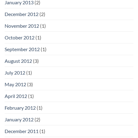
January 2013
(2)
December 2012
(2)
November 2012
(1)
October 2012
(1)
September 2012
(1)
August 2012
(3)
July 2012
(1)
May 2012
(3)
April 2012
(1)
February 2012
(1)
January 2012
(2)
December 2011
(1)