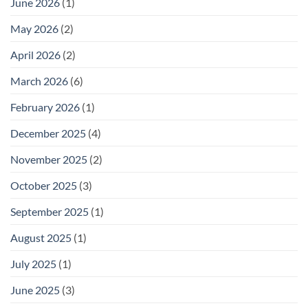
June 2026
(1)
May 2026
(2)
April 2026
(2)
March 2026
(6)
February 2026
(1)
December 2025
(4)
November 2025
(2)
October 2025
(3)
September 2025
(1)
August 2025
(1)
July 2025
(1)
June 2025
(3)