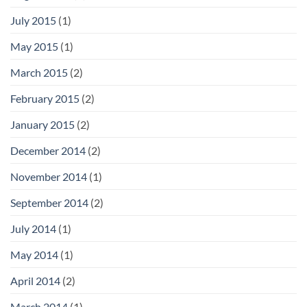
July 2015
(1)
May 2015
(1)
March 2015
(2)
February 2015
(2)
January 2015
(2)
December 2014
(2)
November 2014
(1)
September 2014
(2)
July 2014
(1)
May 2014
(1)
April 2014
(2)
March 2014
(1)