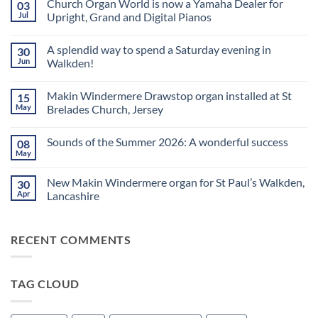
Church Organ World is now a Yamaha Dealer for
03
Jul
Upright, Grand and Digital Pianos
No
Comments
A splendid way to spend a Saturday evening in
30
on
Church
Jun
Walkden!
Organ
World
No
is
Comments
Makin Windermere Drawstop organ installed at St
15
now
on
a
A
May
Brelades Church, Jersey
Yamaha
splendid
Dealer
way
No
for
to
Comments
Sounds of the Summer 2026: A wonderful success
08
Upright,
spend
on
Grand
a
Makin
May
No
and
Saturday
Windermere
Comments
Digital
evening
Drawstop
on
Pianos
in
organ
New Makin Windermere organ for St Paul’s Walkden,
30
Sounds
Walkden!
installed
of
Apr
Lancashire
at
the
St
No
Summer
Brelades
Comments
2026:
Church,
on
A
Jersey
RECENT COMMENTS
New
wonderful
Makin
success
Windermere
organ
for
TAG CLOUD
St
Paul’s
Walkden,
Lancashire