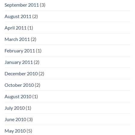
September 2011
(3)
August 2011
(2)
April 2011
(1)
March 2011
(2)
February 2011
(1)
January 2011
(2)
December 2010
(2)
October 2010
(2)
August 2010
(1)
July 2010
(1)
June 2010
(3)
May 2010
(5)