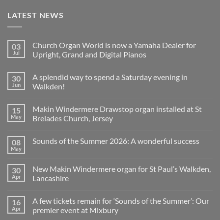
LATEST NEWS
Church Organ World is now a Yamaha Dealer for
03
Jul
Upright, Grand and Digital Pianos
No
Comments
A splendid way to spend a Saturday evening in
30
on
Church
Jun
Walkden!
Organ
World
No
is
Comments
Makin Windermere Drawstop organ installed at St
15
now
on
a
A
May
Brelades Church, Jersey
Yamaha
splendid
Dealer
way
No
for
to
Comments
Sounds of the Summer 2026: A wonderful success
08
Upright,
spend
on
Grand
a
Makin
May
No
and
Saturday
Windermere
Comments
Digital
evening
Drawstop
on
Pianos
in
organ
New Makin Windermere organ for St Paul’s Walkden,
30
Sounds
Walkden!
installed
of
Apr
Lancashire
at
the
St
No
Summer
Brelades
Comments
2026:
Church,
A few tickets remain for ‘Sounds of the Summer’: Our
16
on
A
Jersey
New
wonderful
Apr
premier event at Mixbury
Makin
success
Windermere