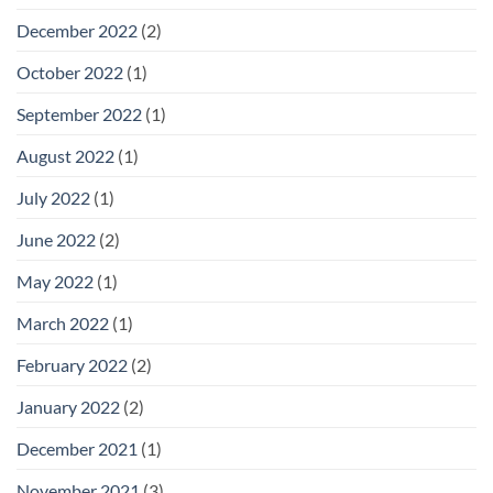
December 2022
(2)
October 2022
(1)
September 2022
(1)
August 2022
(1)
July 2022
(1)
June 2022
(2)
May 2022
(1)
March 2022
(1)
February 2022
(2)
January 2022
(2)
December 2021
(1)
November 2021
(3)