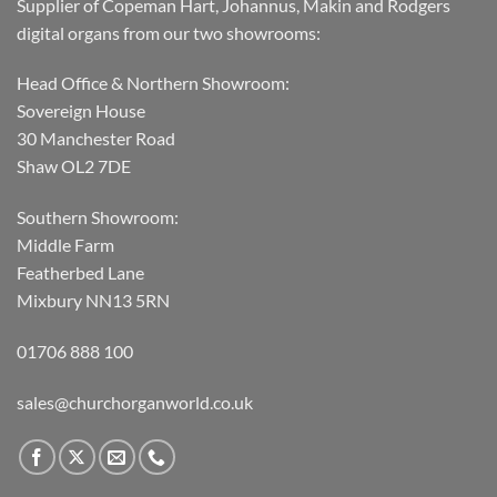
Supplier of Copeman Hart, Johannus, Makin and Rodgers
digital organs from our two showrooms:
Head Office & Northern Showroom:
Sovereign House
30 Manchester Road
Shaw OL2 7DE
Southern Showroom:
Middle Farm
Featherbed Lane
Mixbury NN13 5RN
01706 888 100
sales@churchorganworld.co.uk