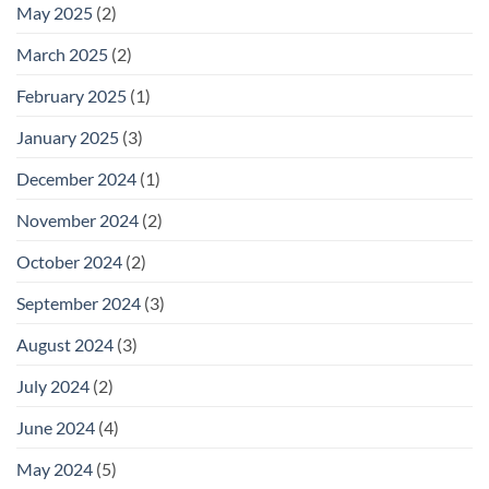
May 2025
(2)
March 2025
(2)
February 2025
(1)
January 2025
(3)
December 2024
(1)
November 2024
(2)
October 2024
(2)
September 2024
(3)
August 2024
(3)
July 2024
(2)
June 2024
(4)
May 2024
(5)