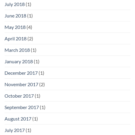
July 2018
(1)
June 2018
(1)
May 2018
(4)
April 2018
(2)
March 2018
(1)
January 2018
(1)
December 2017
(1)
November 2017
(2)
October 2017
(1)
September 2017
(1)
August 2017
(1)
July 2017
(1)