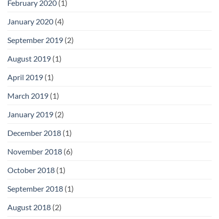
February 2020
(1)
January 2020
(4)
September 2019
(2)
August 2019
(1)
April 2019
(1)
March 2019
(1)
January 2019
(2)
December 2018
(1)
November 2018
(6)
October 2018
(1)
September 2018
(1)
August 2018
(2)