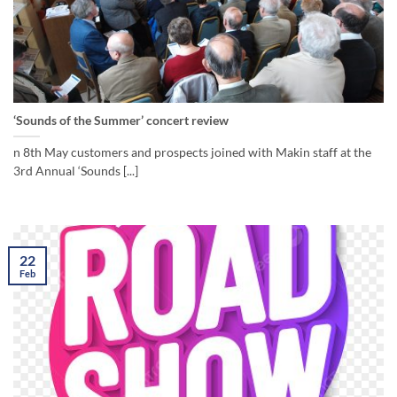
‘Sounds of the Summer’ concert review
n 8th May customers and prospects joined with Makin staff at the
3rd Annual ‘Sounds [...]
22
Feb