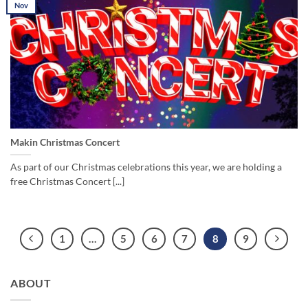
Nov
Makin Christmas Concert
As part of our Christmas celebrations this year, we are holding a
free Christmas Concert [...]
1
…
5
6
7
8
9
ABOUT