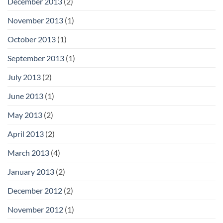
December 2013
(2)
November 2013
(1)
October 2013
(1)
September 2013
(1)
July 2013
(2)
June 2013
(1)
May 2013
(2)
April 2013
(2)
March 2013
(4)
January 2013
(2)
December 2012
(2)
November 2012
(1)