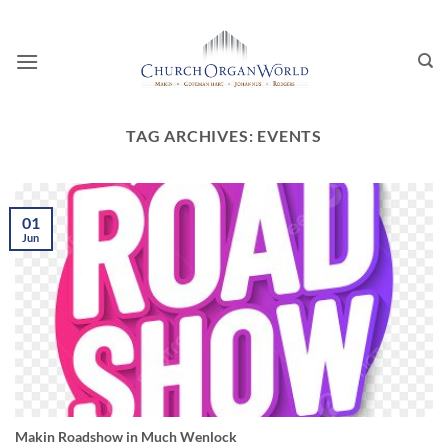
Skip
to
content
TAG ARCHIVES:
EVENTS
01
Jun
Makin Roadshow in Much Wenlock