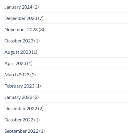
January 2024
(2)
December 2023
(7)
November 2023
(3)
October 2023
(1)
August 2023
(1)
April 2023
(1)
March 2023
(2)
February 2023
(1)
January 2023
(2)
December 2022
(2)
October 2022
(1)
September 2022
(1)