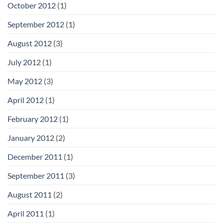
October 2012
(1)
September 2012
(1)
August 2012
(3)
July 2012
(1)
May 2012
(3)
April 2012
(1)
February 2012
(1)
January 2012
(2)
December 2011
(1)
September 2011
(3)
August 2011
(2)
April 2011
(1)