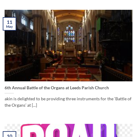
11
May
6th Annual Battle of the Organs at Leeds Parish Church
akin is delighted to be providing three instruments for the ‘Battle of
the Organs’ at [...]
10