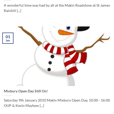
A wonderful time was had by all at the Makin Roadshow at St James
Rainhill [...]
01
Jan
Mixbury Open Day Still On!
Saturday 9th January 2010 Makin Mixbury Open Day, 10:00 - 16:00
OUP & Kevin Mayhew [...]