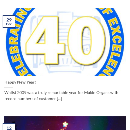
29
Dec
Happy New Year!
Whilst 2009 was a truly remarkable year for Makin Organs with
record numbers of customer [...]
12