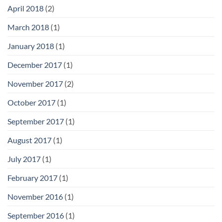
April 2018
(2)
March 2018
(1)
January 2018
(1)
December 2017
(1)
November 2017
(2)
October 2017
(1)
September 2017
(1)
August 2017
(1)
July 2017
(1)
February 2017
(1)
November 2016
(1)
September 2016
(1)