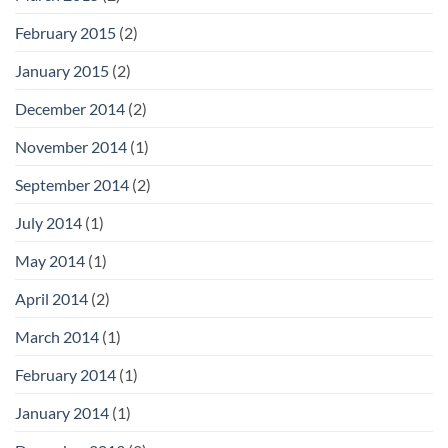
February 2015
(2)
January 2015
(2)
December 2014
(2)
November 2014
(1)
September 2014
(2)
July 2014
(1)
May 2014
(1)
April 2014
(2)
March 2014
(1)
February 2014
(1)
January 2014
(1)