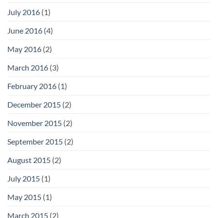
July 2016
(1)
June 2016
(4)
May 2016
(2)
March 2016
(3)
February 2016
(1)
December 2015
(2)
November 2015
(2)
September 2015
(2)
August 2015
(2)
July 2015
(1)
May 2015
(1)
March 2015
(2)