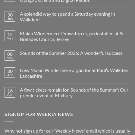
No
Comments
A splendid way to spend a Saturday evening in
30
on
Church
Jun
Walkden!
Organ
World
No
is
Comments
Makin Windermere Drawstop organ installed at St
15
now
on
a
A
May
Brelades Church, Jersey
Yamaha
splendid
Dealer
way
No
for
to
Comments
Sounds of the Summer 2026: A wonderful success
08
Upright,
spend
on
Grand
a
Makin
May
No
and
Saturday
Windermere
Comments
Digital
evening
Drawstop
on
Pianos
in
organ
New Makin Windermere organ for St Paul’s Walkden,
30
Sounds
Walkden!
installed
of
Apr
Lancashire
at
the
St
No
Summer
Brelades
Comments
2026:
Church,
A few tickets remain for ‘Sounds of the Summer’: Our
16
on
A
Jersey
New
wonderful
Apr
premier event at Mixbury
Makin
success
Windermere
No
organ
Comments
for
on
SIGNUP FOR WEEKLY NEWS
St
A
Paul’s
few
Walkden,
tickets
Lancashire
remain
for
Why not sign up for our 'Weekly News' email which is usually
‘Sounds