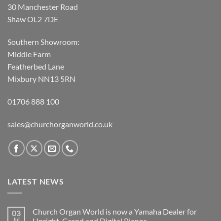
30 Manchester Road
Shaw OL2 7DE
Southern Showroom:
Middle Farm
Featherbed Lane
Mixbury NN13 5RN
01706 888 100
sales@churchorganworld.co.uk
LATEST NEWS
Church Organ World is now a Yamaha Dealer for
03
Jul
Upright, Grand and Digital Pianos