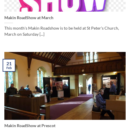
Makin RoadShow at March
This month's Makin Roadshow is to be held at St Peter's Church,
March on Saturday [...]
21
Feb
Makin RoadShow at Prescot