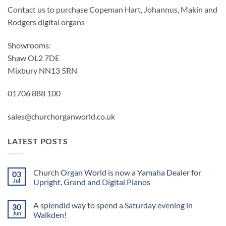
Contact us to purchase Copeman Hart, Johannus, Makin and
Rodgers digital organs
Showrooms:
Shaw OL2 7DE
Mixbury NN13 5RN
01706 888 100
sales@churchorganworld.co.uk
LATEST POSTS
Church Organ World is now a Yamaha Dealer for
03
Jul
Upright, Grand and Digital Pianos
No
Comments
A splendid way to spend a Saturday evening in
30
on
Church
Jun
Walkden!
Organ
World
No