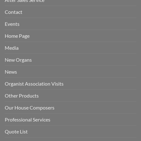
Contact
Events
Home Page
Media
New Organs
News
Organist Association Visits
Other Products
Our House Composers
Professional Services
Quote List