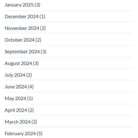
January 2025
(3)
December 2024
(1)
November 2024
(2)
October 2024
(2)
September 2024
(3)
August 2024
(3)
July 2024
(2)
June 2024
(4)
May 2024
(5)
April 2024
(2)
March 2024
(2)
February 2024
(5)