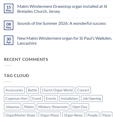
is
Comments
Makin Windermere Drawstop organ installed at St
15
now
on
a
A
May
Brelades Church, Jersey
Yamaha
splendid
Dealer
way
No
for
to
Comments
Sounds of the Summer 2026: A wonderful success
08
Upright,
spend
on
Grand
a
Makin
May
No
and
Saturday
Windermere
Comments
Digital
evening
Drawstop
on
Pianos
in
organ
New Makin Windermere organ for St Paul’s Walkden,
30
Sounds
Walkden!
installed
of
Apr
Lancashire
at
the
St
No
Summer
Brelades
Comments
2026:
Church,
on
A
Jersey
RECENT COMMENTS
New
wonderful
Makin
success
Windermere
organ
for
TAG CLOUD
St
Paul’s
Walkden,
Lancashire
Accessories
Battle
Church Organ World
Concert
Copeman Hart
Event
Events
Installation
Job Opening
Johannus
Makin
Mixbury Showroom
Open Day
OrganMaster Shoes
Organ Music
Organ News
People
Piano