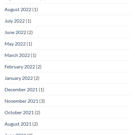
August 2022
(1)
July 2022
(1)
June 2022
(2)
May 2022
(1)
March 2022
(1)
February 2022
(2)
January 2022
(2)
December 2021
(1)
November 2021
(3)
October 2021
(2)
August 2021
(2)