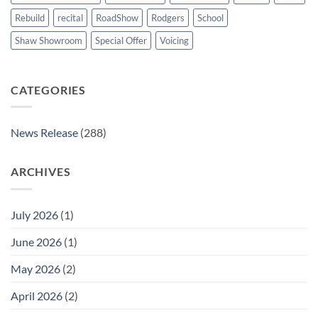
Rebuild
recital
RoadShow
Rodgers
School
Shaw Showroom
Special Offer
Voicing
CATEGORIES
News Release
(288)
ARCHIVES
July 2026
(1)
June 2026
(1)
May 2026
(2)
April 2026
(2)