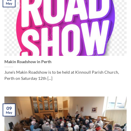
May
Makin Roadshow in Perth
June's Makin Roadshow is to be held at Kinnoull Parish Church,
Perth on Saturday 12th [...]
09
May