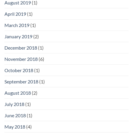
August 2019
(1)
April 2019
(1)
March 2019
(1)
January 2019
(2)
December 2018
(1)
November 2018
(6)
October 2018
(1)
September 2018
(1)
August 2018
(2)
July 2018
(1)
June 2018
(1)
May 2018
(4)