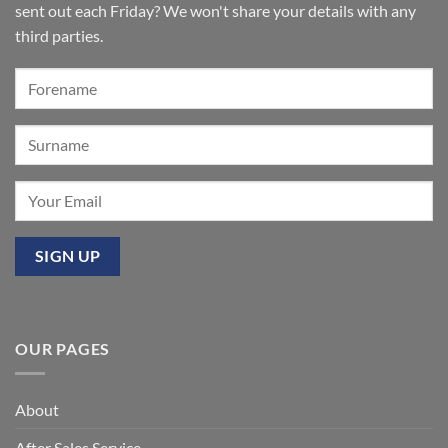
of
sent out each Friday? We won't share your details with any
the
Summer’:
third parties.
Our
premier
event
at
Mixbury
OUR PAGES
About
After Sales Service