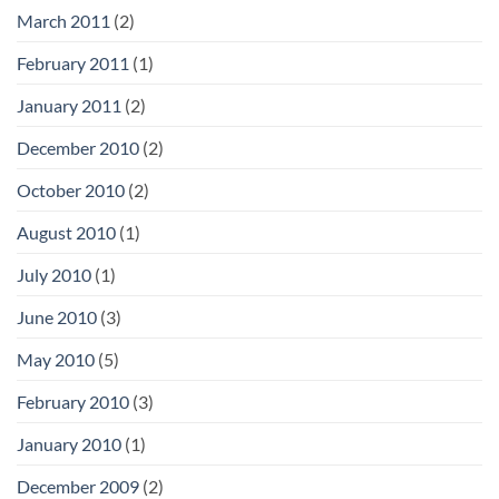
March 2011
(2)
February 2011
(1)
January 2011
(2)
December 2010
(2)
October 2010
(2)
August 2010
(1)
July 2010
(1)
June 2010
(3)
May 2010
(5)
February 2010
(3)
January 2010
(1)
December 2009
(2)