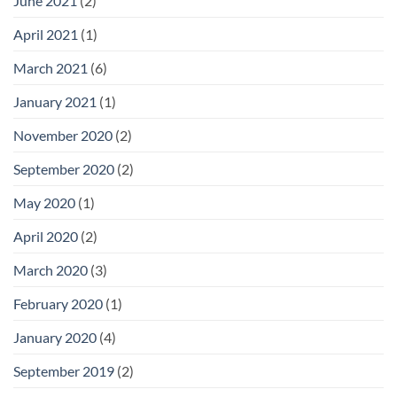
June 2021
(2)
April 2021
(1)
March 2021
(6)
January 2021
(1)
November 2020
(2)
September 2020
(2)
May 2020
(1)
April 2020
(2)
March 2020
(3)
February 2020
(1)
January 2020
(4)
September 2019
(2)