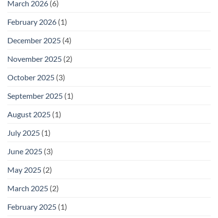
March 2026
(6)
February 2026
(1)
December 2025
(4)
November 2025
(2)
October 2025
(3)
September 2025
(1)
August 2025
(1)
July 2025
(1)
June 2025
(3)
May 2025
(2)
March 2025
(2)
February 2025
(1)