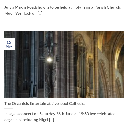
July's Makin Roadshow is to be held at Holy Trinity Parish Church,
Much Wenlock on [...]
12
May
The Organists Entertain at Liverpool Cathedral
In a gala concert on Saturday 26th June at 19:30 five celebrated
organists including Nigel [...]