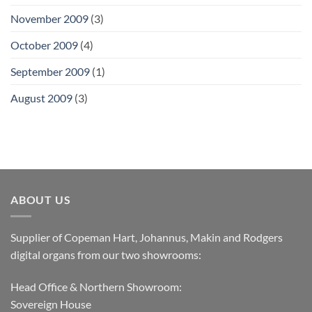
November 2009
(3)
October 2009
(4)
September 2009
(1)
August 2009
(3)
ABOUT US
Supplier of Copeman Hart, Johannus, Makin and Rodgers
digital organs from our two showrooms:
Head Office & Northern Showroom:
Sovereign House