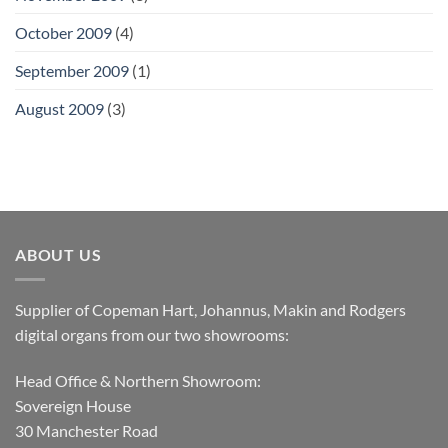
October 2009
(4)
September 2009
(1)
August 2009
(3)
ABOUT US
Supplier of Copeman Hart, Johannus, Makin and Rodgers
digital organs from our two showrooms:
Head Office & Northern Showroom:
Sovereign House
30 Manchester Road