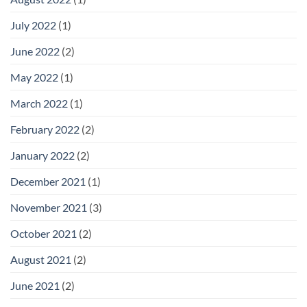
July 2022
(1)
June 2022
(2)
May 2022
(1)
March 2022
(1)
February 2022
(2)
January 2022
(2)
December 2021
(1)
November 2021
(3)
October 2021
(2)
August 2021
(2)
June 2021
(2)