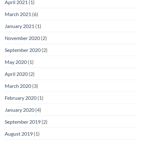
April 2021
(1)
March 2021
(6)
January 2021
(1)
November 2020
(2)
September 2020
(2)
May 2020
(1)
April 2020
(2)
March 2020
(3)
February 2020
(1)
January 2020
(4)
September 2019
(2)
August 2019
(1)