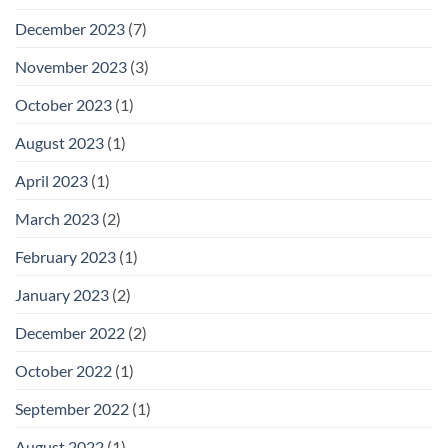
December 2023
(7)
November 2023
(3)
October 2023
(1)
August 2023
(1)
April 2023
(1)
March 2023
(2)
February 2023
(1)
January 2023
(2)
December 2022
(2)
October 2022
(1)
September 2022
(1)
August 2022
(1)