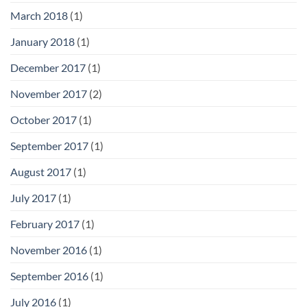
March 2018
(1)
January 2018
(1)
December 2017
(1)
November 2017
(2)
October 2017
(1)
September 2017
(1)
August 2017
(1)
July 2017
(1)
February 2017
(1)
November 2016
(1)
September 2016
(1)
July 2016
(1)