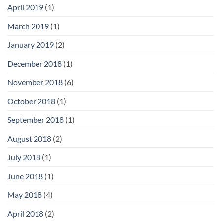
April 2019
(1)
March 2019
(1)
January 2019
(2)
December 2018
(1)
November 2018
(6)
October 2018
(1)
September 2018
(1)
August 2018
(2)
July 2018
(1)
June 2018
(1)
May 2018
(4)
April 2018
(2)