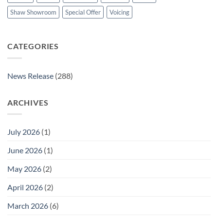
Shaw Showroom
Special Offer
Voicing
CATEGORIES
News Release
(288)
ARCHIVES
July 2026
(1)
June 2026
(1)
May 2026
(2)
April 2026
(2)
March 2026
(6)