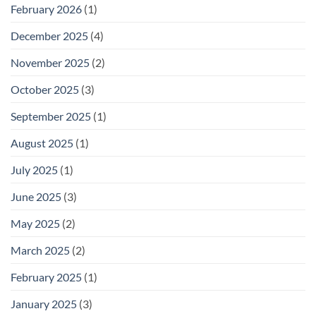
February 2026
(1)
December 2025
(4)
November 2025
(2)
October 2025
(3)
September 2025
(1)
August 2025
(1)
July 2025
(1)
June 2025
(3)
May 2025
(2)
March 2025
(2)
February 2025
(1)
January 2025
(3)