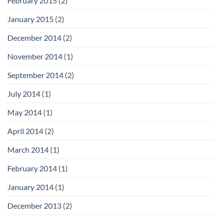
February 2015
(2)
January 2015
(2)
December 2014
(2)
November 2014
(1)
September 2014
(2)
July 2014
(1)
May 2014
(1)
April 2014
(2)
March 2014
(1)
February 2014
(1)
January 2014
(1)
December 2013
(2)