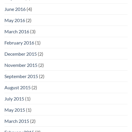
June 2016
(4)
May 2016
(2)
March 2016
(3)
February 2016
(1)
December 2015
(2)
November 2015
(2)
September 2015
(2)
August 2015
(2)
July 2015
(1)
May 2015
(1)
March 2015
(2)