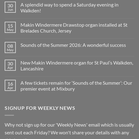
Comments
A splendid way to spend a Saturday evening in
30
on
Church
Jun
Walkden!
Organ
World
No
is
Comments
Makin Windermere Drawstop organ installed at St
15
now
on
a
A
May
Brelades Church, Jersey
Yamaha
splendid
Dealer
way
No
for
to
Comments
Sounds of the Summer 2026: A wonderful success
08
Upright,
spend
on
Grand
a
Makin
May
No
and
Saturday
Windermere
Comments
Digital
evening
Drawstop
on
Pianos
in
organ
New Makin Windermere organ for St Paul’s Walkden,
30
Sounds
Walkden!
installed
of
Apr
Lancashire
at
the
St
No
Summer
Brelades
Comments
2026:
Church,
A few tickets remain for ‘Sounds of the Summer’: Our
16
on
A
Jersey
New
wonderful
Apr
premier event at Mixbury
Makin
success
Windermere
No
organ
Comments
for
on
SIGNUP FOR WEEKLY NEWS
St
A
Paul’s
few
Walkden,
tickets
Lancashire
remain
for
Why not sign up for our 'Weekly News' email which is usually
‘Sounds
of
sent out each Friday? We won't share your details with any
the