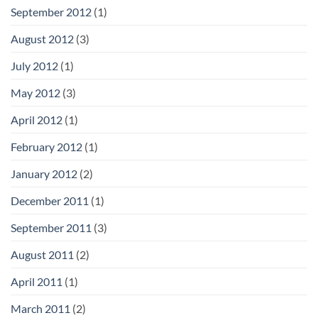
September 2012
(1)
August 2012
(3)
July 2012
(1)
May 2012
(3)
April 2012
(1)
February 2012
(1)
January 2012
(2)
December 2011
(1)
September 2011
(3)
August 2011
(2)
April 2011
(1)
March 2011
(2)