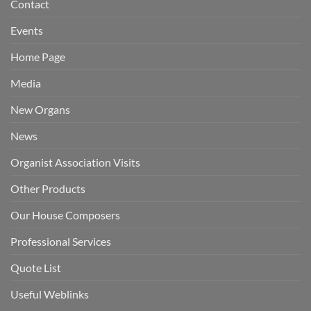
Contact
Events
Home Page
Media
New Organs
News
Organist Association Visits
Other Products
Our House Composers
Professional Services
Quote List
Useful Weblinks