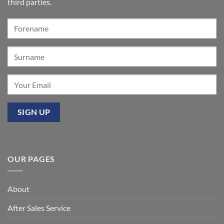
Summer’:
third parties.
Our
premier
event
at
Mixbury
OUR PAGES
About
After Sales Service