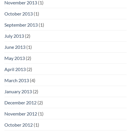
November 2013
(1)
October 2013
(1)
September 2013
(1)
July 2013
(2)
June 2013
(1)
May 2013
(2)
April 2013
(2)
March 2013
(4)
January 2013
(2)
December 2012
(2)
November 2012
(1)
October 2012
(1)