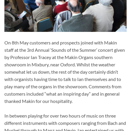
On 8th May customers and prospects joined with Makin
staff at the 3rd Annual ‘Sounds of the Summer’ concert given
by Professor Ian Tracey at the Makin Organs southern
showroom in Mixbury, near Oxford. Whilst the weather
somewhat let us down, the rest of the day certainly didn’t
with organists having time to talk to Ian themselves and to
play many of the organs in the showroom. Comments from
customers included “what an inspiring day” and in general
thanked Makin for our hospitality.
In between playing for over two hours of music on three
different instruments with composers ranging from Bach and
Mushel through to Manz and Nevin, Ian entertained us with