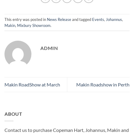
This entry was posted in
News Release
and tagged
Events
,
Johannus
,
Makin
,
Mixbury Showroom
.
ADMIN
Makin RoadShow at March
Makin Roadshow in Perth
ABOUT
Contact us to purchase Copeman Hart, Johannus, Makin and