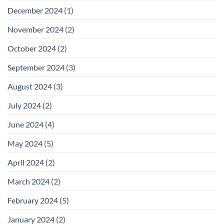
December 2024
(1)
November 2024
(2)
October 2024
(2)
September 2024
(3)
August 2024
(3)
July 2024
(2)
June 2024
(4)
May 2024
(5)
April 2024
(2)
March 2024
(2)
February 2024
(5)
January 2024
(2)