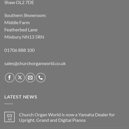
Shaw OL2 7DE
Southern Showroom:
Middle Farm
Featherbed Lane
Mixbury NN13 5RN
01706 888 100
sales@churchorganworld.co.uk
LATEST NEWS
Church Organ World is now a Yamaha Dealer for
03
Jul
Upright, Grand and Digital Pianos
No