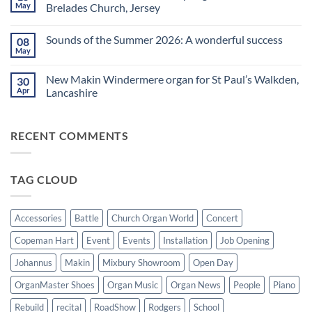
a
A
May
Brelades Church, Jersey
Yamaha
splendid
Dealer
way
No
for
to
Comments
Sounds of the Summer 2026: A wonderful success
08
Upright,
spend
on
Grand
a
Makin
May
No
and
Saturday
Windermere
Comments
Digital
evening
Drawstop
on
Pianos
in
organ
New Makin Windermere organ for St Paul’s Walkden,
30
Sounds
Walkden!
installed
of
Apr
Lancashire
at
the
St
No
Summer
Brelades
Comments
2026:
Church,
on
A
Jersey
RECENT COMMENTS
New
wonderful
Makin
success
Windermere
organ
for
TAG CLOUD
St
Paul’s
Walkden,
Lancashire
Accessories
Battle
Church Organ World
Concert
Copeman Hart
Event
Events
Installation
Job Opening
Johannus
Makin
Mixbury Showroom
Open Day
OrganMaster Shoes
Organ Music
Organ News
People
Piano
Rebuild
recital
RoadShow
Rodgers
School