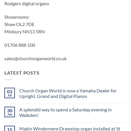
Rodgers digital organs
Showrooms:
Shaw OL2 7DE
Mixbury NN13 5RN
01706 888 100
sales@churchorganworld.co.uk
LATEST POSTS
Church Organ World is now a Yamaha Dealer for
03
Jul
Upright, Grand and Digital Pianos
No
Comments
A splendid way to spend a Saturday evening in
30
on
Church
Jun
Walkden!
Organ
World
No
is
Comments
Makin Windermere Drawstop organ installed at St
15
now
on