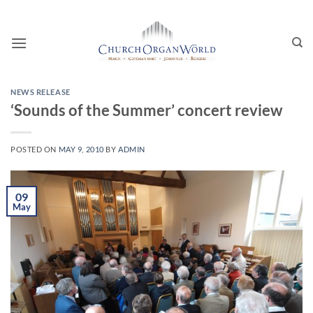
Skip
to
content
NEWS RELEASE
‘Sounds of the Summer’ concert review
POSTED ON
MAY 9, 2010
BY
ADMIN
09
May