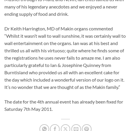
many of his legendary anecdotes and we enjoyed a never
ending supply of food and drink.
Dr Keith Harrington, MD of Makin organs commented
“Whilst it wasn’t wall to wall sunshine, it was certainly wall to
wall entertainment on the organs. Ian was at his best and
thrilled us all with his virtuoso; quite where he finds some of
the registrations he uses never fails to amaze me. I am also
particularly grateful to Ian & Josephine Quinney from
Burntisland who provided us all with an excellent cake for
the day which included a wonderful version of our logo on it.
It’s no wonder that we are thought of as the Makin family.”
The date for the 4th annual event has already been fixed for
Saturday 7th May 2011.