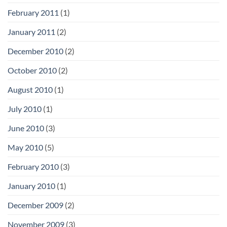
February 2011
(1)
January 2011
(2)
December 2010
(2)
October 2010
(2)
August 2010
(1)
July 2010
(1)
June 2010
(3)
May 2010
(5)
February 2010
(3)
January 2010
(1)
December 2009
(2)
November 2009
(3)