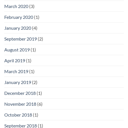
March 2020
(3)
February 2020
(1)
January 2020
(4)
September 2019
(2)
August 2019
(1)
April 2019
(1)
March 2019
(1)
January 2019
(2)
December 2018
(1)
November 2018
(6)
October 2018
(1)
September 2018
(1)