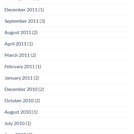
December 2011
(1)
September 2011
(3)
August 2011
(2)
April 2011
(1)
March 2011
(2)
February 2011
(1)
January 2011
(2)
December 2010
(2)
October 2010
(2)
August 2010
(1)
July 2010
(1)