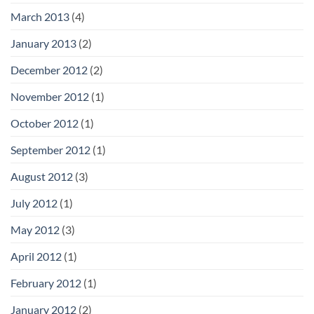
March 2013
(4)
January 2013
(2)
December 2012
(2)
November 2012
(1)
October 2012
(1)
September 2012
(1)
August 2012
(3)
July 2012
(1)
May 2012
(3)
April 2012
(1)
February 2012
(1)
January 2012
(2)