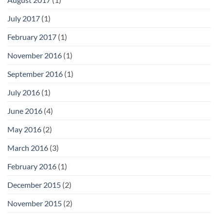
July 2017
(1)
February 2017
(1)
November 2016
(1)
September 2016
(1)
July 2016
(1)
June 2016
(4)
May 2016
(2)
March 2016
(3)
February 2016
(1)
December 2015
(2)
November 2015
(2)