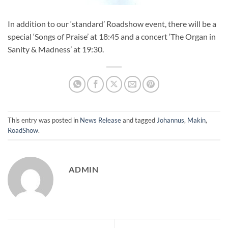
In addition to our ‘standard’ Roadshow event, there will be a
special ‘Songs of Praise’ at 18:45 and a concert ‘The Organ in
Sanity & Madness’ at 19:30.
This entry was posted in
News Release
and tagged
Johannus
,
Makin
,
RoadShow
.
ADMIN