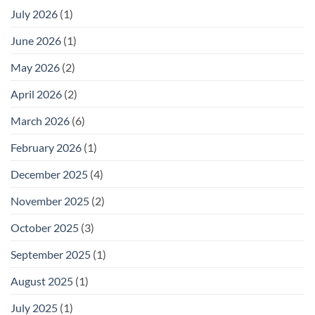
July 2026
(1)
June 2026
(1)
May 2026
(2)
April 2026
(2)
March 2026
(6)
February 2026
(1)
December 2025
(4)
November 2025
(2)
October 2025
(3)
September 2025
(1)
August 2025
(1)
July 2025
(1)