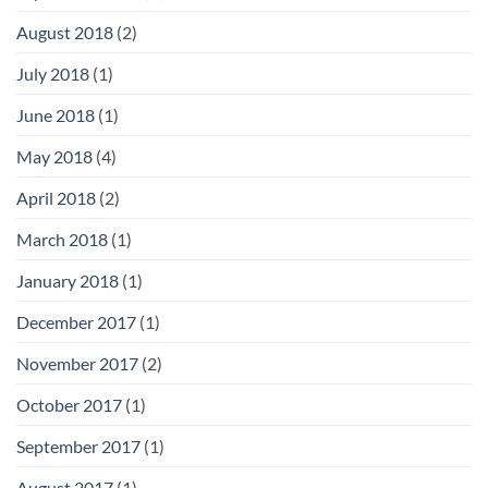
August 2018
(2)
July 2018
(1)
June 2018
(1)
May 2018
(4)
April 2018
(2)
March 2018
(1)
January 2018
(1)
December 2017
(1)
November 2017
(2)
October 2017
(1)
September 2017
(1)
August 2017
(1)