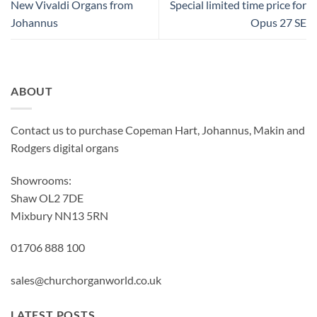
New Vivaldi Organs from
Special limited time price for
Johannus
Opus 27 SE
ABOUT
Contact us to purchase Copeman Hart, Johannus, Makin and
Rodgers digital organs
Showrooms:
Shaw OL2 7DE
Mixbury NN13 5RN
01706 888 100
sales@churchorganworld.co.uk
LATEST POSTS