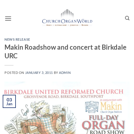
Skip
to
content
NEWS RELEASE
Makin Roadshow and concert at Birkdale
URC
POSTED ON
JANUARY 3, 2011
BY
ADMIN
03
Jan