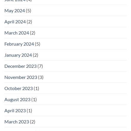
May 2024
(5)
April 2024
(2)
March 2024
(2)
February 2024
(5)
January 2024
(2)
December 2023
(7)
November 2023
(3)
October 2023
(1)
August 2023
(1)
April 2023
(1)
March 2023
(2)