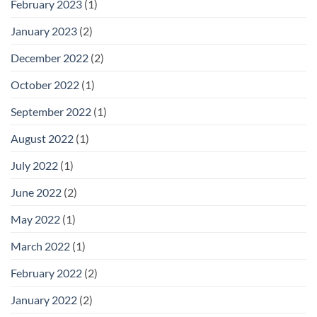
February 2023
(1)
January 2023
(2)
December 2022
(2)
October 2022
(1)
September 2022
(1)
August 2022
(1)
July 2022
(1)
June 2022
(2)
May 2022
(1)
March 2022
(1)
February 2022
(2)
January 2022
(2)