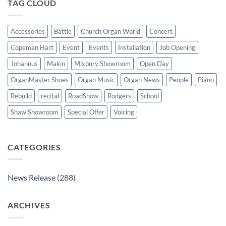
TAG CLOUD
St
Paul’s
Walkden,
Lancashire
Accessories
Battle
Church Organ World
Concert
Copeman Hart
Event
Events
Installation
Job Opening
Johannus
Makin
Mixbury Showroom
Open Day
OrganMaster Shoes
Organ Music
Organ News
People
Piano
Rebuild
recital
RoadShow
Rodgers
School
Shaw Showroom
Special Offer
Voicing
CATEGORIES
News Release
(288)
ARCHIVES