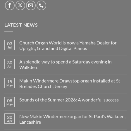
LATEST NEWS
Church Organ World is now a Yamaha Dealer for
03
Jul
Upright, Grand and Digital Pianos
No
Comments
A splendid way to spend a Saturday evening in
30
on
Church
Jun
Walkden!
Organ
World
No
is
Comments
Makin Windermere Drawstop organ installed at St
15
now
on
a
A
May
Brelades Church, Jersey
Yamaha
splendid
Dealer
way
No
for
to
Comments
Sounds of the Summer 2026: A wonderful success
08
Upright,
spend
on
Grand
a
Makin
May
No
and
Saturday
Windermere
Comments
Digital
evening
Drawstop
on
Pianos
in
organ
New Makin Windermere organ for St Paul’s Walkden,
30
Sounds
Walkden!
installed
of
Apr
Lancashire
at
the
St
No
Summer
Brelades