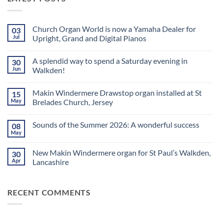
Church Organ World is now a Yamaha Dealer for
03
Jul
Upright, Grand and Digital Pianos
No
Comments
A splendid way to spend a Saturday evening in
30
on
Church
Jun
Walkden!
Organ
World
No
is
Comments
Makin Windermere Drawstop organ installed at St
15
now
on
a
A
May
Brelades Church, Jersey
Yamaha
splendid
Dealer
way
No
for
to
Comments
Sounds of the Summer 2026: A wonderful success
08
Upright,
spend
on
Grand
a
Makin
May
No
and
Saturday
Windermere
Comments
Digital
evening
Drawstop
on
Pianos
in
organ
New Makin Windermere organ for St Paul’s Walkden,
30
Sounds
Walkden!
installed
of
Apr
Lancashire
at
the
St
No
Summer
Brelades
Comments
2026:
Church,
on
A
Jersey
RECENT COMMENTS
New
wonderful
Makin
success
Windermere
organ
for