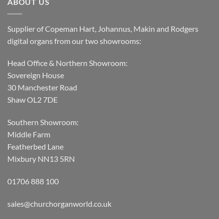
ABOUT US
Supplier of Copeman Hart, Johannus, Makin and Rodgers
digital organs from our two showrooms:
Head Office & Northern Showroom:
Sovereign House
30 Manchester Road
Shaw OL2 7DE
Southern Showroom:
Middle Farm
Featherbed Lane
Mixbury NN13 5RN
01706 888 100
sales@churchorganworld.co.uk