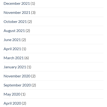
December 2021
(1)
November 2021
(3)
October 2021
(2)
August 2021
(2)
June 2021
(2)
April 2021
(1)
March 2021
(6)
January 2021
(1)
November 2020
(2)
September 2020
(2)
May 2020
(1)
April 2020
(2)