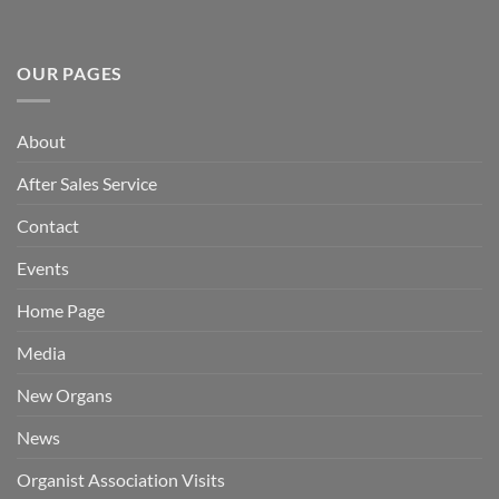
OUR PAGES
About
After Sales Service
Contact
Events
Home Page
Media
New Organs
News
Organist Association Visits