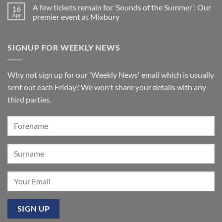
Comments
2026:
Church,
A few tickets remain for ‘Sounds of the Summer’: Our
16
on
A
Jersey
New
wonderful
Apr
premier event at Mixbury
Makin
success
Windermere
No
organ
Comments
for
on
SIGNUP FOR WEEKLY NEWS
St
A
Paul’s
few
Walkden,
tickets
Lancashire
remain
for
Why not sign up for our 'Weekly News' email which is usually
‘Sounds
of
sent out each Friday? We won't share your details with any
the
Summer’:
third parties.
Our
premier
event
at
Mixbury