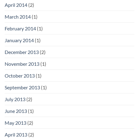
April 2014
(2)
March 2014
(1)
February 2014
(1)
January 2014
(1)
December 2013
(2)
November 2013
(1)
October 2013
(1)
September 2013
(1)
July 2013
(2)
June 2013
(1)
May 2013
(2)
April 2013
(2)