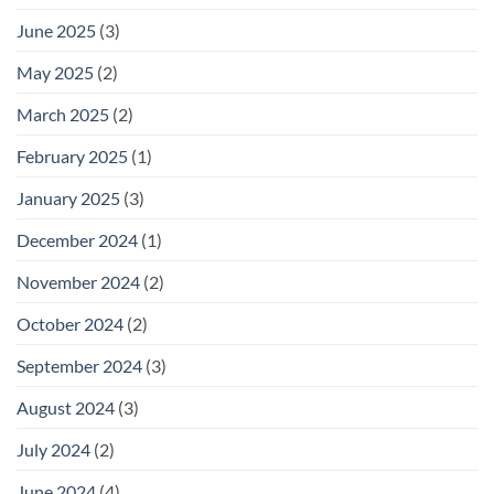
June 2025
(3)
May 2025
(2)
March 2025
(2)
February 2025
(1)
January 2025
(3)
December 2024
(1)
November 2024
(2)
October 2024
(2)
September 2024
(3)
August 2024
(3)
July 2024
(2)
June 2024
(4)