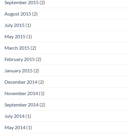
September 2015
(2)
August 2015
(2)
July 2015
(1)
May 2015
(1)
March 2015
(2)
February 2015
(2)
January 2015
(2)
December 2014
(2)
November 2014
(1)
September 2014
(2)
July 2014
(1)
May 2014
(1)