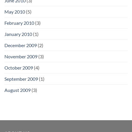
June 2010
(3)
May 2010
(5)
February 2010
(3)
January 2010
(1)
December 2009
(2)
November 2009
(3)
October 2009
(4)
September 2009
(1)
August 2009
(3)