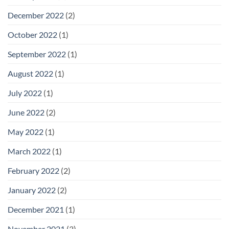
December 2022
(2)
October 2022
(1)
September 2022
(1)
August 2022
(1)
July 2022
(1)
June 2022
(2)
May 2022
(1)
March 2022
(1)
February 2022
(2)
January 2022
(2)
December 2021
(1)
November 2021
(3)