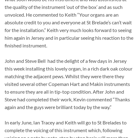
the quality of the instrument ‘out of the box’ and as such
unvoiced. He commented to Keith “Your organs are an
absolute credit to you and everyone at St Brelade’s can’t wait
for the installation.” Keith very much looks forward to seeing
him again in Jersey and in particular seeing his reaction to the
finished instrument.
John and Steve Bell had the delight of a few days in Jersey
this week installing this lovely organ, in a rich dark oak colour
matching the adjacent pews. Whilst they were there they
visited several other Copeman Hart and Makin instruments
to ensure they are all in tip-top condition. After John and
Steve had completed their work, Kevin commented “Thanks
again and the guys were brilliant today by the way.”
In early June, Ian Tracey and Keith will go to St Brelades to
complete the voicing of this instrument which, following
voicing on a note by note, stop by stop basis will more than