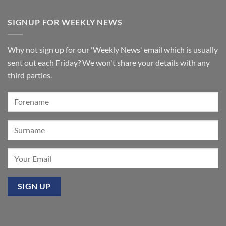
Windermere
No
organ
Comments
for
on
SIGNUP FOR WEEKLY NEWS
St
A
Paul’s
few
Walkden,
tickets
Lancashire
remain
for
Why not sign up for our 'Weekly News' email which is usually
‘Sounds
of
sent out each Friday? We won't share your details with any
the
Summer’:
third parties.
Our
premier
event
at
Mixbury