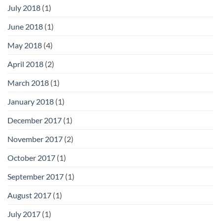
July 2018
(1)
June 2018
(1)
May 2018
(4)
April 2018
(2)
March 2018
(1)
January 2018
(1)
December 2017
(1)
November 2017
(2)
October 2017
(1)
September 2017
(1)
August 2017
(1)
July 2017
(1)