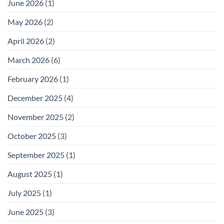
June 2026
(1)
May 2026
(2)
April 2026
(2)
March 2026
(6)
February 2026
(1)
December 2025
(4)
November 2025
(2)
October 2025
(3)
September 2025
(1)
August 2025
(1)
July 2025
(1)
June 2025
(3)