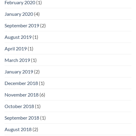
February 2020
(1)
January 2020
(4)
September 2019
(2)
August 2019
(1)
April 2019
(1)
March 2019
(1)
January 2019
(2)
December 2018
(1)
November 2018
(6)
October 2018
(1)
September 2018
(1)
August 2018
(2)