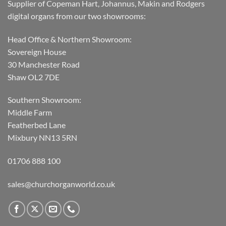
Supplier of Copeman Hart, Johannus, Makin and Rodgers
digital organs from our two showrooms:
Head Office & Northern Showroom:
Sovereign House
30 Manchester Road
Shaw OL2 7DE
Southern Showroom:
Middle Farm
Featherbed Lane
Mixbury NN13 5RN
01706 888 100
sales@churchorganworld.co.uk