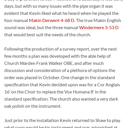
days, but with so many issues with the pipe organ it was
evident that Kevin liked what he heard when he played the
four manual
Makin Derwent 4-68 D
. The true Makin English
sound was ideal, but the three manual
Windermere 3-53 D
that would best suit the needs of the church.
Following the production of a survey report, over the next
few months a plan was developed with the able help of
Church Warden Frank Walker OBE, and after much
discussion and consideration of a plethora of options the
order was placed in October. One change in the standard
specification that Kevin decided upon was for a Cor Anglais
16’ on the Choir to replace the Vox Humana 8’ in the
standard specification. The church also wanted a very dark
oak polish on the instrument.
Just prior to the installation Kevin returned to Shaw to play
what soon would be his instrument and was astonished at