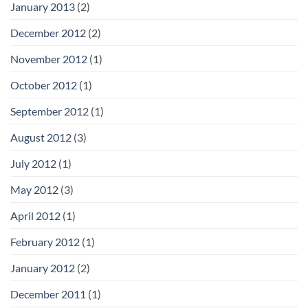
January 2013
(2)
December 2012
(2)
November 2012
(1)
October 2012
(1)
September 2012
(1)
August 2012
(3)
July 2012
(1)
May 2012
(3)
April 2012
(1)
February 2012
(1)
January 2012
(2)
December 2011
(1)