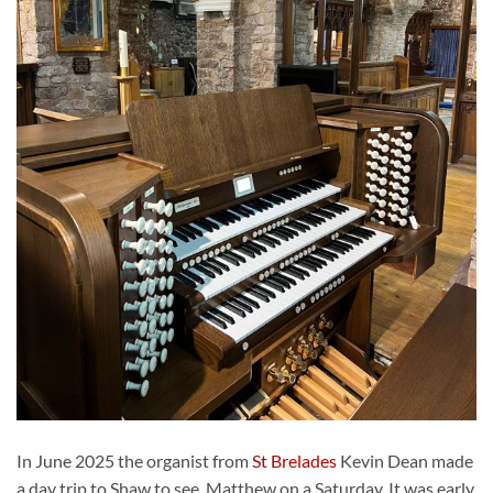
In June 2025 the organist from
St Brelades
Kevin Dean made
a day trip to Shaw to see Matthew on a Saturday. It was early