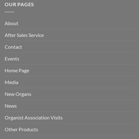
OUR PAGES
About
After Sales Service
Contact
Events
Home Page
Media
New Organs
News
Organist Association Visits
Other Products