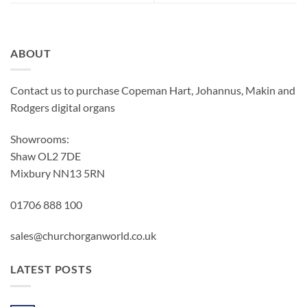
ABOUT
Contact us to purchase Copeman Hart, Johannus, Makin and
Rodgers digital organs
Showrooms:
Shaw OL2 7DE
Mixbury NN13 5RN
01706 888 100
sales@churchorganworld.co.uk
LATEST POSTS