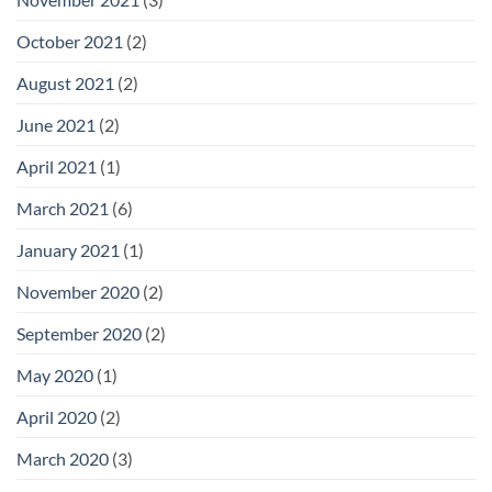
October 2021
(2)
August 2021
(2)
June 2021
(2)
April 2021
(1)
March 2021
(6)
January 2021
(1)
November 2020
(2)
September 2020
(2)
May 2020
(1)
April 2020
(2)
March 2020
(3)