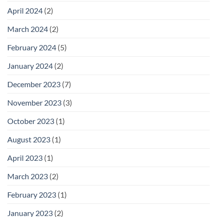
April 2024
(2)
March 2024
(2)
February 2024
(5)
January 2024
(2)
December 2023
(7)
November 2023
(3)
October 2023
(1)
August 2023
(1)
April 2023
(1)
March 2023
(2)
February 2023
(1)
January 2023
(2)