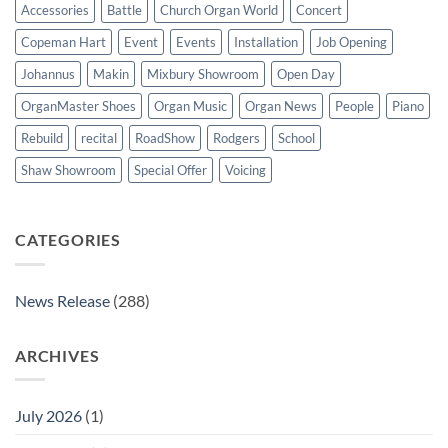
Accessories
Battle
Church Organ World
Concert
Copeman Hart
Event
Events
Installation
Job Opening
Johannus
Makin
Mixbury Showroom
Open Day
OrganMaster Shoes
Organ Music
Organ News
People
Piano
Rebuild
recital
RoadShow
Rodgers
School
Shaw Showroom
Special Offer
Voicing
CATEGORIES
News Release
(288)
ARCHIVES
July 2026
(1)