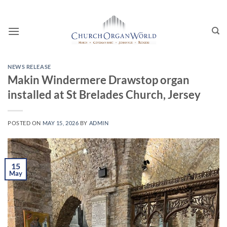
Skip
to
content
NEWS RELEASE
Makin Windermere Drawstop organ
installed at St Brelades Church, Jersey
POSTED ON
MAY 15, 2026
BY
ADMIN
15
May