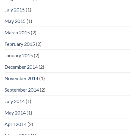
July 2015
(1)
May 2015
(1)
March 2015
(2)
February 2015
(2)
January 2015
(2)
December 2014
(2)
November 2014
(1)
September 2014
(2)
July 2014
(1)
May 2014
(1)
April 2014
(2)