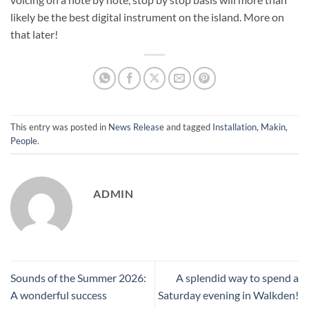
likely be the best digital instrument on the island. More on
that later!
This entry was posted in
News Release
and tagged
Installation
,
Makin
,
People
.
ADMIN
Sounds of the Summer 2026:
A splendid way to spend a
A wonderful success
Saturday evening in Walkden!