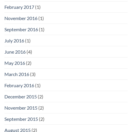
February 2017
(1)
November 2016
(1)
September 2016
(1)
July 2016
(1)
June 2016
(4)
May 2016
(2)
March 2016
(3)
February 2016
(1)
December 2015
(2)
November 2015
(2)
September 2015
(2)
August 2015
(2)