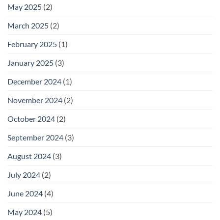
May 2025
(2)
March 2025
(2)
February 2025
(1)
January 2025
(3)
December 2024
(1)
November 2024
(2)
October 2024
(2)
September 2024
(3)
August 2024
(3)
July 2024
(2)
June 2024
(4)
May 2024
(5)