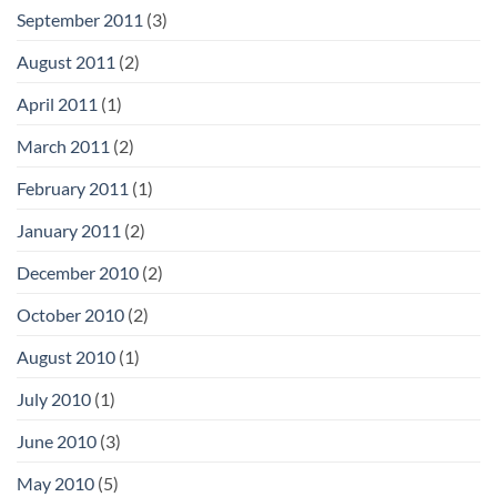
September 2011
(3)
August 2011
(2)
April 2011
(1)
March 2011
(2)
February 2011
(1)
January 2011
(2)
December 2010
(2)
October 2010
(2)
August 2010
(1)
July 2010
(1)
June 2010
(3)
May 2010
(5)