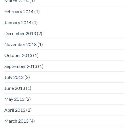
March 2014
(1)
February 2014
(1)
January 2014
(1)
December 2013
(2)
November 2013
(1)
October 2013
(1)
September 2013
(1)
July 2013
(2)
June 2013
(1)
May 2013
(2)
April 2013
(2)
March 2013
(4)