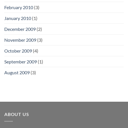
February 2010
(3)
January 2010
(1)
December 2009
(2)
November 2009
(3)
October 2009
(4)
September 2009
(1)
August 2009
(3)
ABOUT US