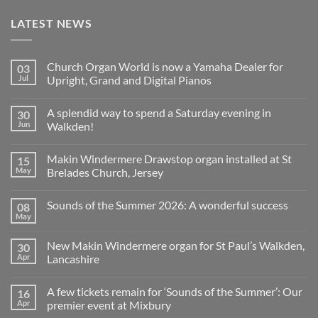
LATEST NEWS
Church Organ World is now a Yamaha Dealer for
03
Jul
Upright, Grand and Digital Pianos
No
Comments
A splendid way to spend a Saturday evening in
30
on
Church
Jun
Walkden!
Organ
World
No
is
Comments
Makin Windermere Drawstop organ installed at St
15
now
on
a
A
May
Brelades Church, Jersey
Yamaha
splendid
Dealer
way
No
for
to
Comments
Sounds of the Summer 2026: A wonderful success
08
Upright,
spend
on
Grand
a
Makin
May
No
and
Saturday
Windermere
Comments
Digital
evening
Drawstop
on
Pianos
in
organ
New Makin Windermere organ for St Paul’s Walkden,
30
Sounds
Walkden!
installed
of
Apr
Lancashire
at
the
St
No
Summer
Brelades
Comments
2026:
Church,
A few tickets remain for ‘Sounds of the Summer’: Our
16
on
A
Jersey
New
wonderful
Apr
premier event at Mixbury
Makin
success