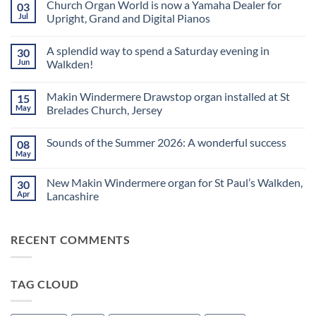
Church Organ World is now a Yamaha Dealer for
03
Jul
Upright, Grand and Digital Pianos
No
Comments
A splendid way to spend a Saturday evening in
30
on
Church
Jun
Walkden!
Organ
World
No
is
Comments
Makin Windermere Drawstop organ installed at St
15
now
on
a
A
May
Brelades Church, Jersey
Yamaha
splendid
Dealer
way
No
for
to
Comments
Sounds of the Summer 2026: A wonderful success
08
Upright,
spend
on
Grand
a
Makin
May
No
and
Saturday
Windermere
Comments
Digital
evening
Drawstop
on
Pianos
in
organ
New Makin Windermere organ for St Paul’s Walkden,
30
Sounds
Walkden!
installed
of
Apr
Lancashire
at
the
St
No
Summer
Brelades
Comments
2026:
Church,
on
A
Jersey
RECENT COMMENTS
New
wonderful
Makin
success
Windermere
organ
for
TAG CLOUD
St
Paul’s
Walkden,
Lancashire