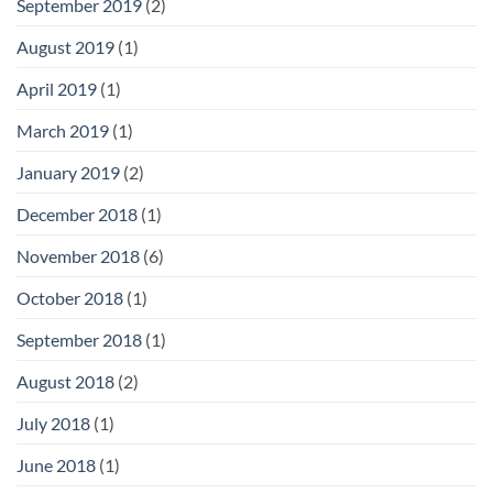
September 2019
(2)
August 2019
(1)
April 2019
(1)
March 2019
(1)
January 2019
(2)
December 2018
(1)
November 2018
(6)
October 2018
(1)
September 2018
(1)
August 2018
(2)
July 2018
(1)
June 2018
(1)