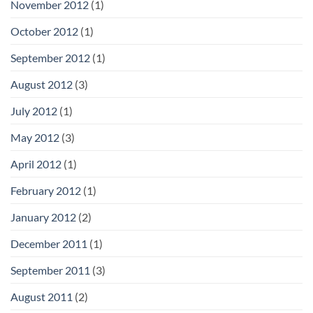
November 2012
(1)
October 2012
(1)
September 2012
(1)
August 2012
(3)
July 2012
(1)
May 2012
(3)
April 2012
(1)
February 2012
(1)
January 2012
(2)
December 2011
(1)
September 2011
(3)
August 2011
(2)