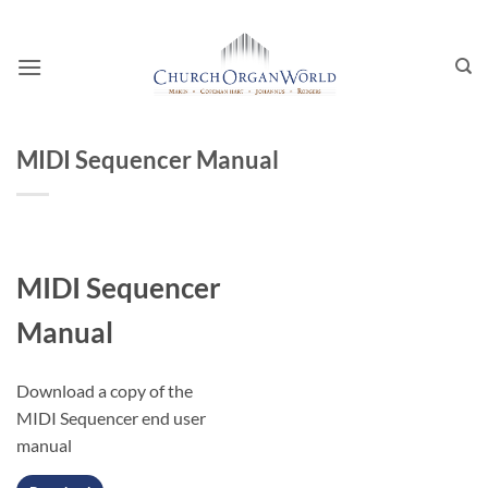
Skip
to
content
MIDI Sequencer Manual
MIDI Sequencer
Manual
Download a copy of the
MIDI Sequencer end user
manual