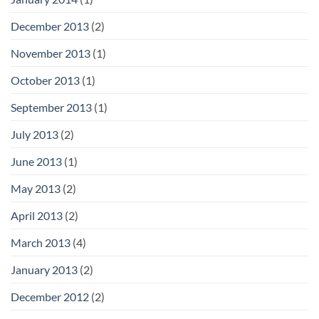
December 2013
(2)
November 2013
(1)
October 2013
(1)
September 2013
(1)
July 2013
(2)
June 2013
(1)
May 2013
(2)
April 2013
(2)
March 2013
(4)
January 2013
(2)
December 2012
(2)