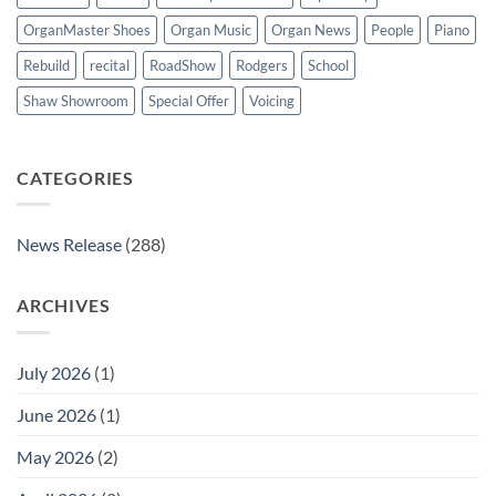
OrganMaster Shoes
Organ Music
Organ News
People
Piano
Rebuild
recital
RoadShow
Rodgers
School
Shaw Showroom
Special Offer
Voicing
CATEGORIES
News Release
(288)
ARCHIVES
July 2026
(1)
June 2026
(1)
May 2026
(2)