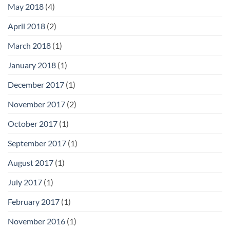
May 2018
(4)
April 2018
(2)
March 2018
(1)
January 2018
(1)
December 2017
(1)
November 2017
(2)
October 2017
(1)
September 2017
(1)
August 2017
(1)
July 2017
(1)
February 2017
(1)
November 2016
(1)