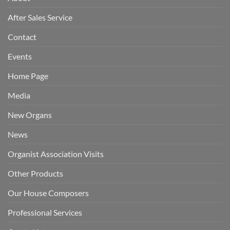
After Sales Service
Contact
Events
Home Page
Media
New Organs
News
Organist Association Visits
Other Products
Our House Composers
Professional Services