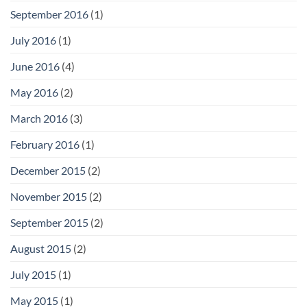
September 2016
(1)
July 2016
(1)
June 2016
(4)
May 2016
(2)
March 2016
(3)
February 2016
(1)
December 2015
(2)
November 2015
(2)
September 2015
(2)
August 2015
(2)
July 2015
(1)
May 2015
(1)