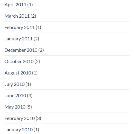
April 2011
(1)
March 2011
(2)
February 2011
(1)
January 2011
(2)
December 2010
(2)
October 2010
(2)
August 2010
(1)
July 2010
(1)
June 2010
(3)
May 2010
(5)
February 2010
(3)
January 2010
(1)