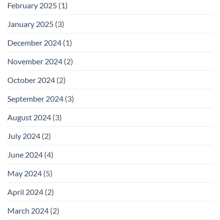
February 2025
(1)
January 2025
(3)
December 2024
(1)
November 2024
(2)
October 2024
(2)
September 2024
(3)
August 2024
(3)
July 2024
(2)
June 2024
(4)
May 2024
(5)
April 2024
(2)
March 2024
(2)