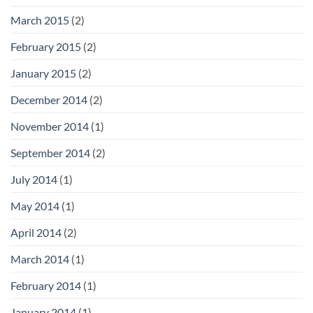
March 2015
(2)
February 2015
(2)
January 2015
(2)
December 2014
(2)
November 2014
(1)
September 2014
(2)
July 2014
(1)
May 2014
(1)
April 2014
(2)
March 2014
(1)
February 2014
(1)
January 2014
(1)