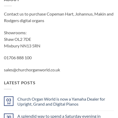
Contact us to purchase Copeman Hart, Johannus, Makin and
Rodgers digital organs
Showrooms:
Shaw OL2 7DE
Mixbury NN13 5RN
01706 888 100
sales@churchorganworld.co.uk
LATEST POSTS
Church Organ World is now a Yamaha Dealer for
03
Jul
Upright, Grand and Digital Pianos
No
Comments
A splendid way to spend a Saturday evening in
30
on