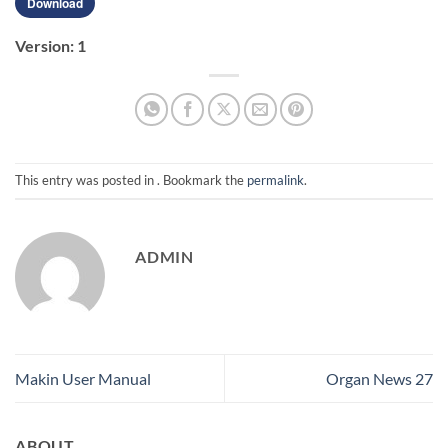
Download
Version:
1
This entry was posted in . Bookmark the
permalink
.
ADMIN
Makin User Manual
Organ News 27
ABOUT