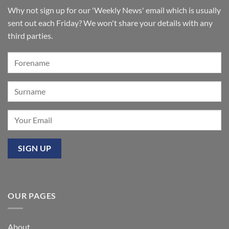
Lancashire
remain
for
Why not sign up for our 'Weekly News' email which is usually
‘Sounds
of
sent out each Friday? We won't share your details with any
the
Summer’:
third parties.
Our
premier
event
at
Mixbury
OUR PAGES
About