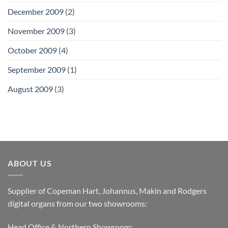
December 2009
(2)
November 2009
(3)
October 2009
(4)
September 2009
(1)
August 2009
(3)
ABOUT US
Supplier of Copeman Hart, Johannus, Makin and Rodgers
digital organs from our two showrooms:
Head Office & Northern Showroom: