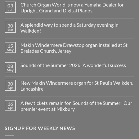
Church Organ World is now a Yamaha Dealer for
03
Jul
Upright, Grand and Digital Pianos
No
Comments
A splendid way to spend a Saturday evening in
30
on
Church
Jun
Walkden!
Organ
World
No
is
Comments
Makin Windermere Drawstop organ installed at St
15
now
on
a
A
May
Brelades Church, Jersey
Yamaha
splendid
Dealer
way
No
for
to
Comments
Sounds of the Summer 2026: A wonderful success
08
Upright,
spend
on
Grand
a
Makin
May
No
and
Saturday
Windermere
Comments
Digital
evening
Drawstop
on
Pianos
in
organ
New Makin Windermere organ for St Paul’s Walkden,
30
Sounds
Walkden!
installed
of
Apr
Lancashire
at
the
St
No
Summer
Brelades
Comments
2026:
Church,
A few tickets remain for ‘Sounds of the Summer’: Our
16
on
A
Jersey
New
wonderful
Apr
premier event at Mixbury
Makin
success
Windermere
No
organ
Comments
for
on
SIGNUP FOR WEEKLY NEWS
St
A
Paul’s
few
Walkden,
tickets