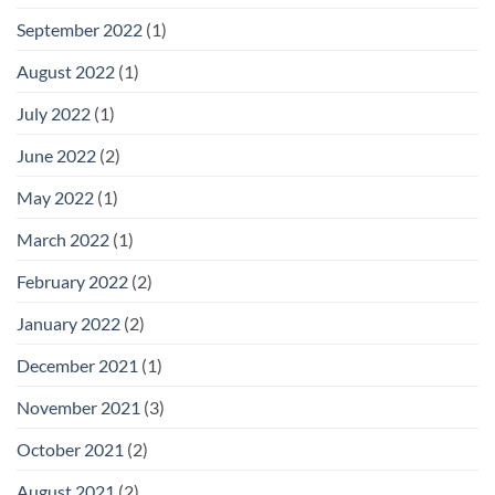
September 2022
(1)
August 2022
(1)
July 2022
(1)
June 2022
(2)
May 2022
(1)
March 2022
(1)
February 2022
(2)
January 2022
(2)
December 2021
(1)
November 2021
(3)
October 2021
(2)
August 2021
(2)