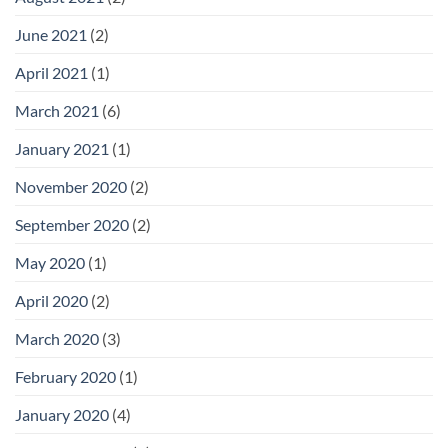
June 2021
(2)
April 2021
(1)
March 2021
(6)
January 2021
(1)
November 2020
(2)
September 2020
(2)
May 2020
(1)
April 2020
(2)
March 2020
(3)
February 2020
(1)
January 2020
(4)