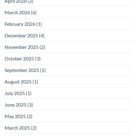
April 2026
(2)
March 2026
(6)
February 2026
(1)
December 2025
(4)
November 2025
(2)
October 2025
(3)
September 2025
(1)
August 2025
(1)
July 2025
(1)
June 2025
(3)
May 2025
(2)
March 2025
(2)