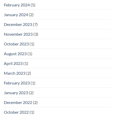
February 2024
(5)
January 2024
(2)
December 2023
(7)
November 2023
(3)
October 2023
(1)
August 2023
(1)
April 2023
(1)
March 2023
(2)
February 2023
(1)
January 2023
(2)
December 2022
(2)
October 2022
(1)