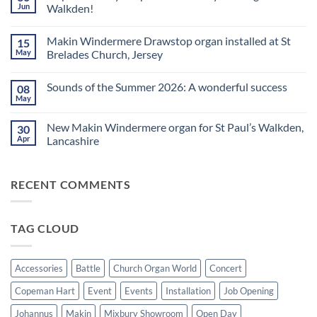
Church
Jun
Walkden!
Organ
World
No
is
Comments
Makin Windermere Drawstop organ installed at St
15
now
on
a
A
May
Brelades Church, Jersey
Yamaha
splendid
Dealer
way
No
for
to
Comments
Sounds of the Summer 2026: A wonderful success
08
Upright,
spend
on
Grand
a
Makin
May
No
and
Saturday
Windermere
Comments
Digital
evening
Drawstop
on
Pianos
in
organ
New Makin Windermere organ for St Paul’s Walkden,
30
Sounds
Walkden!
installed
of
Apr
Lancashire
at
the
St
No
Summer
Brelades
Comments
2026:
Church,
on
A
Jersey
RECENT COMMENTS
New
wonderful
Makin
success
Windermere
organ
for
TAG CLOUD
St
Paul’s
Walkden,
Lancashire
Accessories
Battle
Church Organ World
Concert
Copeman Hart
Event
Events
Installation
Job Opening
Johannus
Makin
Mixbury Showroom
Open Day