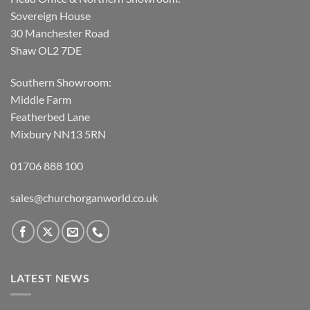
Sovereign House
30 Manchester Road
Shaw OL2 7DE
Southern Showroom:
Middle Farm
Featherbed Lane
Mixbury NN13 5RN
01706 888 100
sales@churchorganworld.co.uk
LATEST NEWS