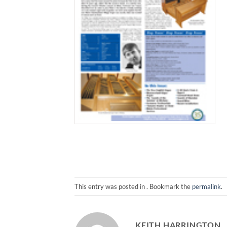
This entry was posted in . Bookmark the
permalink
.
KEITH HARRINGTON