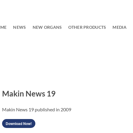
OME
NEWS
NEW ORGANS
OTHER PRODUCTS
MEDIA
Makin News 19
Makin News 19 published in 2009
Download Now!