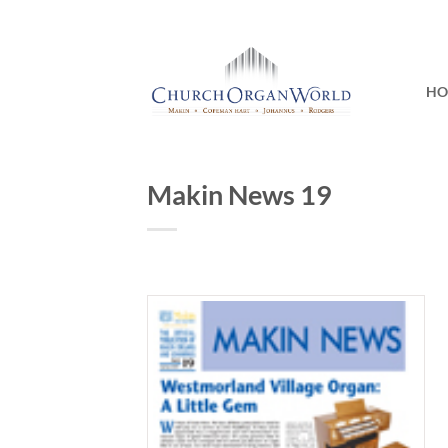
Skip
to
content
H
Makin News 19