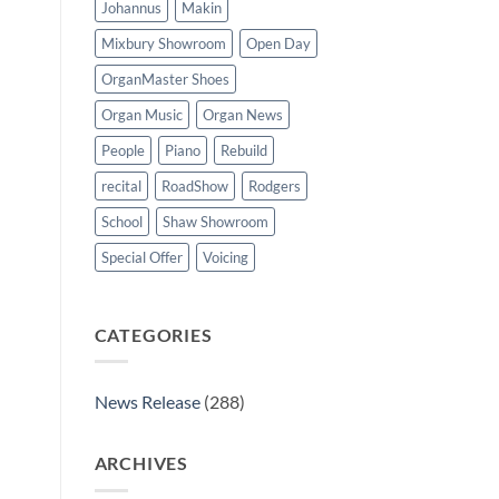
Johannus
Makin
Mixbury Showroom
Open Day
OrganMaster Shoes
Organ Music
Organ News
People
Piano
Rebuild
recital
RoadShow
Rodgers
School
Shaw Showroom
Special Offer
Voicing
CATEGORIES
News Release
(288)
ARCHIVES