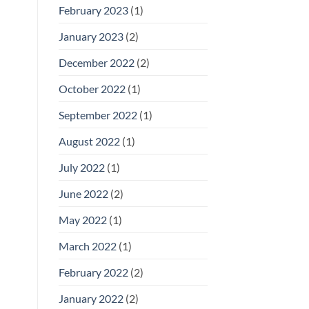
February 2023
(1)
January 2023
(2)
December 2022
(2)
October 2022
(1)
September 2022
(1)
August 2022
(1)
July 2022
(1)
June 2022
(2)
May 2022
(1)
March 2022
(1)
February 2022
(2)
January 2022
(2)