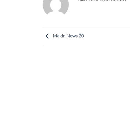
Makin News 20