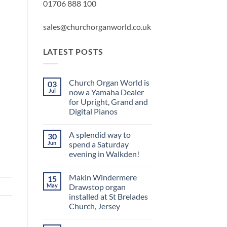
01706 888 100
sales@churchorganworld.co.uk
LATEST POSTS
Church Organ World is
03
Jul
now a Yamaha Dealer
for Upright, Grand and
Digital Pianos
No
Comments
A splendid way to
30
on
Church
Jun
spend a Saturday
Organ
evening in Walkden!
World
is
No
now
Comments
a
Makin Windermere
15
on
Yamaha
A
May
Drawstop organ
Dealer
splendid
for
installed at St Brelades
way
Upright,
to
Church, Jersey
Grand
spend
and
a
No
Digital
Saturday
Comments
Pianos