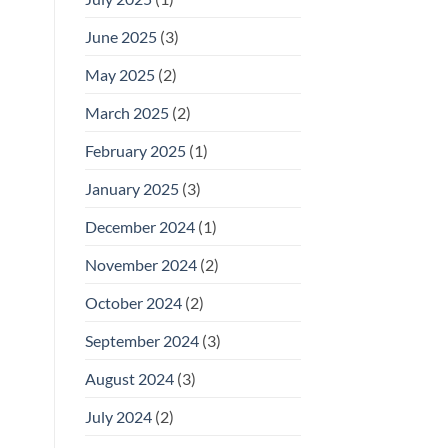
June 2025
(3)
May 2025
(2)
March 2025
(2)
February 2025
(1)
January 2025
(3)
December 2024
(1)
November 2024
(2)
October 2024
(2)
September 2024
(3)
August 2024
(3)
July 2024
(2)