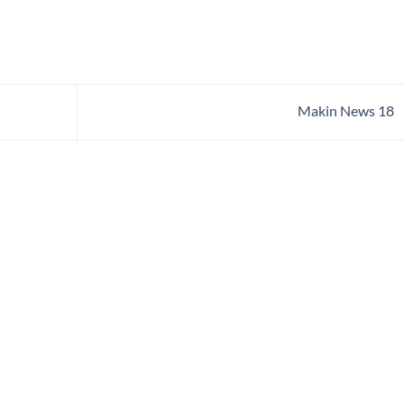
Makin News 18