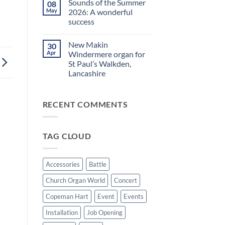
Sounds of the Summer
08
on
evening
Makin
in
May
2026: A wonderful
Windermere
Walkden!
success
Drawstop
organ
No
installed
Comments
at
New Makin
30
on
St
Sounds
Apr
Windermere organ for
Brelades
of
Church,
St Paul’s Walkden,
the
Jersey
Summer
Lancashire
2026:
A
No
wonderful
Comments
on
success
RECENT COMMENTS
New
Makin
Windermere
organ
for
TAG CLOUD
St
Paul’s
Walkden,
Lancashire
Accessories
Battle
Church Organ World
Concert
Copeman Hart
Event
Events
Installation
Job Opening