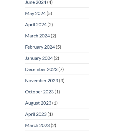
June 2024
(4)
May 2024
(5)
April 2024
(2)
March 2024
(2)
February 2024
(5)
January 2024
(2)
December 2023
(7)
November 2023
(3)
October 2023
(1)
August 2023
(1)
April 2023
(1)
March 2023
(2)