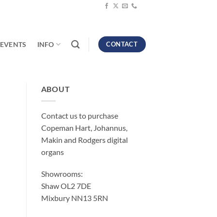
EVENTS
INFO
CONTACT
ABOUT
Contact us to purchase
Copeman Hart, Johannus,
Makin and Rodgers digital
organs
Showrooms:
Shaw OL2 7DE
Mixbury NN13 5RN