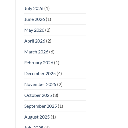
July 2026
(1)
June 2026
(1)
May 2026
(2)
April 2026
(2)
March 2026
(6)
February 2026
(1)
December 2025
(4)
November 2025
(2)
October 2025
(3)
September 2025
(1)
August 2025
(1)
July 2025
(1)