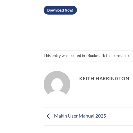
Download Now!
This entry was posted in . Bookmark the
permalink
.
KEITH HARRINGTON
Makin User Manual 2025