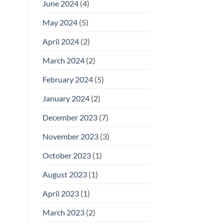
June 2024
(4)
May 2024
(5)
April 2024
(2)
March 2024
(2)
February 2024
(5)
January 2024
(2)
December 2023
(7)
November 2023
(3)
October 2023
(1)
August 2023
(1)
April 2023
(1)
March 2023
(2)