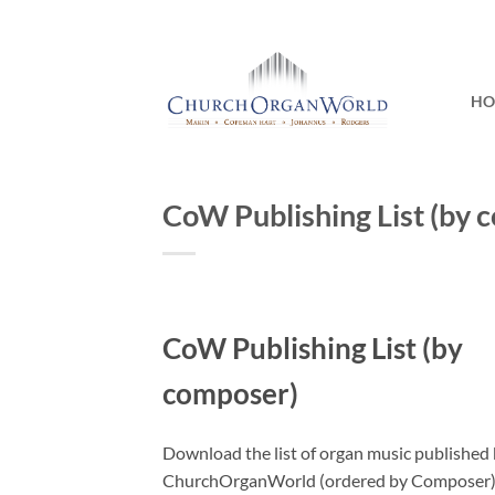
Skip
to
content
H
CoW Publishing List (by 
CoW Publishing List (by
composer)
Download the list of organ music published
ChurchOrganWorld (ordered by Composer