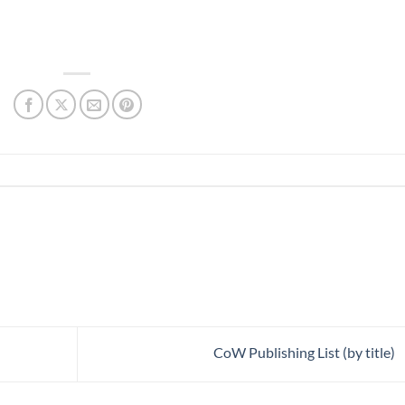
CoW Publishing List (by title)