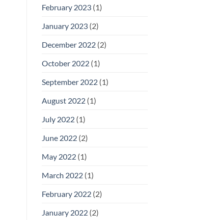
February 2023
(1)
January 2023
(2)
December 2022
(2)
October 2022
(1)
September 2022
(1)
August 2022
(1)
July 2022
(1)
June 2022
(2)
May 2022
(1)
March 2022
(1)
February 2022
(2)
January 2022
(2)