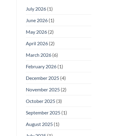
July 2026
(1)
June 2026
(1)
May 2026
(2)
April 2026
(2)
March 2026
(6)
February 2026
(1)
December 2025
(4)
November 2025
(2)
October 2025
(3)
September 2025
(1)
August 2025
(1)
July 2025
(1)