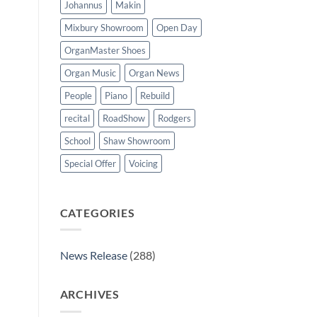
Johannus
Makin
Mixbury Showroom
Open Day
OrganMaster Shoes
Organ Music
Organ News
People
Piano
Rebuild
recital
RoadShow
Rodgers
School
Shaw Showroom
Special Offer
Voicing
CATEGORIES
News Release
(288)
ARCHIVES