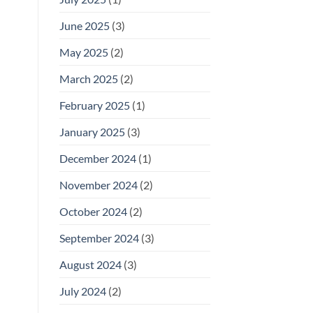
June 2025
(3)
May 2025
(2)
March 2025
(2)
February 2025
(1)
January 2025
(3)
December 2024
(1)
November 2024
(2)
October 2024
(2)
September 2024
(3)
August 2024
(3)
July 2024
(2)