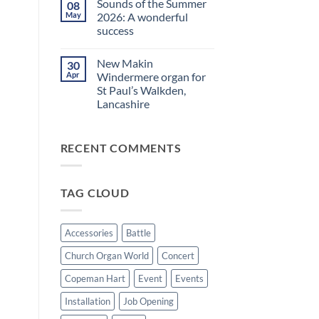
Sounds of the Summer
08
on
evening
Makin
in
May
2026: A wonderful
Windermere
Walkden!
success
Drawstop
organ
No
installed
Comments
at
New Makin
30
on
St
Sounds
Apr
Windermere organ for
Brelades
of
Church,
St Paul’s Walkden,
the
Jersey
Summer
Lancashire
2026:
A
No
wonderful
Comments
on
success
RECENT COMMENTS
New
Makin
Windermere
organ
for
TAG CLOUD
St
Paul’s
Walkden,
Lancashire
Accessories
Battle
Church Organ World
Concert
Copeman Hart
Event
Events
Installation
Job Opening