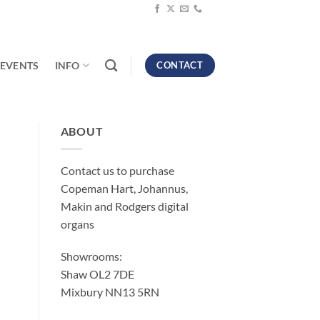
EVENTS
INFO
CONTACT
ABOUT
Contact us to purchase
Copeman Hart, Johannus,
Makin and Rodgers digital
organs
Showrooms:
Shaw OL2 7DE
Mixbury NN13 5RN