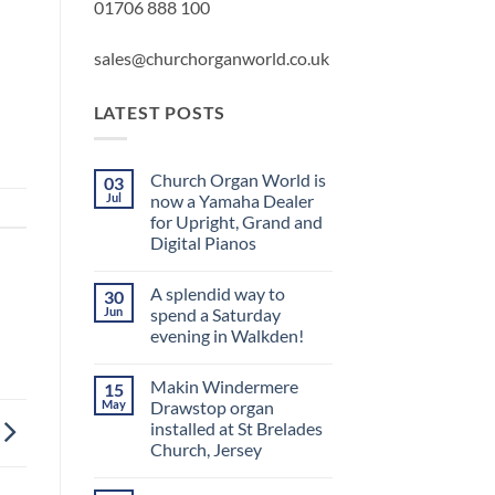
01706 888 100
sales@churchorganworld.co.uk
LATEST POSTS
Church Organ World is
03
Jul
now a Yamaha Dealer
for Upright, Grand and
Digital Pianos
No
Comments
A splendid way to
30
on
Church
Jun
spend a Saturday
Organ
evening in Walkden!
World
is
No
now
Comments
a
Makin Windermere
15
on
Yamaha
A
May
Drawstop organ
Dealer
splendid
for
installed at St Brelades
way
Upright,
to
Church, Jersey
Grand
spend
and
a
No
Digital
Saturday
Comments
Pianos