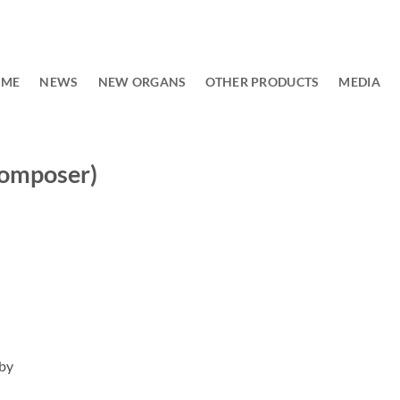
OME
NEWS
NEW ORGANS
OTHER PRODUCTS
MEDIA
composer)
 by
)