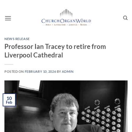
Skip
to
content
NEWS RELEASE
Professor Ian Tracey to retire from
Liverpool Cathedral
POSTED ON
FEBRUARY 10, 2026
BY
ADMIN
10
Feb