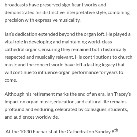
broadcasts have preserved significant works and
demonstrated his distinctive interpretative style, combining
precision with expressive musicality.
Ian’s dedication extended beyond the organ loft. He played a
vital role in developing and maintaining world-class
cathedral organs, ensuring they remained both historically
respected and musically relevant. His contributions to church
music and the concert world have left a lasting legacy that
will continue to influence organ performance for years to
come.
Although his retirement marks the end of an era, Ian Tracey’s
impact on organ music, education, and cultural life remains
profound and enduring, celebrated by colleagues, students,
and audiences worldwide.
th
At the 10:30 Eucharist at the Cathedral on Sunday 8