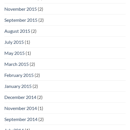
November 2015
(2)
September 2015
(2)
August 2015
(2)
July 2015
(1)
May 2015
(1)
March 2015
(2)
February 2015
(2)
January 2015
(2)
December 2014
(2)
November 2014
(1)
September 2014
(2)