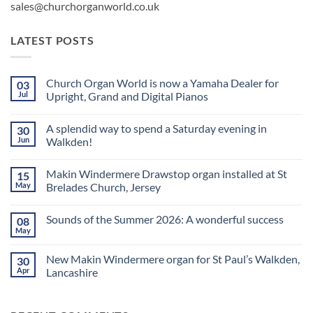
sales@churchorganworld.co.uk
LATEST POSTS
Church Organ World is now a Yamaha Dealer for
03
Jul
Upright, Grand and Digital Pianos
No
Comments
A splendid way to spend a Saturday evening in
30
on
Church
Jun
Walkden!
Organ
World
No
is
Comments
Makin Windermere Drawstop organ installed at St
15
now
on
a
A
May
Brelades Church, Jersey
Yamaha
splendid
Dealer
way
No
for
to
Comments
Sounds of the Summer 2026: A wonderful success
08
Upright,
spend
on
Grand
a
Makin
May
No
and
Saturday
Windermere
Comments
Digital
evening
Drawstop
on
Pianos
in
organ
New Makin Windermere organ for St Paul’s Walkden,
30
Sounds
Walkden!
installed
of
Apr
Lancashire
at
the
St
No
Summer
Brelades
Comments
2026:
Church,
on
A
Jersey