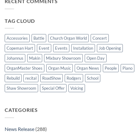
RECENT COMMENTS
New
wonderful
Makin
success
Windermere
organ
for
TAG CLOUD
St
Paul’s
Walkden,
Lancashire
Accessories
Battle
Church Organ World
Concert
Copeman Hart
Event
Events
Installation
Job Opening
Johannus
Makin
Mixbury Showroom
Open Day
OrganMaster Shoes
Organ Music
Organ News
People
Piano
Rebuild
recital
RoadShow
Rodgers
School
Shaw Showroom
Special Offer
Voicing
CATEGORIES
News Release
(288)