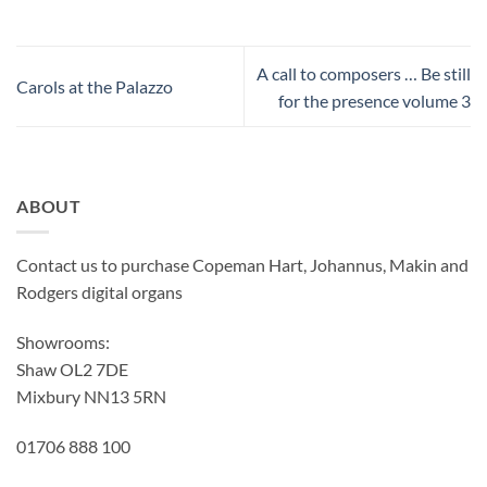
A call to composers … Be still
Carols at the Palazzo
for the presence volume 3
ABOUT
Contact us to purchase Copeman Hart, Johannus, Makin and
Rodgers digital organs
Showrooms:
Shaw OL2 7DE
Mixbury NN13 5RN
01706 888 100