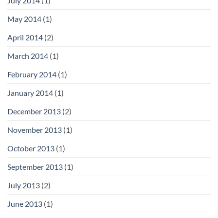
July 2014
(1)
May 2014
(1)
April 2014
(2)
March 2014
(1)
February 2014
(1)
January 2014
(1)
December 2013
(2)
November 2013
(1)
October 2013
(1)
September 2013
(1)
July 2013
(2)
June 2013
(1)