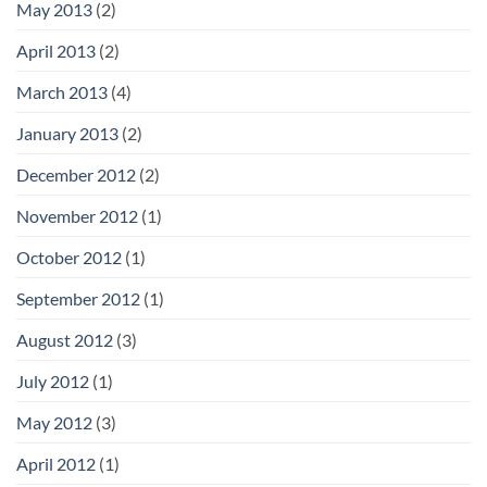
May 2013
(2)
April 2013
(2)
March 2013
(4)
January 2013
(2)
December 2012
(2)
November 2012
(1)
October 2012
(1)
September 2012
(1)
August 2012
(3)
July 2012
(1)
May 2012
(3)
April 2012
(1)