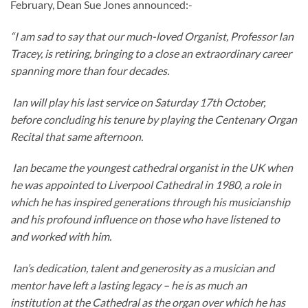
February, Dean Sue Jones announced:-
“I am sad to say that our much-loved Organist, Professor Ian
Tracey, is retiring, bringing to a close an extraordinary career
spanning more than four decades.
Ian will play his last service on Saturday 17th October,
before concluding his tenure by playing the Centenary Organ
Recital that same afternoon.
Ian became the youngest cathedral organist in the UK when
he was appointed to Liverpool Cathedral in 1980, a role in
which he has inspired generations through his musicianship
and his profound influence on those who have listened to
and worked with him.
Ian’s dedication, talent and generosity as a musician and
mentor have left a lasting legacy – he is as much an
institution at the Cathedral as the organ over which he has