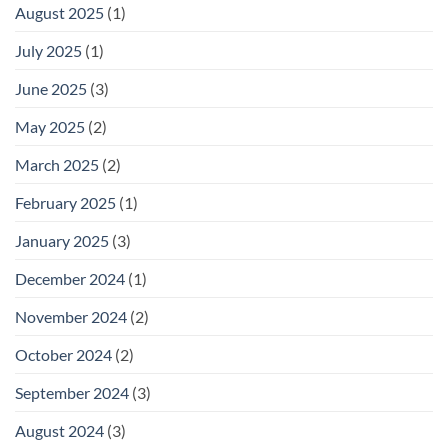
August 2025
(1)
July 2025
(1)
June 2025
(3)
May 2025
(2)
March 2025
(2)
February 2025
(1)
January 2025
(3)
December 2024
(1)
November 2024
(2)
October 2024
(2)
September 2024
(3)
August 2024
(3)