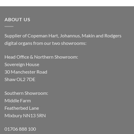
ABOUT US
Supplier of Copeman Hart, Johannus, Makin and Rodgers
digital organs from our two showrooms:
Head Office & Northern Showroom:
Sovereign House
30 Manchester Road
Shaw OL2 7DE
Southern Showroom:
Middle Farm
Featherbed Lane
Mixbury NN13 5RN
01706 888 100