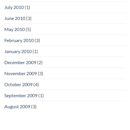
July 2010
(1)
June 2010
(3)
May 2010
(5)
February 2010
(3)
January 2010
(1)
December 2009
(2)
November 2009
(3)
October 2009
(4)
September 2009
(1)
August 2009
(3)