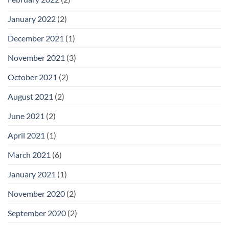
January 2022
(2)
December 2021
(1)
November 2021
(3)
October 2021
(2)
August 2021
(2)
June 2021
(2)
April 2021
(1)
March 2021
(6)
January 2021
(1)
November 2020
(2)
September 2020
(2)