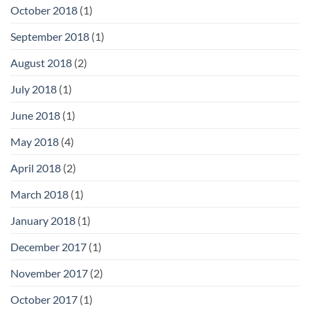
October 2018
(1)
September 2018
(1)
August 2018
(2)
July 2018
(1)
June 2018
(1)
May 2018
(4)
April 2018
(2)
March 2018
(1)
January 2018
(1)
December 2017
(1)
November 2017
(2)
October 2017
(1)