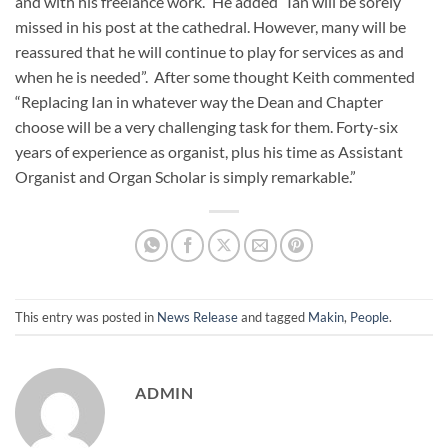
and with his freelance work.” He added “Ian will be sorely
missed in his post at the cathedral. However, many will be
reassured that he will continue to play for services as and
when he is needed”. After some thought Keith commented
“Replacing Ian in whatever way the Dean and Chapter
choose will be a very challenging task for them. Forty-six
years of experience as organist, plus his time as Assistant
Organist and Organ Scholar is simply remarkable.”
This entry was posted in
News Release
and tagged
Makin
,
People
.
ADMIN