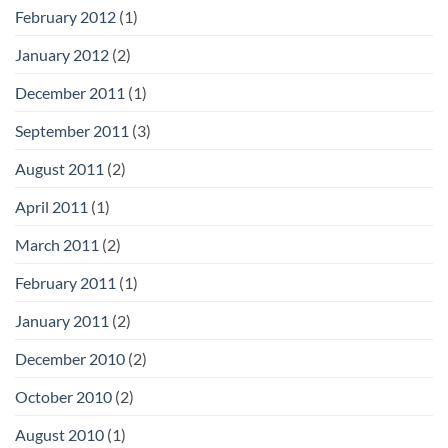
February 2012
(1)
January 2012
(2)
December 2011
(1)
September 2011
(3)
August 2011
(2)
April 2011
(1)
March 2011
(2)
February 2011
(1)
January 2011
(2)
December 2010
(2)
October 2010
(2)
August 2010
(1)