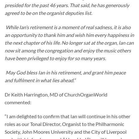
presided for the past 46 years. That said, he has generously
agreed to be on the organist deputies list.
While Ian’s retirement is a moment of real sadness, it is also
an opportunity to thank him and wish him every happiness in
the next chapter of his life. No longer sat at the organ, Ian can
now sit among the congregation and enjoy the music others
have been privileged to enjoy for so many years.
May God bless Ian in his retirement, and grant him peace
and fulfilment in what lies ahead.”
Dr Keith Harrington, MD of ChurchOrganWorld
commented:
“I am delighted to confirm that Ian will continue in his other
roles as our Tonal Director, Organist to the Philharmonic
Society, John Moores University and the City of Liverpool