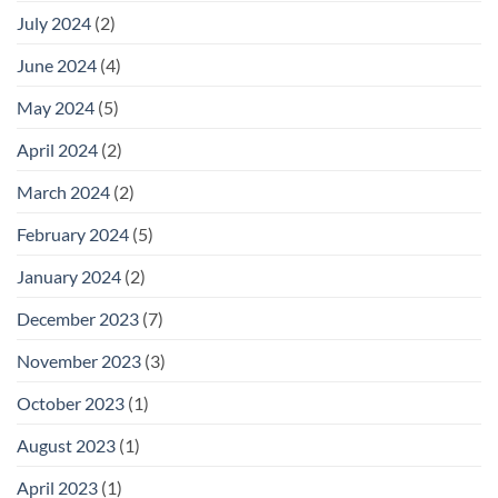
July 2024
(2)
June 2024
(4)
May 2024
(5)
April 2024
(2)
March 2024
(2)
February 2024
(5)
January 2024
(2)
December 2023
(7)
November 2023
(3)
October 2023
(1)
August 2023
(1)
April 2023
(1)