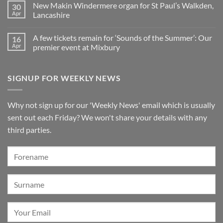
Pianos
in
organ
New Makin Windermere organ for St Paul’s Walkden,
30
Sounds
Walkden!
installed
of
Apr
Lancashire
at
the
St
No
Summer
Brelades
Comments
2026:
Church,
A few tickets remain for ‘Sounds of the Summer’: Our
16
on
A
Jersey
New
wonderful
Apr
premier event at Mixbury
Makin
success
Windermere
No
organ
Comments
for
on
SIGNUP FOR WEEKLY NEWS
St
A
Paul’s
few
Walkden,
tickets
Lancashire
remain
for
Why not sign up for our 'Weekly News' email which is usually
‘Sounds
of
sent out each Friday? We won't share your details with any
the
Summer’:
third parties.
Our
premier
event
at
Mixbury