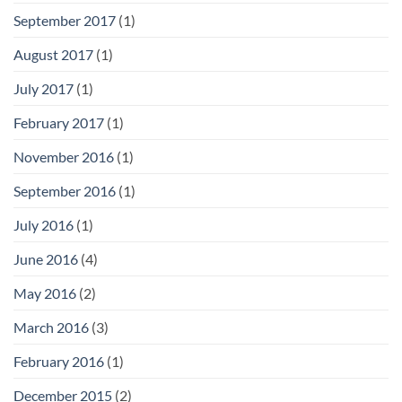
September 2017
(1)
August 2017
(1)
July 2017
(1)
February 2017
(1)
November 2016
(1)
September 2016
(1)
July 2016
(1)
June 2016
(4)
May 2016
(2)
March 2016
(3)
February 2016
(1)
December 2015
(2)