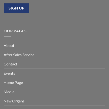
OUR PAGES
About
After Sales Service
Contact
Events
Home Page
Media
New Organs