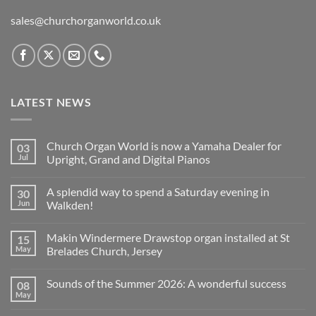
sales@churchorganworld.co.uk
LATEST NEWS
Church Organ World is now a Yamaha Dealer for
03
Jul
Upright, Grand and Digital Pianos
No
Comments
A splendid way to spend a Saturday evening in
30
on
Church
Jun
Walkden!
Organ
World
No
is
Comments
Makin Windermere Drawstop organ installed at St
15
now
on
a
A
May
Brelades Church, Jersey
Yamaha
splendid
Dealer
way
No
for
to
Comments
Sounds of the Summer 2026: A wonderful success
08
Upright,
spend
on
Grand
a
Makin
May
No
and
Saturday
Windermere
Comments
Digital
evening
Drawstop
on