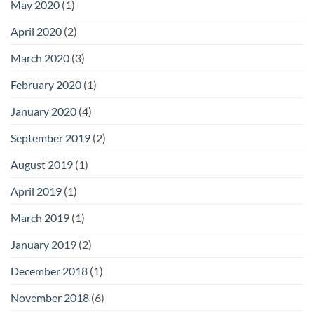
May 2020
(1)
April 2020
(2)
March 2020
(3)
February 2020
(1)
January 2020
(4)
September 2019
(2)
August 2019
(1)
April 2019
(1)
March 2019
(1)
January 2019
(2)
December 2018
(1)
November 2018
(6)