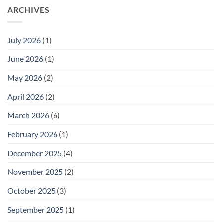
ARCHIVES
July 2026
(1)
June 2026
(1)
May 2026
(2)
April 2026
(2)
March 2026
(6)
February 2026
(1)
December 2025
(4)
November 2025
(2)
October 2025
(3)
September 2025
(1)