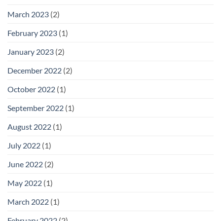
March 2023
(2)
February 2023
(1)
January 2023
(2)
December 2022
(2)
October 2022
(1)
September 2022
(1)
August 2022
(1)
July 2022
(1)
June 2022
(2)
May 2022
(1)
March 2022
(1)
February 2022
(2)