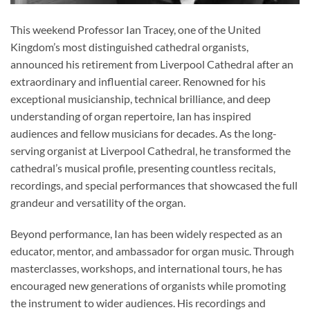
This weekend Professor Ian Tracey, one of the United
Kingdom’s most distinguished cathedral organists,
announced his retirement from Liverpool Cathedral after an
extraordinary and influential career. Renowned for his
exceptional musicianship, technical brilliance, and deep
understanding of organ repertoire, Ian has inspired
audiences and fellow musicians for decades. As the long-
serving organist at Liverpool Cathedral, he transformed the
cathedral’s musical profile, presenting countless recitals,
recordings, and special performances that showcased the full
grandeur and versatility of the organ.
Beyond performance, Ian has been widely respected as an
educator, mentor, and ambassador for organ music. Through
masterclasses, workshops, and international tours, he has
encouraged new generations of organists while promoting
the instrument to wider audiences. His recordings and