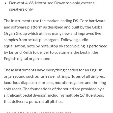
Derwent 4-68, Motorised Drawstop only, external
speakers only
The instruments use the market leading DS-Core hardware
and software platform as designed and built by the Global
Organ Group which utilises many new and improved live
samples from actual pipe organs. Following audio
equalisation, note by note, stop by stop voicing is performed
by Ian and Keith to deliver to customers the best in the
English digital organ sound.
These instruments have everything needed for an English
organ sound such as lush swell strings, flutes of all timbres,
luxurious diapason choruses, mutations galore and thrilling
solo reeds. The foundations of the sound are provided by a
significant pedal division, including multiple 16′ flue stops,
that delivers a punch at all pitches.
Seeing is believing. Hearing is believing.