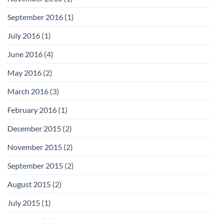
September 2016
(1)
July 2016
(1)
June 2016
(4)
May 2016
(2)
March 2016
(3)
February 2016
(1)
December 2015
(2)
November 2015
(2)
September 2015
(2)
August 2015
(2)
July 2015
(1)