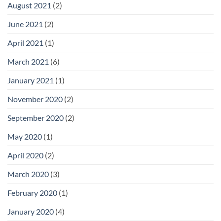
August 2021
(2)
June 2021
(2)
April 2021
(1)
March 2021
(6)
January 2021
(1)
November 2020
(2)
September 2020
(2)
May 2020
(1)
April 2020
(2)
March 2020
(3)
February 2020
(1)
January 2020
(4)