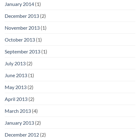
January 2014
(1)
December 2013
(2)
November 2013
(1)
October 2013
(1)
September 2013
(1)
July 2013
(2)
June 2013
(1)
May 2013
(2)
April 2013
(2)
March 2013
(4)
January 2013
(2)
December 2012
(2)