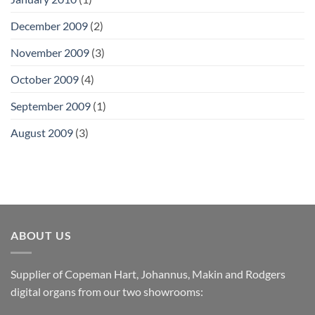
December 2009
(2)
November 2009
(3)
October 2009
(4)
September 2009
(1)
August 2009
(3)
ABOUT US
Supplier of Copeman Hart, Johannus, Makin and Rodgers
digital organs from our two showrooms: