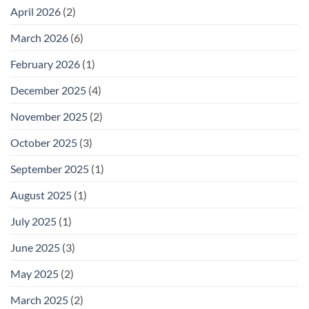
April 2026
(2)
March 2026
(6)
February 2026
(1)
December 2025
(4)
November 2025
(2)
October 2025
(3)
September 2025
(1)
August 2025
(1)
July 2025
(1)
June 2025
(3)
May 2025
(2)
March 2025
(2)