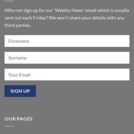
Walkden,
tickets
Lancashire
remain
for
Why not sign up for our 'Weekly News' email which is usually
‘Sounds
of
sent out each Friday? We won't share your details with any
the
Summer’:
third parties.
Our
premier
event
at
Mixbury
OUR PAGES