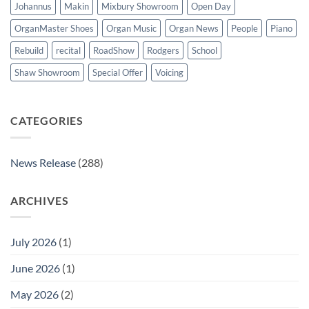
Johannus
Makin
Mixbury Showroom
Open Day
OrganMaster Shoes
Organ Music
Organ News
People
Piano
Rebuild
recital
RoadShow
Rodgers
School
Shaw Showroom
Special Offer
Voicing
CATEGORIES
News Release
(288)
ARCHIVES
July 2026
(1)
June 2026
(1)
May 2026
(2)