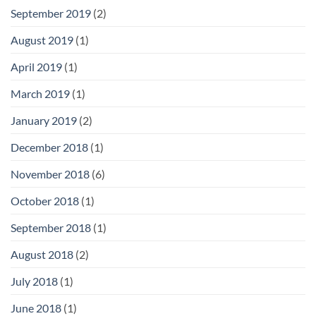
September 2019
(2)
August 2019
(1)
April 2019
(1)
March 2019
(1)
January 2019
(2)
December 2018
(1)
November 2018
(6)
October 2018
(1)
September 2018
(1)
August 2018
(2)
July 2018
(1)
June 2018
(1)