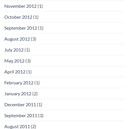
November 2012
(1)
October 2012
(1)
September 2012
(1)
August 2012
(3)
July 2012
(1)
May 2012
(3)
April 2012
(1)
February 2012
(1)
January 2012
(2)
December 2011
(1)
September 2011
(3)
August 2011
(2)