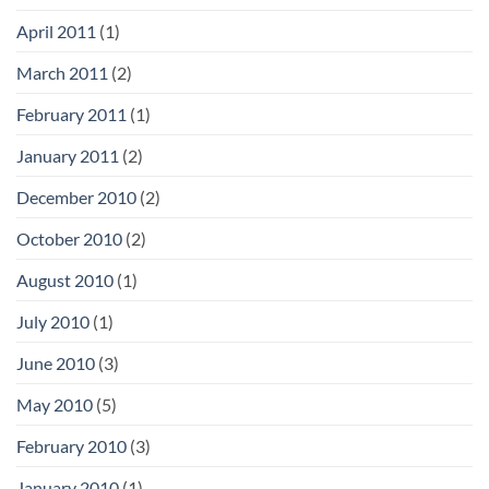
April 2011
(1)
March 2011
(2)
February 2011
(1)
January 2011
(2)
December 2010
(2)
October 2010
(2)
August 2010
(1)
July 2010
(1)
June 2010
(3)
May 2010
(5)
February 2010
(3)
January 2010
(1)