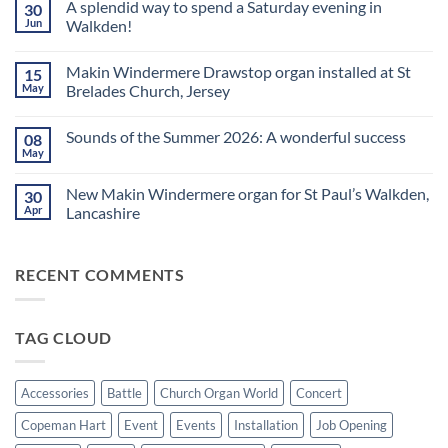
A splendid way to spend a Saturday evening in
30
on
Church
Jun
Walkden!
Organ
World
No
is
Comments
Makin Windermere Drawstop organ installed at St
15
now
on
a
A
May
Brelades Church, Jersey
Yamaha
splendid
Dealer
way
No
for
to
Comments
Sounds of the Summer 2026: A wonderful success
08
Upright,
spend
on
Grand
a
Makin
May
No
and
Saturday
Windermere
Comments
Digital
evening
Drawstop
on
Pianos
in
organ
New Makin Windermere organ for St Paul’s Walkden,
30
Sounds
Walkden!
installed
of
Apr
Lancashire
at
the
St
No
Summer
Brelades
Comments
2026:
Church,
on
A
Jersey
RECENT COMMENTS
New
wonderful
Makin
success
Windermere
organ
for
TAG CLOUD
St
Paul’s
Walkden,
Lancashire
Accessories
Battle
Church Organ World
Concert
Copeman Hart
Event
Events
Installation
Job Opening