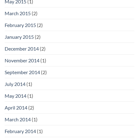
May 2015
(1)
March 2015
(2)
February 2015
(2)
January 2015
(2)
December 2014
(2)
November 2014
(1)
September 2014
(2)
July 2014
(1)
May 2014
(1)
April 2014
(2)
March 2014
(1)
February 2014
(1)