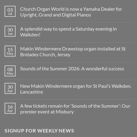
Church Organ World is now a Yamaha Dealer for
03
Jul
Upright, Grand and Digital Pianos
No
Comments
A splendid way to spend a Saturday evening in
30
on
Church
Jun
Walkden!
Organ
World
No
is
Comments
Makin Windermere Drawstop organ installed at St
15
now
on
a
A
May
Brelades Church, Jersey
Yamaha
splendid
Dealer
way
No
for
to
Comments
Sounds of the Summer 2026: A wonderful success
08
Upright,
spend
on
Grand
a
Makin
May
No
and
Saturday
Windermere
Comments
Digital
evening
Drawstop
on
Pianos
in
organ
New Makin Windermere organ for St Paul’s Walkden,
30
Sounds
Walkden!
installed
of
Apr
Lancashire
at
the
St
No
Summer
Brelades
Comments
2026:
Church,
A few tickets remain for ‘Sounds of the Summer’: Our
16
on
A
Jersey
New
wonderful
Apr
premier event at Mixbury
Makin
success
Windermere
No
organ
Comments
for
on
SIGNUP FOR WEEKLY NEWS
St
A
Paul’s
few