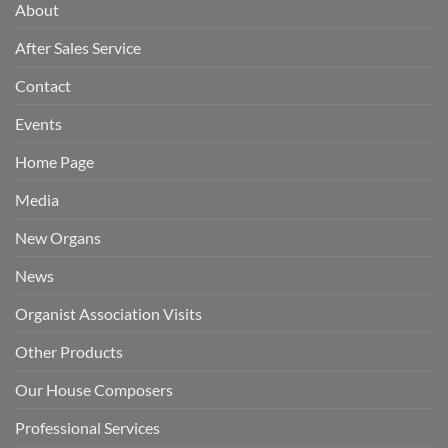
About
After Sales Service
Contact
Events
Home Page
Media
New Organs
News
Organist Association Visits
Other Products
Our House Composers
Professional Services