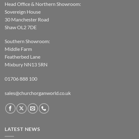
Head Office & Northern Showroom:
Sovereign House
30 Manchester Road
Shaw OL2 7DE
Southern Showroom:
Middle Farm
Featherbed Lane
Mixbury NN13 5RN
01706 888 100
sales@churchorganworld.co.uk
LATEST NEWS