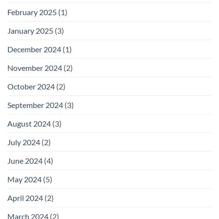
February 2025
(1)
January 2025
(3)
December 2024
(1)
November 2024
(2)
October 2024
(2)
September 2024
(3)
August 2024
(3)
July 2024
(2)
June 2024
(4)
May 2024
(5)
April 2024
(2)
March 2024
(2)