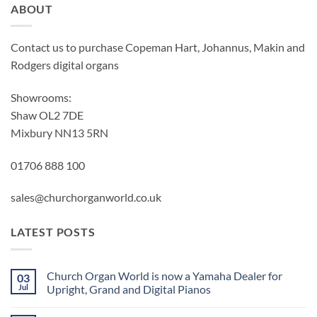
ABOUT
Contact us to purchase Copeman Hart, Johannus, Makin and
Rodgers digital organs
Showrooms:
Shaw OL2 7DE
Mixbury NN13 5RN
01706 888 100
sales@churchorganworld.co.uk
LATEST POSTS
Church Organ World is now a Yamaha Dealer for
03
Jul
Upright, Grand and Digital Pianos
No
Comments