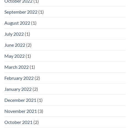
October 2022
(1)
September 2022
(1)
August 2022
(1)
July 2022
(1)
June 2022
(2)
May 2022
(1)
March 2022
(1)
February 2022
(2)
January 2022
(2)
December 2021
(1)
November 2021
(3)
October 2021
(2)