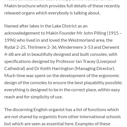
Makin brochure which provides full details of these recently
released organs which everybody is talking about.
Named after lakes in the Lake District as an
acknowledgement to Makin Founder Mr John Pilling (1915 –
1996) who lived in and loved the Westmorland area, the
Rydal 2-25, Thirlmere 2-36, Windermere 3-53 and Derwent
4-68 are all in beautifully designed and built consoles, with
specifications designed by Professor Ian Tracey (Liverpool
Cathedral) and Dr Keith Harrington (Managing Director).
Much time was spent on the development of the ergonomic
design of the consoles to ensure the best playability possible;
everything is designed to be in the correct place, within easy
reach and for simplicity of use.
The discerning English organist has a list of functions which
are not shared by organists from other international schools
but which are seen as essential here. Examples of these