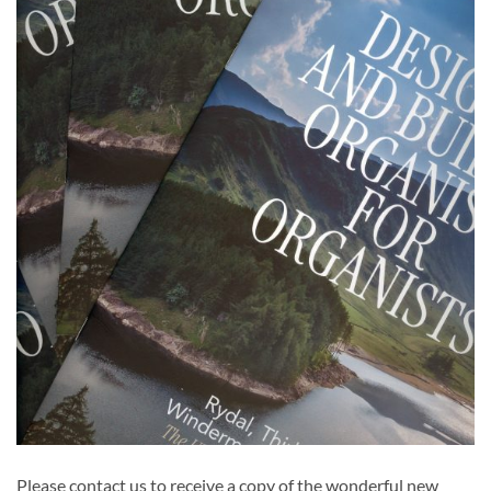
Please contact us to receive a copy of the wonderful new