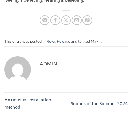
This entry was posted in
News Release
and tagged
Makin
.
ADMIN
An unusual installation
Sounds of the Summer 2024
method