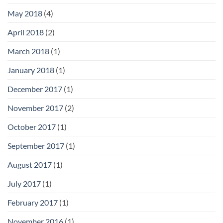
May 2018
(4)
April 2018
(2)
March 2018
(1)
January 2018
(1)
December 2017
(1)
November 2017
(2)
October 2017
(1)
September 2017
(1)
August 2017
(1)
July 2017
(1)
February 2017
(1)
November 2016
(1)