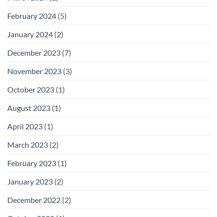
February 2024
(5)
January 2024
(2)
December 2023
(7)
November 2023
(3)
October 2023
(1)
August 2023
(1)
April 2023
(1)
March 2023
(2)
February 2023
(1)
January 2023
(2)
December 2022
(2)