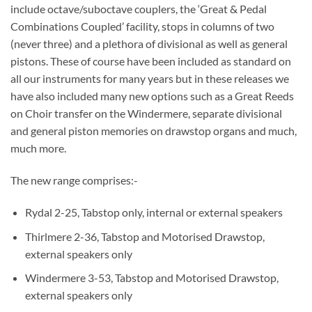
include octave/suboctave couplers, the ‘Great & Pedal
Combinations Coupled’ facility, stops in columns of two
(never three) and a plethora of divisional as well as general
pistons. These of course have been included as standard on
all our instruments for many years but in these releases we
have also included many new options such as a Great Reeds
on Choir transfer on the Windermere, separate divisional
and general piston memories on drawstop organs and much,
much more.
The new range comprises:-
Rydal 2-25, Tabstop only, internal or external speakers
Thirlmere 2-36, Tabstop and Motorised Drawstop,
external speakers only
Windermere 3-53, Tabstop and Motorised Drawstop,
external speakers only