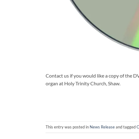
Contact us if you would like a copy of the 
organ at Holy Trinity Church, Shaw.
This entry was posted in
News Release
and tagged
O