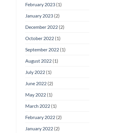
February 2023
(1)
January 2023
(2)
December 2022
(2)
October 2022
(1)
September 2022
(1)
August 2022
(1)
July 2022
(1)
June 2022
(2)
May 2022
(1)
March 2022
(1)
February 2022
(2)
January 2022
(2)