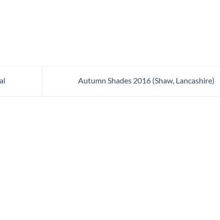
al
Autumn Shades 2016 (Shaw, Lancashire)