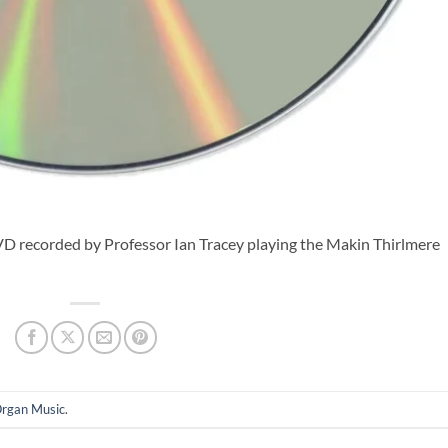
DVD recorded by Professor Ian Tracey playing the Makin Thirlmere
rgan Music
.