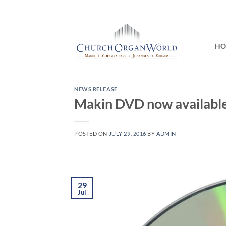
Skip
to
content
H
NEWS RELEASE
Makin DVD now availabl
POSTED ON
JULY 29, 2016
BY
ADMIN
29
Jul