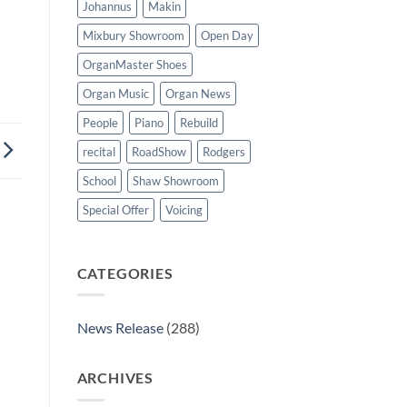
Johannus
Makin
Mixbury Showroom
Open Day
OrganMaster Shoes
Organ Music
Organ News
People
Piano
Rebuild
recital
RoadShow
Rodgers
School
Shaw Showroom
Special Offer
Voicing
CATEGORIES
News Release
(288)
ARCHIVES