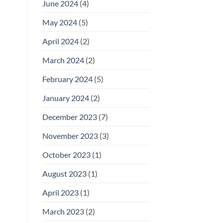
June 2024
(4)
May 2024
(5)
April 2024
(2)
March 2024
(2)
February 2024
(5)
January 2024
(2)
December 2023
(7)
November 2023
(3)
October 2023
(1)
August 2023
(1)
April 2023
(1)
March 2023
(2)