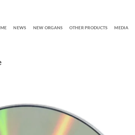
OME
NEWS
NEW ORGANS
OTHER PRODUCTS
MEDIA
e