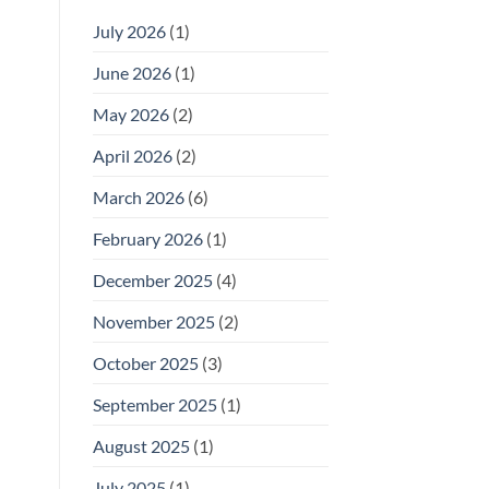
July 2026
(1)
June 2026
(1)
May 2026
(2)
April 2026
(2)
March 2026
(6)
February 2026
(1)
December 2025
(4)
November 2025
(2)
October 2025
(3)
September 2025
(1)
August 2025
(1)
July 2025
(1)