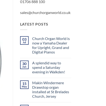
01706 888 100
sales@churchorganworld.co.uk
LATEST POSTS
Church Organ World is
03
Jul
now a Yamaha Dealer
for Upright, Grand and
Digital Pianos
No
Comments
A splendid way to
30
on
Church
Jun
spend a Saturday
Organ
evening in Walkden!
World
is
No
now
Comments
a
Makin Windermere
15
on
Yamaha
A
May
Drawstop organ
Dealer
splendid
for
installed at St Brelades
way
Upright,
to
Church, Jersey
Grand
spend
and
a
No
Digital
Saturday
Comments
Pianos