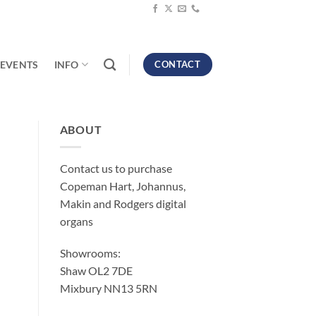
EVENTS
INFO
CONTACT
ABOUT
Contact us to purchase
Copeman Hart, Johannus,
Makin and Rodgers digital
organs
Showrooms:
Shaw OL2 7DE
Mixbury NN13 5RN