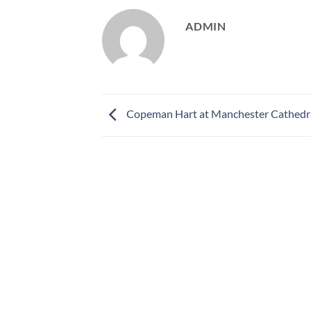
ADMIN
Copeman Hart at Manchester Cathedr