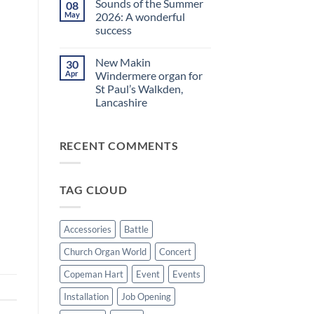
Sounds of the Summer
08
on
evening
Makin
in
May
2026: A wonderful
Windermere
Walkden!
success
Drawstop
organ
No
installed
Comments
at
New Makin
30
on
St
Sounds
Apr
Windermere organ for
Brelades
of
Church,
St Paul’s Walkden,
the
Jersey
Summer
Lancashire
2026:
A
No
wonderful
Comments
on
success
RECENT COMMENTS
New
Makin
Windermere
organ
for
TAG CLOUD
St
Paul’s
Walkden,
Lancashire
Accessories
Battle
Church Organ World
Concert
Copeman Hart
Event
Events
Installation
Job Opening