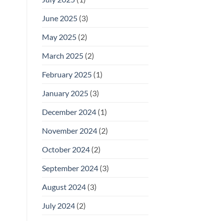
June 2025
(3)
May 2025
(2)
March 2025
(2)
February 2025
(1)
January 2025
(3)
December 2024
(1)
November 2024
(2)
October 2024
(2)
September 2024
(3)
August 2024
(3)
July 2024
(2)