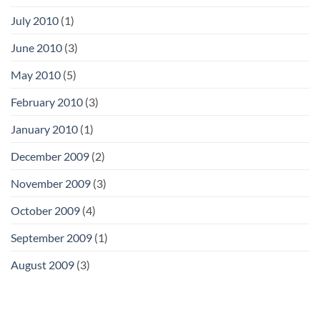
July 2010
(1)
June 2010
(3)
May 2010
(5)
February 2010
(3)
January 2010
(1)
December 2009
(2)
November 2009
(3)
October 2009
(4)
September 2009
(1)
August 2009
(3)