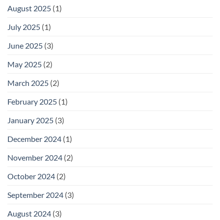
August 2025
(1)
July 2025
(1)
June 2025
(3)
May 2025
(2)
March 2025
(2)
February 2025
(1)
January 2025
(3)
December 2024
(1)
November 2024
(2)
October 2024
(2)
September 2024
(3)
August 2024
(3)