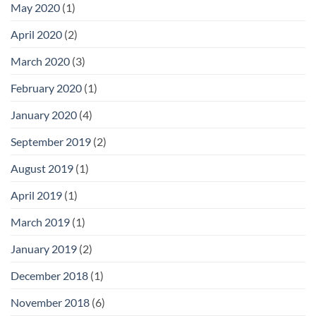
May 2020
(1)
April 2020
(2)
March 2020
(3)
February 2020
(1)
January 2020
(4)
September 2019
(2)
August 2019
(1)
April 2019
(1)
March 2019
(1)
January 2019
(2)
December 2018
(1)
November 2018
(6)