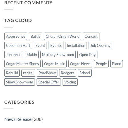
Jersey
RECENT COMMENTS
New
wonderful
Makin
success
Windermere
organ
for
TAG CLOUD
St
Paul’s
Walkden,
Lancashire
Accessories
Battle
Church Organ World
Concert
Copeman Hart
Event
Events
Installation
Job Opening
Johannus
Makin
Mixbury Showroom
Open Day
OrganMaster Shoes
Organ Music
Organ News
People
Piano
Rebuild
recital
RoadShow
Rodgers
School
Shaw Showroom
Special Offer
Voicing
CATEGORIES
News Release
(288)