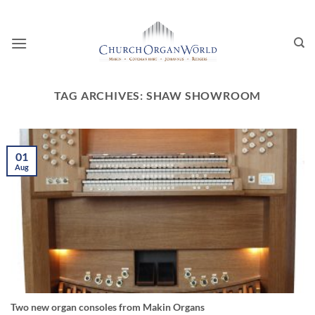
Skip
to
content
TAG ARCHIVES:
SHAW SHOWROOM
01
Aug
Two new organ consoles from Makin Organs