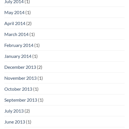
July 2014
(1)
May 2014
(1)
April 2014
(2)
March 2014
(1)
February 2014
(1)
January 2014
(1)
December 2013
(2)
November 2013
(1)
October 2013
(1)
September 2013
(1)
July 2013
(2)
June 2013
(1)