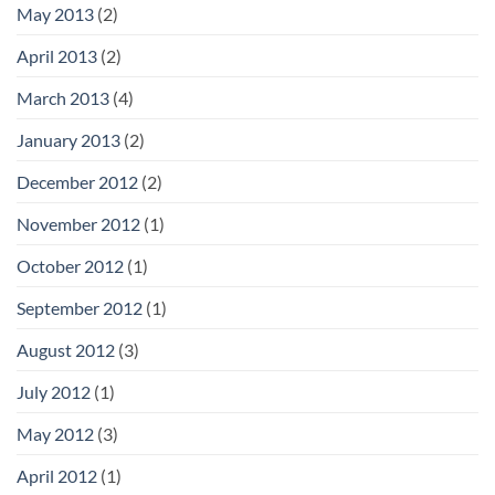
May 2013
(2)
April 2013
(2)
March 2013
(4)
January 2013
(2)
December 2012
(2)
November 2012
(1)
October 2012
(1)
September 2012
(1)
August 2012
(3)
July 2012
(1)
May 2012
(3)
April 2012
(1)