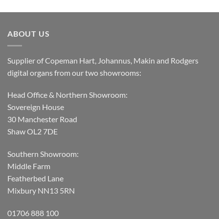
ABOUT US
Supplier of Copeman Hart, Johannus, Makin and Rodgers
digital organs from our two showrooms:
Head Office & Northern Showroom:
Sovereign House
30 Manchester Road
Shaw OL2 7DE
Southern Showroom:
Middle Farm
Featherbed Lane
Mixbury NN13 5RN
01706 888 100