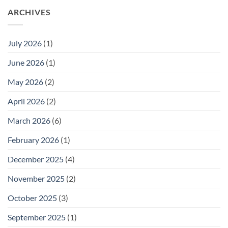
ARCHIVES
July 2026
(1)
June 2026
(1)
May 2026
(2)
April 2026
(2)
March 2026
(6)
February 2026
(1)
December 2025
(4)
November 2025
(2)
October 2025
(3)
September 2025
(1)