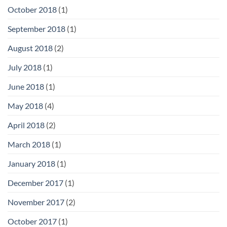
October 2018
(1)
September 2018
(1)
August 2018
(2)
July 2018
(1)
June 2018
(1)
May 2018
(4)
April 2018
(2)
March 2018
(1)
January 2018
(1)
December 2017
(1)
November 2017
(2)
October 2017
(1)