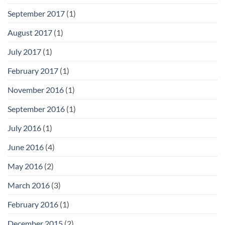
September 2017
(1)
August 2017
(1)
July 2017
(1)
February 2017
(1)
November 2016
(1)
September 2016
(1)
July 2016
(1)
June 2016
(4)
May 2016
(2)
March 2016
(3)
February 2016
(1)
December 2015
(2)