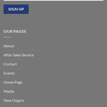
OUR PAGES
About
After Sales Service
Contact
Events
Home Page
Media
New Organs