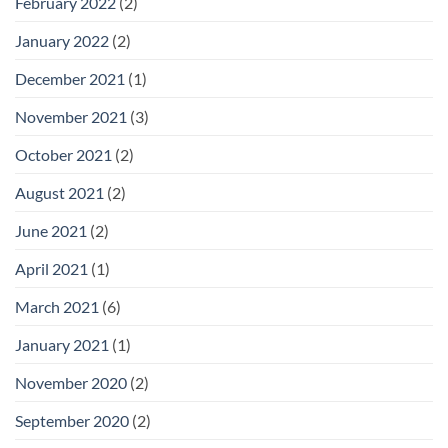
February 2022
(2)
January 2022
(2)
December 2021
(1)
November 2021
(3)
October 2021
(2)
August 2021
(2)
June 2021
(2)
April 2021
(1)
March 2021
(6)
January 2021
(1)
November 2020
(2)
September 2020
(2)