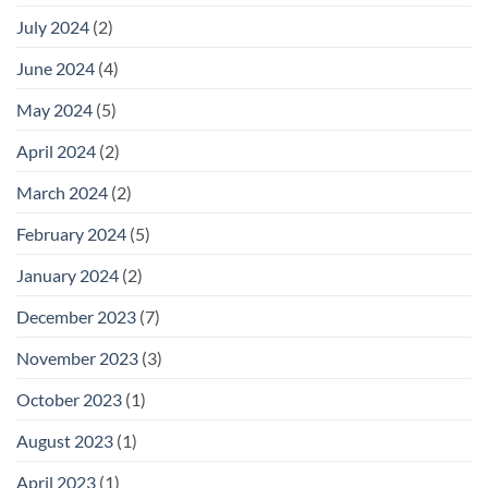
July 2024
(2)
June 2024
(4)
May 2024
(5)
April 2024
(2)
March 2024
(2)
February 2024
(5)
January 2024
(2)
December 2023
(7)
November 2023
(3)
October 2023
(1)
August 2023
(1)
April 2023
(1)