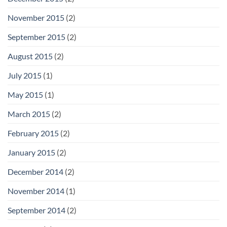
November 2015
(2)
September 2015
(2)
August 2015
(2)
July 2015
(1)
May 2015
(1)
March 2015
(2)
February 2015
(2)
January 2015
(2)
December 2014
(2)
November 2014
(1)
September 2014
(2)