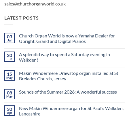
sales@churchorganworld.co.uk
LATEST POSTS
Church Organ World is now a Yamaha Dealer for
03
Jul
Upright, Grand and Digital Pianos
No
Comments
A splendid way to spend a Saturday evening in
30
on
Church
Jun
Walkden!
Organ
World
No
is
Comments
Makin Windermere Drawstop organ installed at St
15
now
on
a
A
May
Brelades Church, Jersey
Yamaha
splendid
Dealer
way
No
for
to
Comments
Sounds of the Summer 2026: A wonderful success
08
Upright,
spend
on
Grand
a
Makin
May
No
and
Saturday
Windermere
Comments
Digital
evening
Drawstop
on
Pianos
in
organ
New Makin Windermere organ for St Paul’s Walkden,
30
Sounds
Walkden!
installed
of
Apr
Lancashire
at
the
St
No
Summer
Brelades
Comments
2026:
Church,
on
A