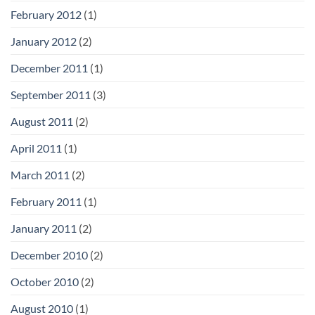
February 2012
(1)
January 2012
(2)
December 2011
(1)
September 2011
(3)
August 2011
(2)
April 2011
(1)
March 2011
(2)
February 2011
(1)
January 2011
(2)
December 2010
(2)
October 2010
(2)
August 2010
(1)