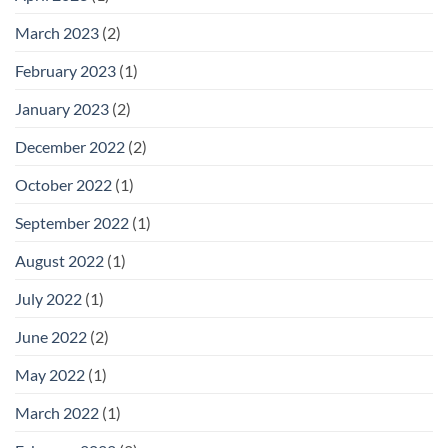
March 2023
(2)
February 2023
(1)
January 2023
(2)
December 2022
(2)
October 2022
(1)
September 2022
(1)
August 2022
(1)
July 2022
(1)
June 2022
(2)
May 2022
(1)
March 2022
(1)