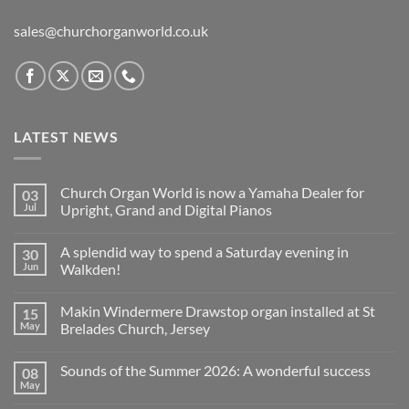
sales@churchorganworld.co.uk
LATEST NEWS
Church Organ World is now a Yamaha Dealer for
03
Jul
Upright, Grand and Digital Pianos
No
Comments
A splendid way to spend a Saturday evening in
30
on
Church
Jun
Walkden!
Organ
World
No
is
Comments
Makin Windermere Drawstop organ installed at St
15
now
on
a
A
May
Brelades Church, Jersey
Yamaha
splendid
Dealer
way
No
for
to
Comments
Sounds of the Summer 2026: A wonderful success
08
Upright,
spend
on
Grand
a
Makin
May
No
and
Saturday
Windermere
Comments
Digital
evening
Drawstop