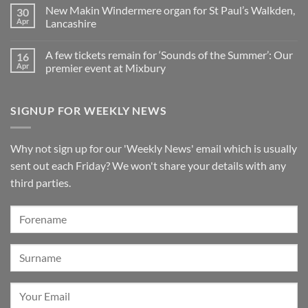
on
Pianos
in
organ
New Makin Windermere organ for St Paul’s Walkden,
30
Sounds
Walkden!
installed
of
Apr
Lancashire
at
the
St
No
Summer
Brelades
Comments
2026:
Church,
A few tickets remain for ‘Sounds of the Summer’: Our
16
on
A
Jersey
New
wonderful
Apr
premier event at Mixbury
Makin
success
Windermere
No
organ
Comments
for
on
SIGNUP FOR WEEKLY NEWS
St
A
Paul’s
few
Walkden,
tickets
Lancashire
remain
for
Why not sign up for our 'Weekly News' email which is usually
‘Sounds
of
sent out each Friday? We won't share your details with any
the
Summer’:
third parties.
Our
premier
event
at
Mixbury