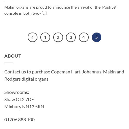
Makin organs are proud to announce the arrival of the 'Postive'
console in both two- [...]
1
2
3
4
5
ABOUT
Contact us to purchase Copeman Hart, Johannus, Makin and
Rodgers digital organs
Showrooms:
Shaw OL2 7DE
Mixbury NN13 5RN
01706 888 100