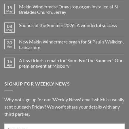
is
Comments
Makin Windermere Drawstop organ installed at St
15
now
on
a
A
May
Brelades Church, Jersey
Yamaha
splendid
Dealer
way
No
for
to
Comments
Sounds of the Summer 2026: A wonderful success
08
Upright,
spend
on
Grand
a
Makin
May
No
and
Saturday
Windermere
Comments
Digital
evening
Drawstop
on
Pianos
in
organ
New Makin Windermere organ for St Paul’s Walkden,
30
Sounds
Walkden!
installed
of
Apr
Lancashire
at
the
St
No
Summer
Brelades
Comments
2026:
Church,
A few tickets remain for ‘Sounds of the Summer’: Our
16
on
A
Jersey
New
wonderful
Apr
premier event at Mixbury
Makin
success
Windermere
No
organ
Comments
for
on
SIGNUP FOR WEEKLY NEWS
St
A
Paul’s
few
Walkden,
tickets
Lancashire
remain
for
Why not sign up for our 'Weekly News' email which is usually
‘Sounds
of
sent out each Friday? We won't share your details with any
the
Summer’:
third parties.
Our
premier
event
at