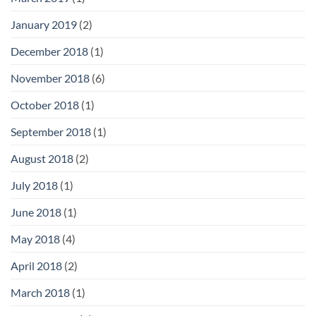
January 2019
(2)
December 2018
(1)
November 2018
(6)
October 2018
(1)
September 2018
(1)
August 2018
(2)
July 2018
(1)
June 2018
(1)
May 2018
(4)
April 2018
(2)
March 2018
(1)