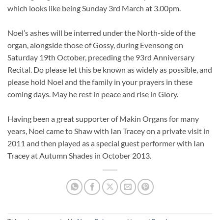
which looks like being Sunday 3rd March at 3.00pm.
Noel’s ashes will be interred under the North-side of the
organ, alongside those of Gossy, during Evensong on
Saturday 19th October, preceding the 93rd Anniversary
Recital. Do please let this be known as widely as possible, and
please hold Noel and the family in your prayers in these
coming days. May he rest in peace and rise in Glory.
Having been a great supporter of Makin Organs for many
years, Noel came to Shaw with Ian Tracey on a private visit in
2011 and then played as a special guest performer with Ian
Tracey at Autumn Shades in October 2013.