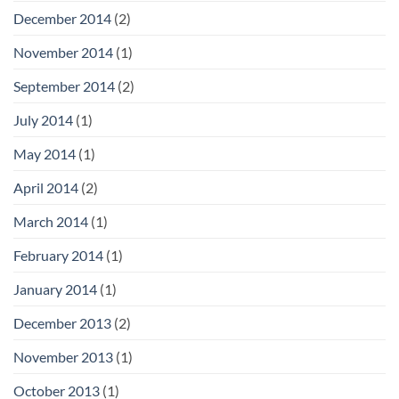
December 2014
(2)
November 2014
(1)
September 2014
(2)
July 2014
(1)
May 2014
(1)
April 2014
(2)
March 2014
(1)
February 2014
(1)
January 2014
(1)
December 2013
(2)
November 2013
(1)
October 2013
(1)