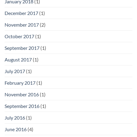
January 2018
(1)
December 2017
(1)
November 2017
(2)
October 2017
(1)
September 2017
(1)
August 2017
(1)
July 2017
(1)
February 2017
(1)
November 2016
(1)
September 2016
(1)
July 2016
(1)
June 2016
(4)