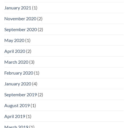
January 2021
(1)
November 2020
(2)
September 2020
(2)
May 2020
(1)
April 2020
(2)
March 2020
(3)
February 2020
(1)
January 2020
(4)
September 2019
(2)
August 2019
(1)
April 2019
(1)
March 2019
(1)