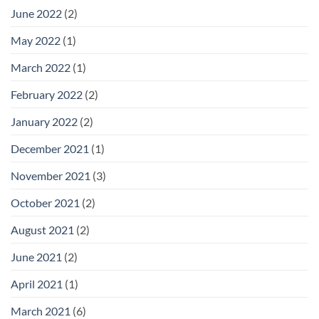
June 2022
(2)
May 2022
(1)
March 2022
(1)
February 2022
(2)
January 2022
(2)
December 2021
(1)
November 2021
(3)
October 2021
(2)
August 2021
(2)
June 2021
(2)
April 2021
(1)
March 2021
(6)