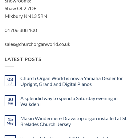
Showrooms:
Shaw OL2 7DE
Mixbury NN13 5RN
01706 888 100
sales@churchorganworld.co.uk
LATEST POSTS
Church Organ World is now a Yamaha Dealer for
03
Jul
Upright, Grand and Digital Pianos
No
Comments
A splendid way to spend a Saturday evening in
30
on
Church
Jun
Walkden!
Organ
World
No
is
Comments
Makin Windermere Drawstop organ installed at St
15
now
on
a
A
May
Brelades Church, Jersey
Yamaha
splendid
Dealer
way
No
for
to
Comments