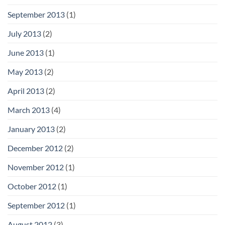
September 2013
(1)
July 2013
(2)
June 2013
(1)
May 2013
(2)
April 2013
(2)
March 2013
(4)
January 2013
(2)
December 2012
(2)
November 2012
(1)
October 2012
(1)
September 2012
(1)
August 2012
(3)