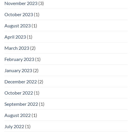
November 2023
(3)
October 2023
(1)
August 2023
(1)
April 2023
(1)
March 2023
(2)
February 2023
(1)
January 2023
(2)
December 2022
(2)
October 2022
(1)
September 2022
(1)
August 2022
(1)
July 2022
(1)