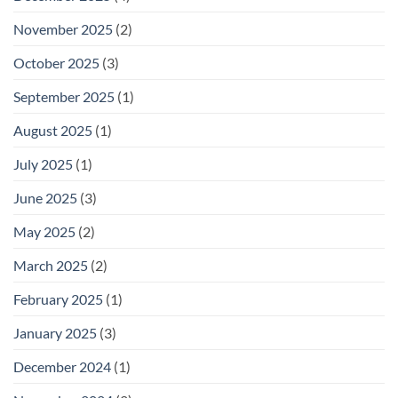
November 2025
(2)
October 2025
(3)
September 2025
(1)
August 2025
(1)
July 2025
(1)
June 2025
(3)
May 2025
(2)
March 2025
(2)
February 2025
(1)
January 2025
(3)
December 2024
(1)