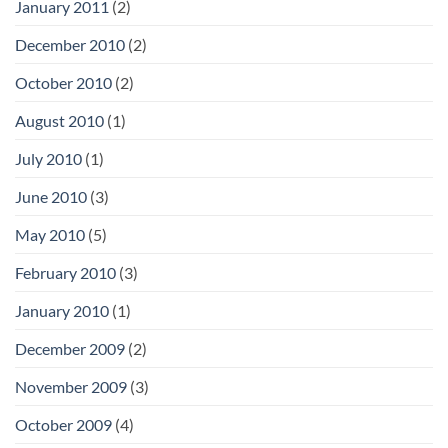
January 2011
(2)
December 2010
(2)
October 2010
(2)
August 2010
(1)
July 2010
(1)
June 2010
(3)
May 2010
(5)
February 2010
(3)
January 2010
(1)
December 2009
(2)
November 2009
(3)
October 2009
(4)