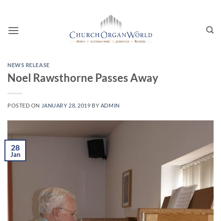
Skip
to
content
NEWS RELEASE
Noel Rawsthorne Passes Away
POSTED ON
JANUARY 28, 2019
BY
ADMIN
28
Jan