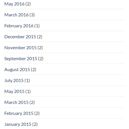
May 2016
(2)
March 2016
(3)
February 2016
(1)
December 2015
(2)
November 2015
(2)
September 2015
(2)
August 2015
(2)
July 2015
(1)
May 2015
(1)
March 2015
(2)
February 2015
(2)
January 2015
(2)