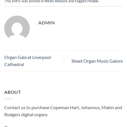
This entry was posted in
News Release
and tagged
People
.
ADMIN
Organ Gala at Liverpool
Sheet Organ Music Galore
Cathedral
ABOUT
Contact us to purchase Copeman Hart, Johannus, Makin and
Rodgers digital organs