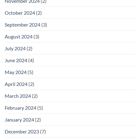
November 2024
(2)
October 2024
(2)
September 2024
(3)
August 2024
(3)
July 2024
(2)
June 2024
(4)
May 2024
(5)
April 2024
(2)
March 2024
(2)
February 2024
(5)
January 2024
(2)
December 2023
(7)