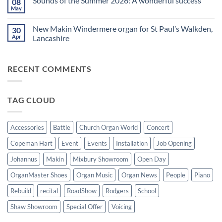
Sounds of the Summer 2026: A wonderful success
08
Upright,
spend
on
Grand
a
Makin
May
No
and
Saturday
Windermere
Comments
Digital
evening
Drawstop
on
Pianos
in
organ
New Makin Windermere organ for St Paul’s Walkden,
30
Sounds
Walkden!
installed
of
Apr
Lancashire
at
the
St
No
Summer
Brelades
Comments
2026:
Church,
on
A
Jersey
RECENT COMMENTS
New
wonderful
Makin
success
Windermere
organ
for
TAG CLOUD
St
Paul’s
Walkden,
Lancashire
Accessories
Battle
Church Organ World
Concert
Copeman Hart
Event
Events
Installation
Job Opening
Johannus
Makin
Mixbury Showroom
Open Day
OrganMaster Shoes
Organ Music
Organ News
People
Piano
Rebuild
recital
RoadShow
Rodgers
School
Shaw Showroom
Special Offer
Voicing