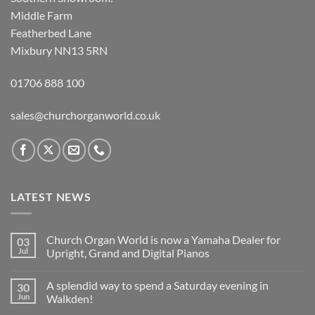
Middle Farm
Featherbed Lane
Mixbury NN13 5RN
01706 888 100
sales@churchorganworld.co.uk
LATEST NEWS
Church Organ World is now a Yamaha Dealer for
03
Jul
Upright, Grand and Digital Pianos
No
Comments
A splendid way to spend a Saturday evening in
30
on
Church
Jun
Walkden!
Organ
World
No