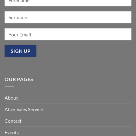
Mixbury
OUR PAGES
About
After Sales Service
Contact
Events