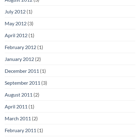
July 2012
(1)
May 2012
(3)
April 2012
(1)
February 2012
(1)
January 2012
(2)
December 2011
(1)
September 2011
(3)
August 2011
(2)
April 2011
(1)
March 2011
(2)
February 2011
(1)