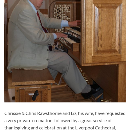
Chrissie & Chris Rawsthorne and Liz, his wife, have requested
a very private cremation, followed by a great service of
thanksgiving and celebration at the Liverpool Cathedral,