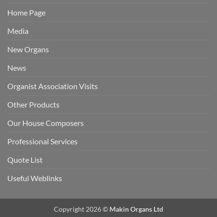
Home Page
Media
New Organs
News
Organist Association Visits
Other Products
Our House Composers
Professional Services
Quote List
Useful Weblinks
Copyright 2026 ©
Makin Organs Ltd