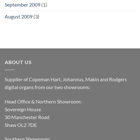
September 2009
(1)
August 2009
(3)
ABOUT US
Supplier of Copeman Hart, Johannus, Makin and Rodgers
digital organs from our two showrooms:
Head Office & Northern Showroom:
Sovereign House
30 Manchester Road
Shaw OL2 7DE
Southern Showroom: