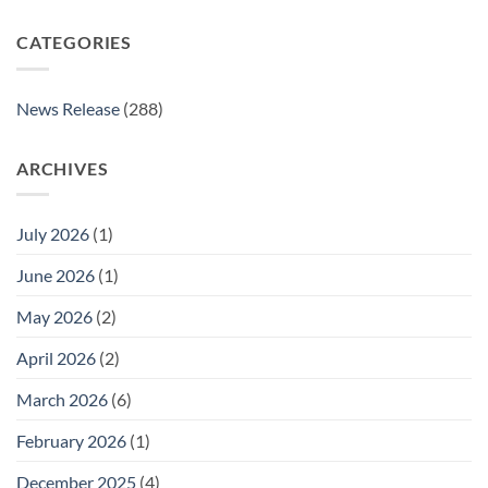
CATEGORIES
News Release
(288)
ARCHIVES
July 2026
(1)
June 2026
(1)
May 2026
(2)
April 2026
(2)
March 2026
(6)
February 2026
(1)
December 2025
(4)