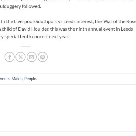
ulduggery followed.
ith the Liverpool/Southport vs Leeds interest, the ‘War of the Rose
 child of David Houlder, this was the ninth annual event in Leeds
y special tenth concert next year.
vents
,
Makin
,
People
.