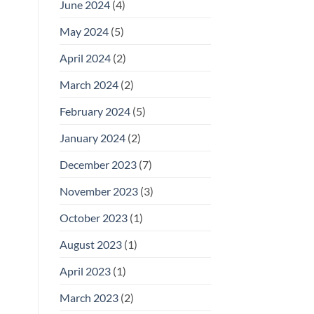
June 2024
(4)
May 2024
(5)
April 2024
(2)
March 2024
(2)
February 2024
(5)
January 2024
(2)
December 2023
(7)
November 2023
(3)
October 2023
(1)
August 2023
(1)
April 2023
(1)
March 2023
(2)