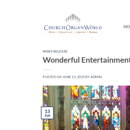
Skip
to
content
H
NEWS RELEASE
Wonderful Entertainment 
POSTED ON
JUNE 13, 2013
BY
ADMIN
13
Jun