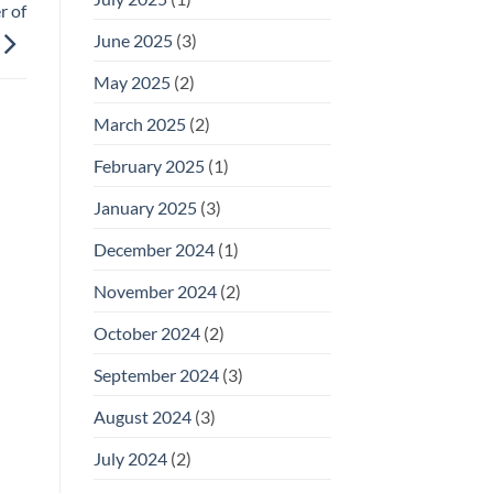
r of
June 2025
(3)
May 2025
(2)
March 2025
(2)
February 2025
(1)
January 2025
(3)
December 2024
(1)
November 2024
(2)
October 2024
(2)
September 2024
(3)
August 2024
(3)
July 2024
(2)