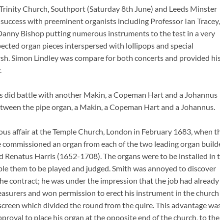
y Trinity Church, Southport (Saturday 8th June) and Leeds Minster
ccess with preeminent organists including Professor Ian Tracey,
Danny Bishop putting numerous instruments to the test in a very
cted organ pieces interspersed with lollipops and special
h. Simon Lindley was compare for both concerts and provided hi
.
s did battle with another Makin, a Copeman Hart and a Johannus
between the pipe organ, a Makin, a Copeman Hart and a Johannus.
rious affair at the Temple Church, London in February 1683, when t
le commissioned an organ from each of the two leading organ build
 Renatus Harris (1652-1708). The organs were to be installed in 
able them to be played and judged. Smith was annoyed to discover
the contract; he was under the impression that the job had already
reasurers and won permission to erect his instrument in the church
 a screen which divided the round from the quire. This advantage wa
proval to place his organ at the opposite end of the church, to the