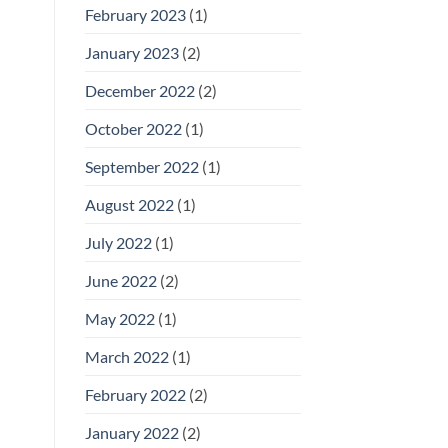
February 2023
(1)
January 2023
(2)
December 2022
(2)
October 2022
(1)
September 2022
(1)
August 2022
(1)
July 2022
(1)
June 2022
(2)
May 2022
(1)
March 2022
(1)
February 2022
(2)
January 2022
(2)