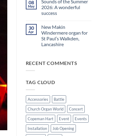
Sounds of the Summer
08
on
evening
Makin
in
May
2026: A wonderful
Windermere
Walkden!
success
Drawstop
organ
No
installed
Comments
at
New Makin
30
on
St
Sounds
Apr
Windermere organ for
Brelades
of
Church,
St Paul’s Walkden,
the
Jersey
Summer
Lancashire
2026:
A
No
wonderful
Comments
on
success
RECENT COMMENTS
New
Makin
Windermere
organ
for
TAG CLOUD
St
Paul’s
Walkden,
Lancashire
Accessories
Battle
Church Organ World
Concert
Copeman Hart
Event
Events
Installation
Job Opening