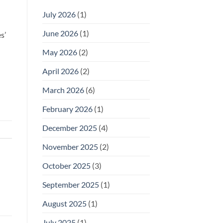
July 2026
(1)
June 2026
(1)
s’
May 2026
(2)
April 2026
(2)
March 2026
(6)
February 2026
(1)
December 2025
(4)
November 2025
(2)
October 2025
(3)
September 2025
(1)
August 2025
(1)
July 2025
(1)