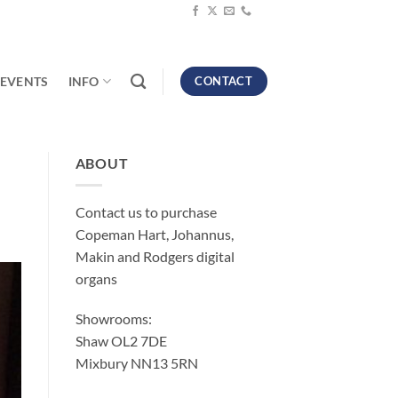
EVENTS
INFO
CONTACT
ABOUT
Contact us to purchase
Copeman Hart, Johannus,
Makin and Rodgers digital
organs
Showrooms:
Shaw OL2 7DE
Mixbury NN13 5RN