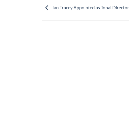
Ian Tracey Appointed as Tonal Director