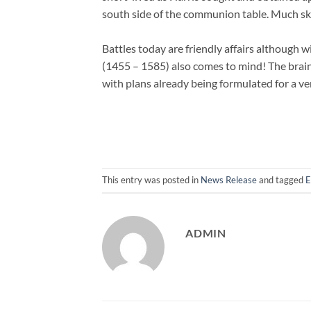
south side of the communion table. Much sk
Battles today are friendly affairs although w
(1455 – 1585) also comes to mind! The brain
with plans already being formulated for a ver
This entry was posted in
News Release
and tagged
E
ADMIN