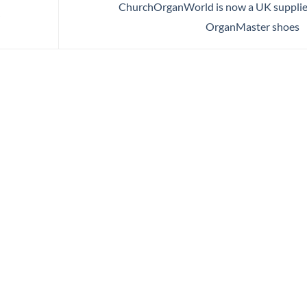
ChurchOrganWorld is now a UK supplie
OrganMaster shoes