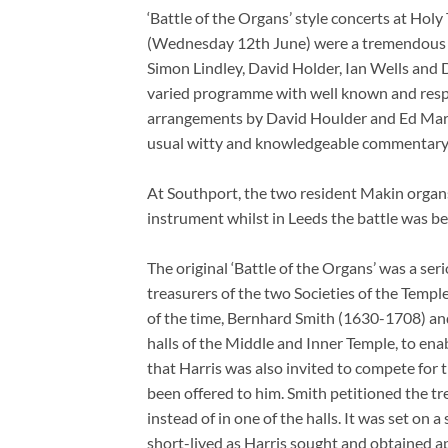
‘Battle of the Organs’ style concerts at Hol
(Wednesday 12th June) were a tremendous su
Simon Lindley, David Holder, Ian Wells and 
varied programme with well known and respe
arrangements by David Houlder and Ed Mars
usual witty and knowledgeable commentary
At Southport, the two resident Makin organ
instrument whilst in Leeds the battle was 
The original ‘Battle of the Organs’ was a se
treasurers of the two Societies of the Temp
of the time, Bernhard Smith (1630-1708) and
halls of the Middle and Inner Temple, to en
that Harris was also invited to compete for 
been offered to him. Smith petitioned the t
instead of in one of the halls. It was set on
short-lived as Harris sought and obtained ap