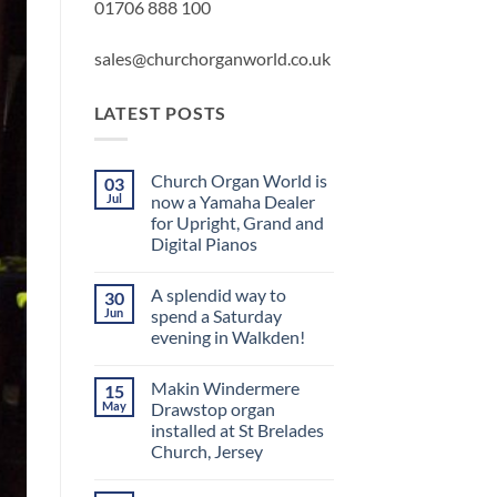
01706 888 100
sales@churchorganworld.co.uk
LATEST POSTS
Church Organ World is
03
Jul
now a Yamaha Dealer
for Upright, Grand and
Digital Pianos
No
Comments
A splendid way to
30
on
Church
Jun
spend a Saturday
Organ
evening in Walkden!
World
is
No
now
Comments
a
Makin Windermere
15
on
Yamaha
A
May
Drawstop organ
Dealer
splendid
for
installed at St Brelades
way
Upright,
to
Church, Jersey
Grand
spend
and
a
No
Digital
Saturday
Comments
Pianos