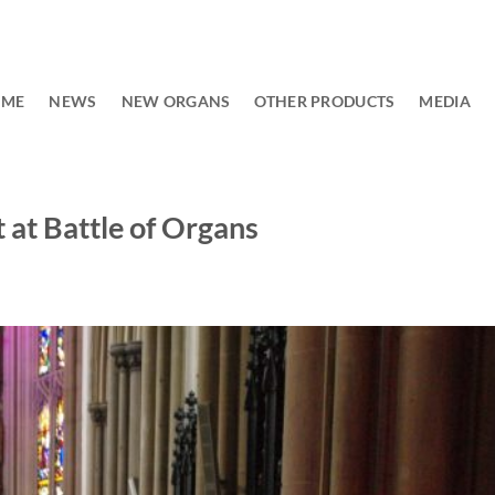
OME
NEWS
NEW ORGANS
OTHER PRODUCTS
MEDIA
at Battle of Organs