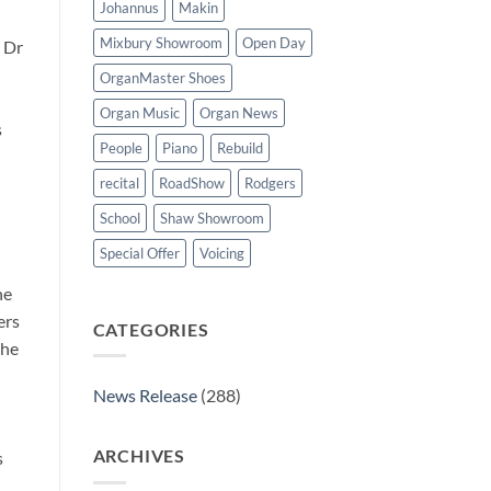
Johannus
Makin
Mixbury Showroom
Open Day
 Dr
OrganMaster Shoes
Organ Music
Organ News
s
People
Piano
Rebuild
recital
RoadShow
Rodgers
School
Shaw Showroom
Special Offer
Voicing
he
ers
CATEGORIES
the
News Release
(288)
ARCHIVES
s