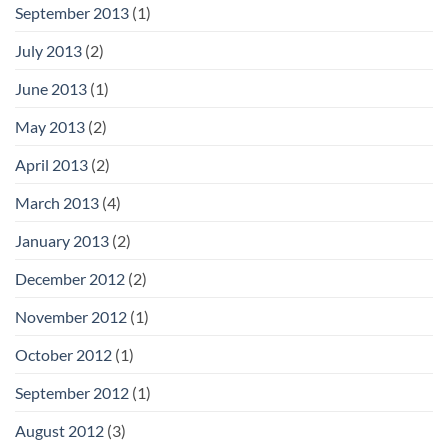
September 2013
(1)
July 2013
(2)
June 2013
(1)
May 2013
(2)
April 2013
(2)
March 2013
(4)
January 2013
(2)
December 2012
(2)
November 2012
(1)
October 2012
(1)
September 2012
(1)
August 2012
(3)