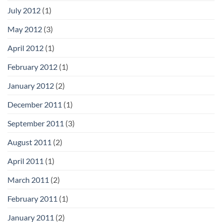
July 2012
(1)
May 2012
(3)
April 2012
(1)
February 2012
(1)
January 2012
(2)
December 2011
(1)
September 2011
(3)
August 2011
(2)
April 2011
(1)
March 2011
(2)
February 2011
(1)
January 2011
(2)