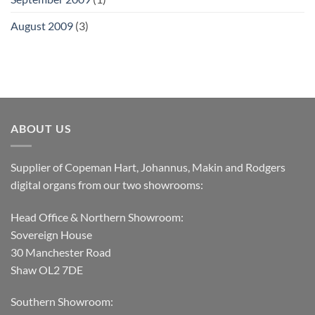
August 2009
(3)
ABOUT US
Supplier of Copeman Hart, Johannus, Makin and Rodgers
digital organs from our two showrooms:
Head Office & Northern Showroom:
Sovereign House
30 Manchester Road
Shaw OL2 7DE
Southern Showroom: