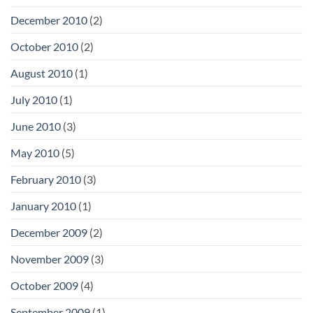
December 2010
(2)
October 2010
(2)
August 2010
(1)
July 2010
(1)
June 2010
(3)
May 2010
(5)
February 2010
(3)
January 2010
(1)
December 2009
(2)
November 2009
(3)
October 2009
(4)
September 2009
(1)