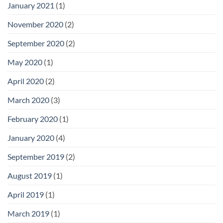
January 2021
(1)
November 2020
(2)
September 2020
(2)
May 2020
(1)
April 2020
(2)
March 2020
(3)
February 2020
(1)
January 2020
(4)
September 2019
(2)
August 2019
(1)
April 2019
(1)
March 2019
(1)