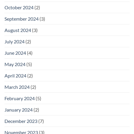
October 2024
(2)
September 2024
(3)
August 2024
(3)
July 2024
(2)
June 2024
(4)
May 2024
(5)
April 2024
(2)
March 2024
(2)
February 2024
(5)
January 2024
(2)
December 2023
(7)
November 2023
(3)