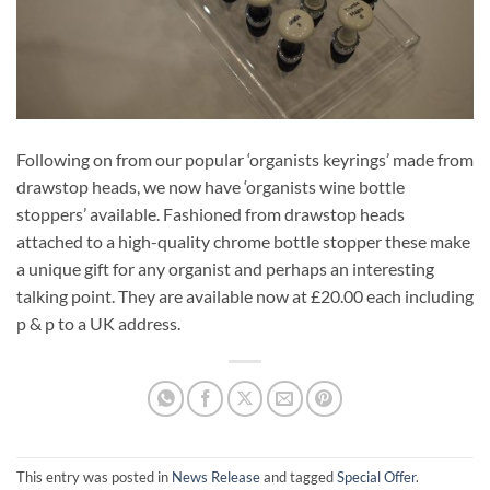
Following on from our popular ‘organists keyrings’ made from
drawstop heads, we now have ‘organists wine bottle
stoppers’ available. Fashioned from drawstop heads
attached to a high-quality chrome bottle stopper these make
a unique gift for any organist and perhaps an interesting
talking point. They are available now at £20.00 each including
p & p to a UK address.
This entry was posted in
News Release
and tagged
Special Offer
.