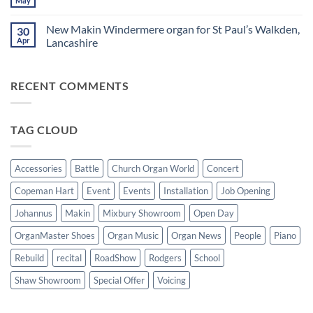
May
No
and
Saturday
Windermere
Comments
Digital
evening
Drawstop
on
Pianos
in
organ
New Makin Windermere organ for St Paul’s Walkden,
30
Sounds
Walkden!
installed
of
Apr
Lancashire
at
the
St
No
Summer
Brelades
Comments
2026:
Church,
on
A
Jersey
RECENT COMMENTS
New
wonderful
Makin
success
Windermere
organ
for
TAG CLOUD
St
Paul’s
Walkden,
Lancashire
Accessories
Battle
Church Organ World
Concert
Copeman Hart
Event
Events
Installation
Job Opening
Johannus
Makin
Mixbury Showroom
Open Day
OrganMaster Shoes
Organ Music
Organ News
People
Piano
Rebuild
recital
RoadShow
Rodgers
School
Shaw Showroom
Special Offer
Voicing