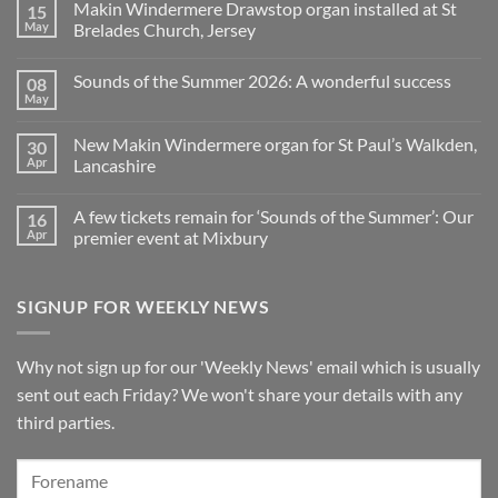
Makin Windermere Drawstop organ installed at St
15
now
on
a
A
May
Brelades Church, Jersey
Yamaha
splendid
Dealer
way
No
for
to
Comments
Sounds of the Summer 2026: A wonderful success
08
Upright,
spend
on
Grand
a
Makin
May
No
and
Saturday
Windermere
Comments
Digital
evening
Drawstop
on
Pianos
in
organ
New Makin Windermere organ for St Paul’s Walkden,
30
Sounds
Walkden!
installed
of
Apr
Lancashire
at
the
St
No
Summer
Brelades
Comments
2026:
Church,
A few tickets remain for ‘Sounds of the Summer’: Our
16
on
A
Jersey
New
wonderful
Apr
premier event at Mixbury
Makin
success
Windermere
No
organ
Comments
for
on
SIGNUP FOR WEEKLY NEWS
St
A
Paul’s
few
Walkden,
tickets
Lancashire
remain
for
Why not sign up for our 'Weekly News' email which is usually
‘Sounds
of
sent out each Friday? We won't share your details with any
the
Summer’:
third parties.
Our
premier
event
at
Mixbury