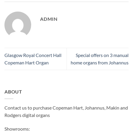
ADMIN
Glasgow Royal Concert Hall
Special offers on 3 manual
Copeman Hart Organ
home organs from Johannus
ABOUT
Contact us to purchase Copeman Hart, Johannus, Makin and
Rodgers digital organs
Showrooms: