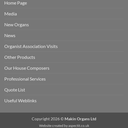
Home Page
Media
New Organs
News
Organist Association Visits
Other Products
Our House Composers
Professional Services
Quote List
Useful Weblinks
Copyright 2026 ©
Makin Organs Ltd
Website created by
aspectit.co.uk