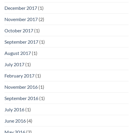
December 2017
(1)
November 2017
(2)
October 2017
(1)
September 2017
(1)
August 2017
(1)
July 2017
(1)
February 2017
(1)
November 2016
(1)
September 2016
(1)
July 2016
(1)
June 2016
(4)
May 2016
(2)