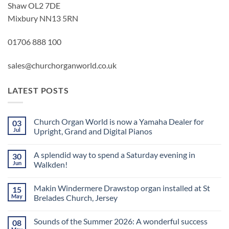
Shaw OL2 7DE
Mixbury NN13 5RN
01706 888 100
sales@churchorganworld.co.uk
LATEST POSTS
Church Organ World is now a Yamaha Dealer for
03
Jul
Upright, Grand and Digital Pianos
No
Comments
A splendid way to spend a Saturday evening in
30
on
Church
Jun
Walkden!
Organ
World
No
is
Comments
Makin Windermere Drawstop organ installed at St
15
now
on
a
A
May
Brelades Church, Jersey
Yamaha
splendid
Dealer
way
No
for
to
Comments
Sounds of the Summer 2026: A wonderful success
08
Upright,
spend
on
Grand
a
Makin