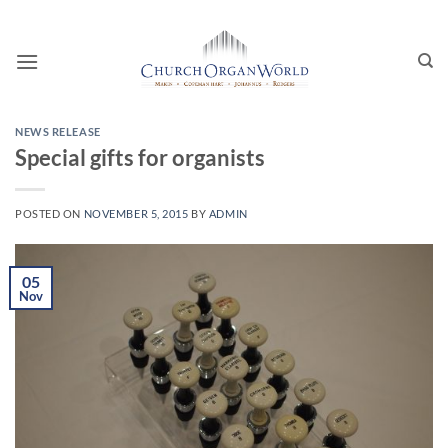
Skip
to
content
NEWS RELEASE
Special gifts for organists
POSTED ON
NOVEMBER 5, 2015
BY
ADMIN
05
Nov