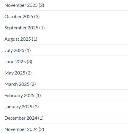
November 2025
(2)
October 2025
(3)
September 2025
(1)
August 2025
(1)
July 2025
(1)
June 2025
(3)
May 2025
(2)
March 2025
(2)
February 2025
(1)
January 2025
(3)
December 2024
(1)
November 2024
(2)