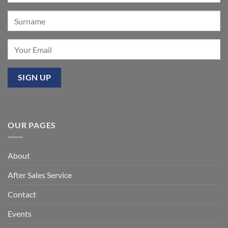
OUR PAGES
About
After Sales Service
Contact
Events