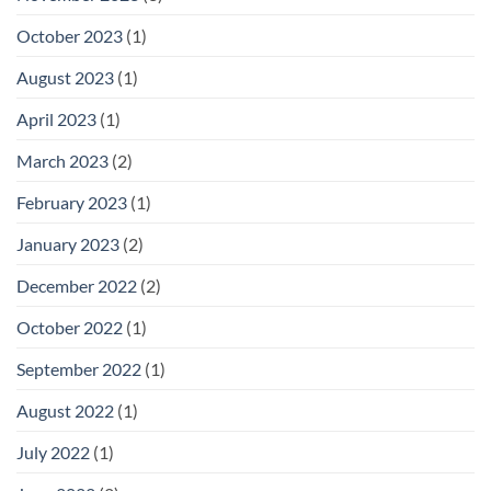
October 2023
(1)
August 2023
(1)
April 2023
(1)
March 2023
(2)
February 2023
(1)
January 2023
(2)
December 2022
(2)
October 2022
(1)
September 2022
(1)
August 2022
(1)
July 2022
(1)