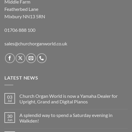
Middle Farm
Featherbed Lane
Mixbury NN13 5RN
01706 888 100
sales@churchorganworld.co.uk
LATEST NEWS
Church Organ World is now a Yamaha Dealer for
03
Jul
Upright, Grand and Digital Pianos
No
Comments
A splendid way to spend a Saturday evening in
30
on
Church
Jun
Walkden!
Organ
World
No
is
Comments