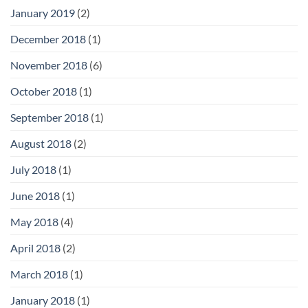
January 2019
(2)
December 2018
(1)
November 2018
(6)
October 2018
(1)
September 2018
(1)
August 2018
(2)
July 2018
(1)
June 2018
(1)
May 2018
(4)
April 2018
(2)
March 2018
(1)
January 2018
(1)