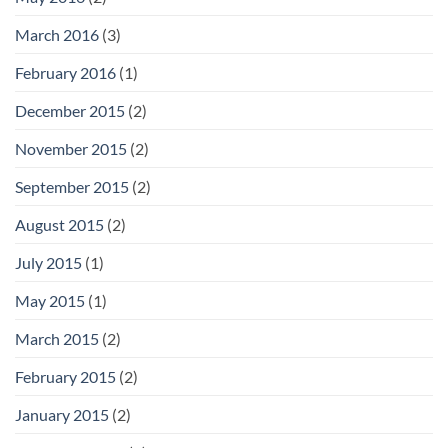
March 2016
(3)
February 2016
(1)
December 2015
(2)
November 2015
(2)
September 2015
(2)
August 2015
(2)
July 2015
(1)
May 2015
(1)
March 2015
(2)
February 2015
(2)
January 2015
(2)