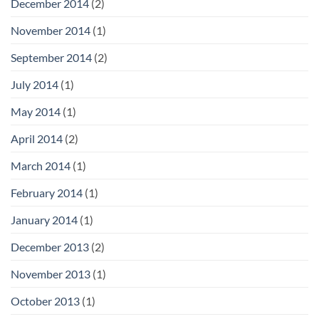
December 2014
(2)
November 2014
(1)
September 2014
(2)
July 2014
(1)
May 2014
(1)
April 2014
(2)
March 2014
(1)
February 2014
(1)
January 2014
(1)
December 2013
(2)
November 2013
(1)
October 2013
(1)