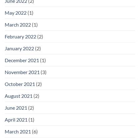
June 2022
(2)
May 2022
(1)
March 2022
(1)
February 2022
(2)
January 2022
(2)
December 2021
(1)
November 2021
(3)
October 2021
(2)
August 2021
(2)
June 2021
(2)
April 2021
(1)
March 2021
(6)