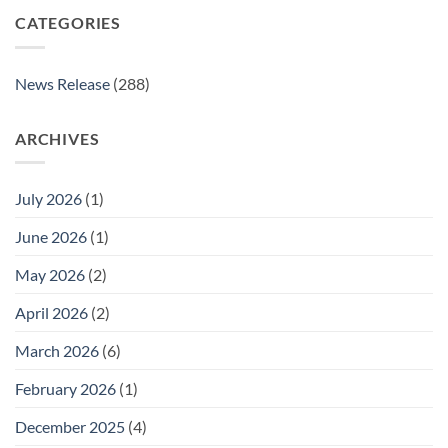
CATEGORIES
News Release
(288)
ARCHIVES
July 2026
(1)
June 2026
(1)
May 2026
(2)
April 2026
(2)
March 2026
(6)
February 2026
(1)
December 2025
(4)