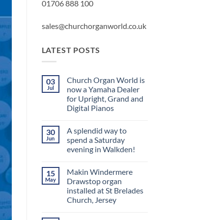
01706 888 100
sales@churchorganworld.co.uk
LATEST POSTS
Church Organ World is
03
Jul
now a Yamaha Dealer
for Upright, Grand and
Digital Pianos
No
Comments
A splendid way to
30
on
Church
Jun
spend a Saturday
Organ
evening in Walkden!
World
is
No
now
Comments
a
Makin Windermere
15
on
Yamaha
A
May
Drawstop organ
Dealer
splendid
for
installed at St Brelades
way
Upright,
to
Church, Jersey
Grand
spend
and
a
No
Digital
Saturday
Comments
Pianos