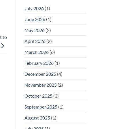
July 2026
(1)
June 2026
(1)
May 2026
(2)
t to
April 2026
(2)
March 2026
(6)
February 2026
(1)
December 2025
(4)
November 2025
(2)
October 2025
(3)
September 2025
(1)
August 2025
(1)
July 2025
(1)