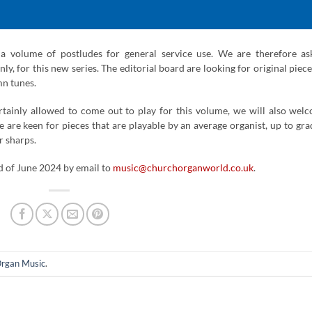
s a volume of postludes for general service use. We are therefore as
ly, for this new series. The editorial board are looking for original piece
mn tunes.
rtainly allowed to come out to play for this volume, we will also wel
e are keen for pieces that are playable by an average organist, up to gra
r sharps.
d of June 2024 by email to
music@churchorganworld.co.uk
.
rgan Music
.