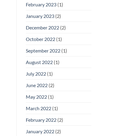
February 2023
(1)
January 2023
(2)
December 2022
(2)
October 2022
(1)
September 2022
(1)
August 2022
(1)
July 2022
(1)
June 2022
(2)
May 2022
(1)
March 2022
(1)
February 2022
(2)
January 2022
(2)