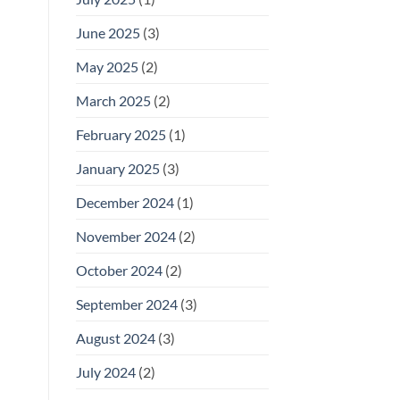
June 2025
(3)
May 2025
(2)
March 2025
(2)
February 2025
(1)
January 2025
(3)
December 2024
(1)
November 2024
(2)
October 2024
(2)
September 2024
(3)
August 2024
(3)
July 2024
(2)