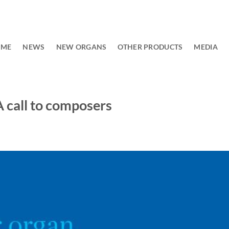
OME
NEWS
NEW ORGANS
OTHER PRODUCTS
MEDIA
A call to composers