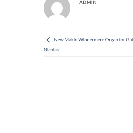
ADMIN
New Makin Windermere Organ for Guil
Nicolas