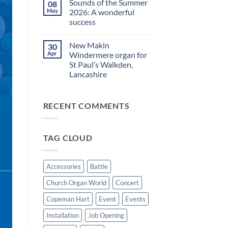
Sounds of the Summer
08
on
evening
Makin
in
May
2026: A wonderful
Windermere
Walkden!
success
Drawstop
organ
No
installed
Comments
at
New Makin
30
on
St
Sounds
Apr
Windermere organ for
Brelades
of
Church,
St Paul’s Walkden,
the
Jersey
Summer
Lancashire
2026:
A
No
wonderful
Comments
on
success
RECENT COMMENTS
New
Makin
Windermere
organ
for
TAG CLOUD
St
Paul’s
Walkden,
Lancashire
Accessories
Battle
Church Organ World
Concert
Copeman Hart
Event
Events
Installation
Job Opening