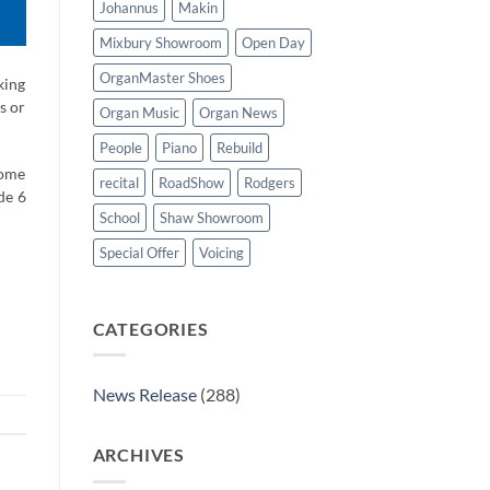
Johannus
Makin
Mixbury Showroom
Open Day
OrganMaster Shoes
king
s or
Organ Music
Organ News
People
Piano
Rebuild
come
recital
RoadShow
Rodgers
de 6
School
Shaw Showroom
Special Offer
Voicing
CATEGORIES
News Release
(288)
ARCHIVES