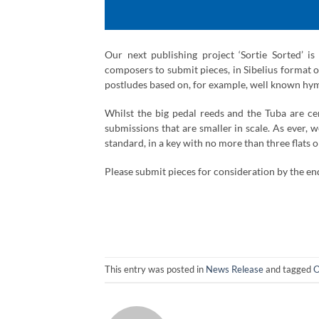
Our next publishing project ‘Sortie Sorted’ i
composers to submit pieces, in Sibelius format on
postludes based on, for example, well known hy
Whilst the big pedal reeds and the Tuba are ce
submissions that are smaller in scale. As ever, w
standard, in a key with no more than three flats o
Please submit pieces for consideration by the en
This entry was posted in
News Release
and tagged
O