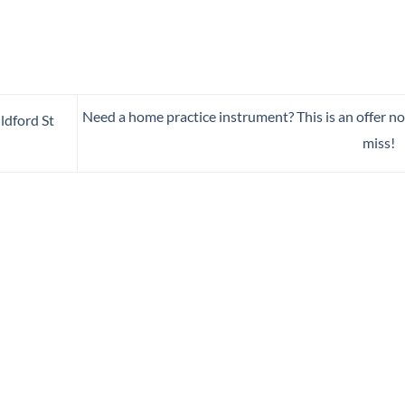
Need a home practice instrument? This is an offer no
dford St
miss!