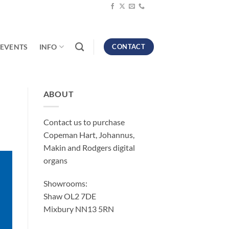
EVENTS
INFO
CONTACT
ABOUT
Contact us to purchase
Copeman Hart, Johannus,
Makin and Rodgers digital
organs
Showrooms:
Shaw OL2 7DE
Mixbury NN13 5RN