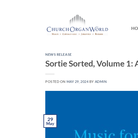
Skip
to
content
H
NEWS RELEASE
Sortie Sorted, Volume 1: 
POSTED ON
MAY 29, 2024
BY
ADMIN
29
May