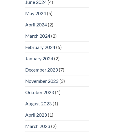
June 2024
(4)
May 2024
(5)
April 2024
(2)
March 2024
(2)
February 2024
(5)
January 2024
(2)
December 2023
(7)
November 2023
(3)
October 2023
(1)
August 2023
(1)
April 2023
(1)
March 2023
(2)