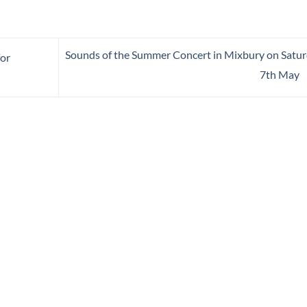
Sounds of the Summer Concert in Mixbury on Satu
for
7th May