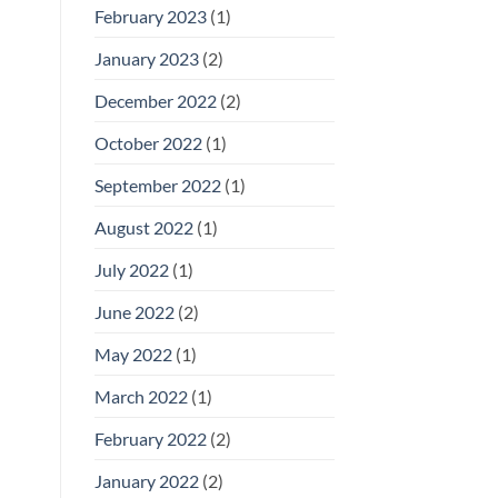
February 2023
(1)
January 2023
(2)
December 2022
(2)
October 2022
(1)
September 2022
(1)
August 2022
(1)
July 2022
(1)
June 2022
(2)
May 2022
(1)
March 2022
(1)
February 2022
(2)
January 2022
(2)