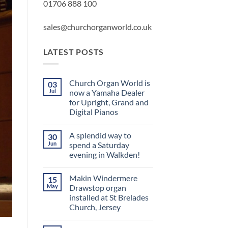
01706 888 100
sales@churchorganworld.co.uk
LATEST POSTS
Church Organ World is
03
Jul
now a Yamaha Dealer
for Upright, Grand and
Digital Pianos
No
Comments
A splendid way to
30
on
Church
Jun
spend a Saturday
Organ
evening in Walkden!
World
is
No
now
Comments
a
Makin Windermere
15
on
Yamaha
A
May
Drawstop organ
Dealer
splendid
for
installed at St Brelades
way
Upright,
to
Church, Jersey
Grand
spend
and
a
No
Digital
Saturday
Comments
Pianos