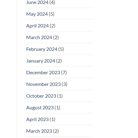
June 2024
(4)
May 2024
(5)
April 2024
(2)
March 2024
(2)
February 2024
(5)
January 2024
(2)
December 2023
(7)
November 2023
(3)
October 2023
(1)
August 2023
(1)
April 2023
(1)
March 2023
(2)