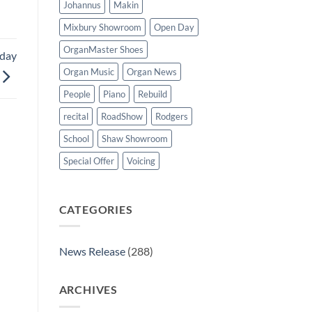
Johannus
Makin
Mixbury Showroom
Open Day
OrganMaster Shoes
rday
Organ Music
Organ News
People
Piano
Rebuild
recital
RoadShow
Rodgers
School
Shaw Showroom
Special Offer
Voicing
CATEGORIES
News Release
(288)
ARCHIVES