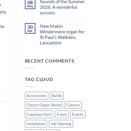
Sounds of the Summer
08
on
evening
y
Makin
in
May
2026: A wonderful
Windermere
Walkden!
iety
success
Drawstop
organ
No
installed
Comments
at
New Makin
ate
30
on
St
Sounds
Apr
Windermere organ for
Brelades
of
Church,
St Paul’s Walkden,
the
Jersey
Summer
Lancashire
2026:
A
No
wonderful
Comments
on
success
RECENT COMMENTS
New
Makin
Windermere
organ
for
TAG CLOUD
St
Paul’s
Walkden,
Lancashire
Accessories
Battle
Church Organ World
Concert
Copeman Hart
Event
Events
Installation
Job Opening