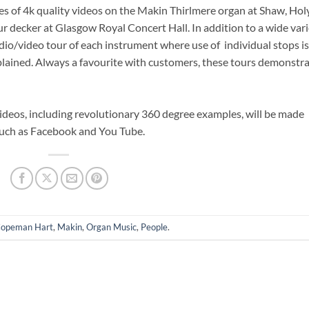
ies of 4k quality videos on the Makin Thirlmere organ at Shaw, Hol
 decker at Glasgow Royal Concert Hall. In addition to a wide var
udio/video tour of each instrument where use of individual stops is
plained. Always a favourite with customers, these tours demonstr
videos, including revolutionary 360 degree examples, will be made
such as Facebook and You Tube.
opeman Hart
,
Makin
,
Organ Music
,
People
.