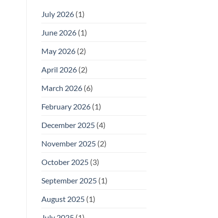
July 2026
(1)
June 2026
(1)
May 2026
(2)
April 2026
(2)
March 2026
(6)
February 2026
(1)
December 2025
(4)
November 2025
(2)
October 2025
(3)
September 2025
(1)
August 2025
(1)
July 2025
(1)