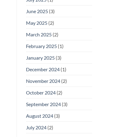
June 2025
(3)
May 2025
(2)
March 2025
(2)
February 2025
(1)
January 2025
(3)
December 2024
(1)
November 2024
(2)
October 2024
(2)
September 2024
(3)
August 2024
(3)
July 2024
(2)