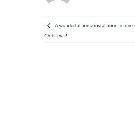
A wonderful home installation in time 
Christmas!