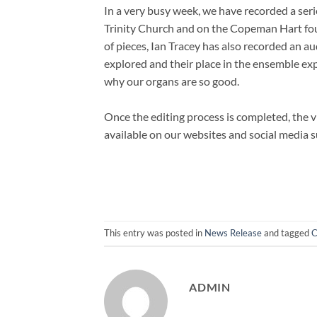
In a very busy week, we have recorded a ser
Trinity Church and on the Copeman Hart four
of pieces, Ian Tracey has also recorded an a
explored and their place in the ensemble ex
why our organs are so good.
Once the editing process is completed, the 
available on our websites and social media 
This entry was posted in
News Release
and tagged
C
ADMIN