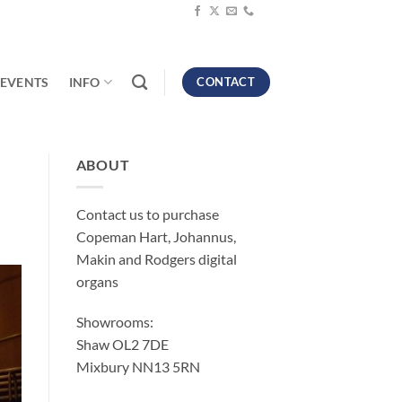
EVENTS
INFO
CONTACT
ABOUT
Contact us to purchase
Copeman Hart, Johannus,
Makin and Rodgers digital
organs
Showrooms:
Shaw OL2 7DE
Mixbury NN13 5RN