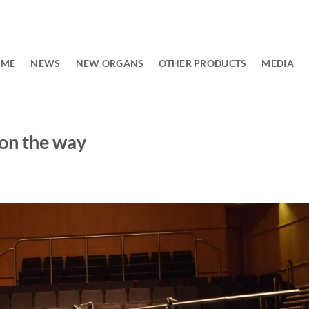
OME
NEWS
NEW ORGANS
OTHER PRODUCTS
MEDIA
on the way