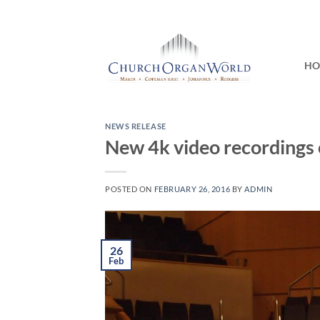
Skip
to
content
H
NEWS RELEASE
New 4k video recordings 
POSTED ON
FEBRUARY 26, 2016
BY
ADMIN
26
Feb