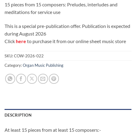
price
price
15 pieces from 15 composers: Preludes, interludes and
was:
is:
meditations for service use
£25.00.
£20.00.
This is a special pre-publication offer. Publication is expected
during August 2026
Click
here
to purchase it from our online sheet music store
SKU:
COW-2026-022
Category:
Organ Music Publishing
DESCRIPTION
At least 15 pieces from at least 15 composers:-