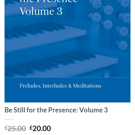
Be Still for the Presence: Volume 3
Original
Current
25.00
20.00
£
£