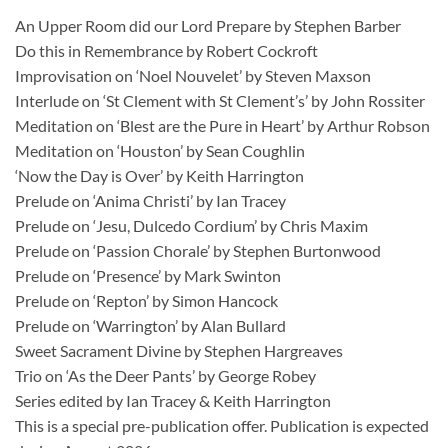
An Upper Room did our Lord Prepare by Stephen Barber
Do this in Remembrance by Robert Cockroft
Improvisation on ‘Noel Nouvelet’ by Steven Maxson
Interlude on ‘St Clement with St Clement’s’ by John Rossiter
Meditation on ‘Blest are the Pure in Heart’ by Arthur Robson
Meditation on ‘Houston’ by Sean Coughlin
‘Now the Day is Over’ by Keith Harrington
Prelude on ‘Anima Christi’ by Ian Tracey
Prelude on ‘Jesu, Dulcedo Cordium’ by Chris Maxim
Prelude on ‘Passion Chorale’ by Stephen Burtonwood
Prelude on ‘Presence’ by Mark Swinton
Prelude on ‘Repton’ by Simon Hancock
Prelude on ‘Warrington’ by Alan Bullard
Sweet Sacrament Divine by Stephen Hargreaves
Trio on ‘As the Deer Pants’ by George Robey
Series edited by Ian Tracey & Keith Harrington
This is a special pre-publication offer. Publication is expected