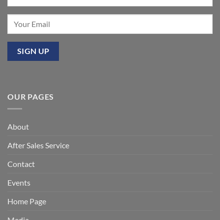
OUR PAGES
About
After Sales Service
Contact
Events
Home Page
Media