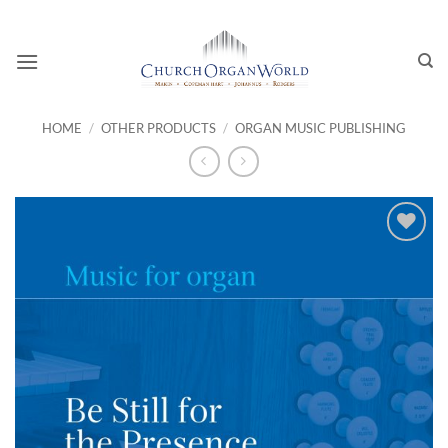
Skip
to
content
HOME
/
OTHER PRODUCTS
/
ORGAN MUSIC PUBLISHING
Add to
wishlist