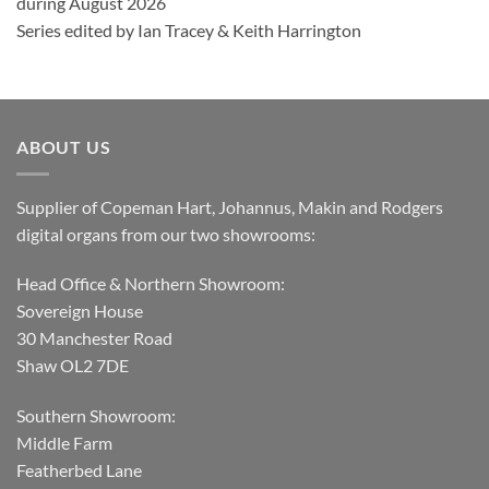
during August 2026
Series edited by Ian Tracey & Keith Harrington
ABOUT US
Supplier of Copeman Hart, Johannus, Makin and Rodgers
digital organs from our two showrooms:
Head Office & Northern Showroom:
Sovereign House
30 Manchester Road
Shaw OL2 7DE
Southern Showroom:
Middle Farm
Featherbed Lane