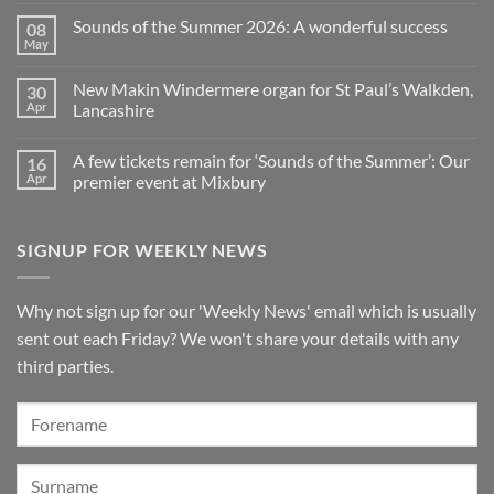
for
to
Comments
Sounds of the Summer 2026: A wonderful success
08
Upright,
spend
on
Grand
a
Makin
May
No
and
Saturday
Windermere
Comments
Digital
evening
Drawstop
on
Pianos
in
organ
New Makin Windermere organ for St Paul’s Walkden,
30
Sounds
Walkden!
installed
of
Apr
Lancashire
at
the
St
No
Summer
Brelades
Comments
2026:
Church,
A few tickets remain for ‘Sounds of the Summer’: Our
16
on
A
Jersey
New
wonderful
Apr
premier event at Mixbury
Makin
success
Windermere
No
organ
Comments
for
on
SIGNUP FOR WEEKLY NEWS
St
A
Paul’s
few
Walkden,
tickets
Lancashire
remain
for
Why not sign up for our 'Weekly News' email which is usually
‘Sounds
of
sent out each Friday? We won't share your details with any
the
Summer’:
third parties.
Our
premier
event
at
Mixbury