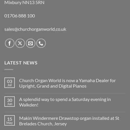
Mixbury NN13 5RN
01706 888 100
sales@churchorganworld.co.uk
LATEST NEWS
Church Organ World is now a Yamaha Dealer for
03
Jul
Upright, Grand and Digital Pianos
No
Comments
A splendid way to spend a Saturday evening in
30
on
Church
Jun
Walkden!
Organ
World
No
is
Comments
Makin Windermere Drawstop organ installed at St
15
now
on
a
A
May
Brelades Church, Jersey
Yamaha
splendid
Dealer
way
No