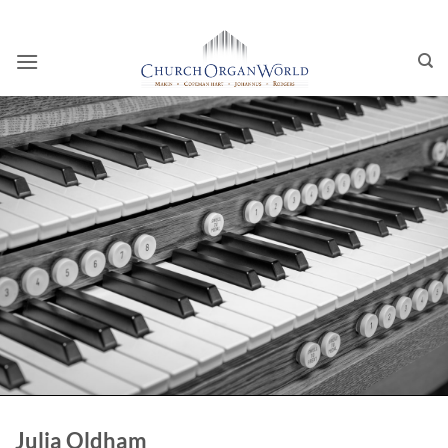
Skip
to
content
Julia Oldham