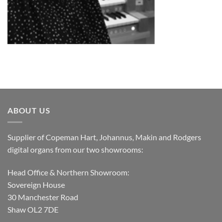
ABOUT US
Supplier of Copeman Hart, Johannus, Makin and Rodgers
digital organs from our two showrooms:
Head Office & Northern Showroom:
Sovereign House
30 Manchester Road
Shaw OL2 7DE