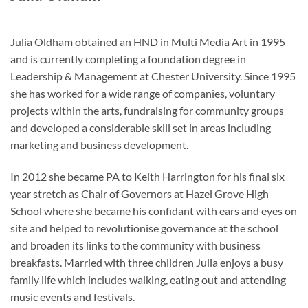
Julia Oldham obtained an HND in Multi Media Art in 1995
and is currently completing a foundation degree in
Leadership & Management at Chester University. Since 1995
she has worked for a wide range of companies, voluntary
projects within the arts, fundraising for community groups
and developed a considerable skill set in areas including
marketing and business development.
In 2012 she became PA to Keith Harrington for his final six
year stretch as Chair of Governors at Hazel Grove High
School where she became his confidant with ears and eyes on
site and helped to revolutionise governance at the school
and broaden its links to the community with business
breakfasts. Married with three children Julia enjoys a busy
family life which includes walking, eating out and attending
music events and festivals.