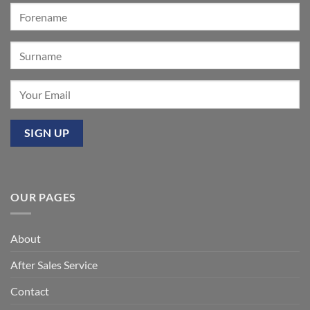
event
at
Mixbury
OUR PAGES
About
After Sales Service
Contact