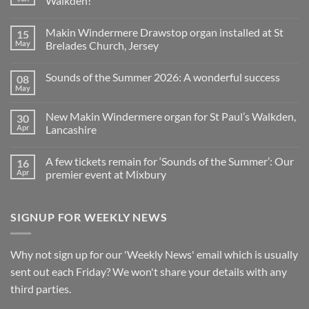
Walkden!
Organ
World
No
is
Comments
Makin Windermere Drawstop organ installed at St
15
now
on
a
A
May
Brelades Church, Jersey
Yamaha
splendid
Dealer
way
No
for
to
Comments
Sounds of the Summer 2026: A wonderful success
08
Upright,
spend
on
Grand
a
Makin
May
No
and
Saturday
Windermere
Comments
Digital
evening
Drawstop
on
Pianos
in
organ
New Makin Windermere organ for St Paul’s Walkden,
30
Sounds
Walkden!
installed
of
Apr
Lancashire
at
the
St
No
Summer
Brelades
Comments
2026:
Church,
A few tickets remain for ‘Sounds of the Summer’: Our
16
on
A
Jersey
New
wonderful
Apr
premier event at Mixbury
Makin
success
Windermere
No
organ
Comments
for
on
SIGNUP FOR WEEKLY NEWS
St
A
Paul’s
few
Walkden,
tickets
Lancashire
remain
for
Why not sign up for our 'Weekly News' email which is usually
‘Sounds
of
sent out each Friday? We won't share your details with any
the
Summer’:
third parties.
Our
premier