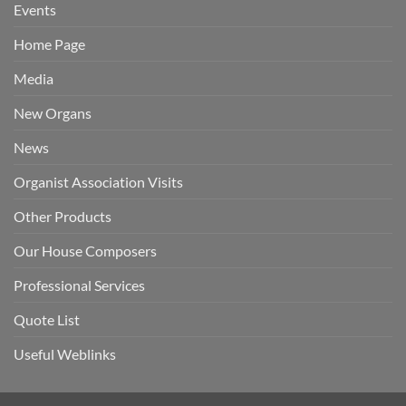
Events
Home Page
Media
New Organs
News
Organist Association Visits
Other Products
Our House Composers
Professional Services
Quote List
Useful Weblinks