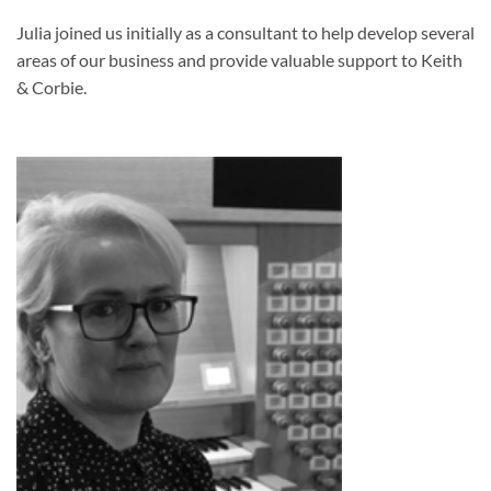
Julia joined us initially as a consultant to help develop several
areas of our business and provide valuable support to Keith
& Corbie.