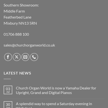
Southern Showroom:
Middle Farm
Featherbed Lane
Mixbury NN13 5RN
01706 888 100
sales@churchorganworld.co.uk
LATEST NEWS
Church Organ World is now a Yamaha Dealer for
03
Jul
Upright, Grand and Digital Pianos
No
Comments
A splendid way to spend a Saturday evening in
30
on
Church
Jun