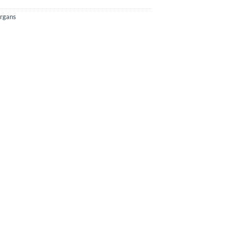
rgans