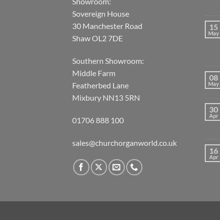
Showroom:
Sovereign House
30 Manchester Road
15
May
Shaw OL2 7DE
Southern Showroom:
Middle Farm
08
May
Featherbed Lane
Mixbury NN13 5RN
30
Apr
01706 888 100
sales@churchorganworld.co.uk
16
Apr