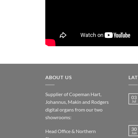
ABOUT US
LA
Supplier of Copeman Hart,
03
Johannus, Makin and Rodgers
Jul
digital organs from our two
showrooms:
30
Head Office & Northern
Jun