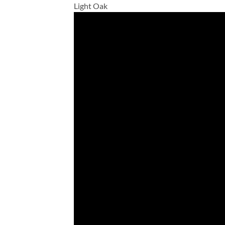
Light Oak