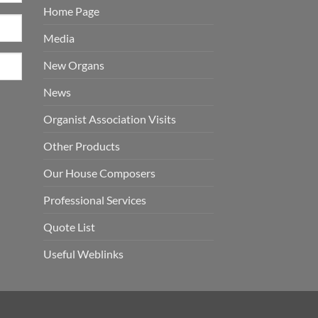
Home Page
Media
New Organs
News
Organist Association Visits
Other Products
Our House Composers
Professional Services
Quote List
Useful Weblinks