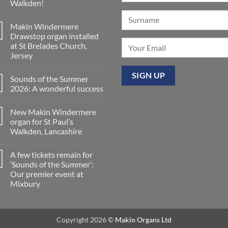
Walkden!
World
is
No
now
Comments
a
Makin Windermere
on
Yamaha
A
Drawstop organ installed
Dealer
splendid
for
at St Brelades Church,
way
Upright,
to
Jersey
Grand
spend
and
a
No
Digital
Saturday
Comments
Pianos
Sounds of the Summer
on
evening
Makin
in
2026: A wonderful success
Windermere
Walkden!
Drawstop
No
organ
Comments
New Makin Windermere
installed
on
at
Sounds
organ for St Paul’s
St
of
Walkden, Lancashire
Brelades
the
Church,
Summer
No
Jersey
2026:
Comments
A
A few tickets remain for
on
wonderful
New
‘Sounds of the Summer’:
success
Makin
Our premier event at
Windermere
organ
Mixbury
for
St
No
Paul’s
Comments
on
Walkden,
A
Lancashire
Copyright 2026 ©
Makin Organs Ltd
few
tickets