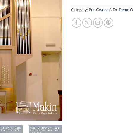
Category:
Pre-Owned & Ex-Demo O