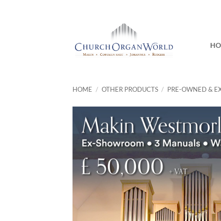
Skip
to
content
H
HOME
/
OTHER PRODUCTS
/
PRE-OWNED & E