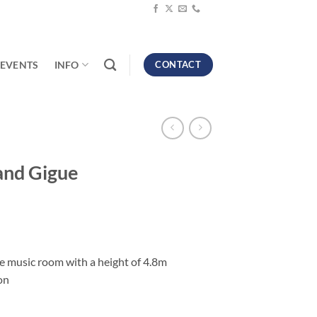
EVENTS
INFO
CONTACT
nd Gigue
rge music room with a height of 4.8m
on