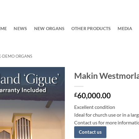
OME
NEWS
NEW ORGANS
OTHER PRODUCTS
MEDIA
X-DEMO ORGANS
Makin Westmorla
Add to
60,000.00
wishlist
£
Excellent condition
Ideal for church use or in a la
Contact us for more informati
Contact us