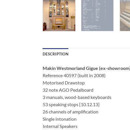
DESCRIPTION
Makin Westmorland Gigue (ex-showroom
Reference 40597 (built in 2008)
Motorised Drawstop
32 note AGO Pedalboard
3 manuals, wood-based keyboards
53 speaking stops [10.12.13]
26 channels of amplification
Single intonation
Internal Speakers