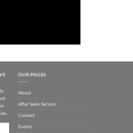
WS
OUR PAGES
ly
About
ent
After Sales Service
re
ies.
Contact
Events